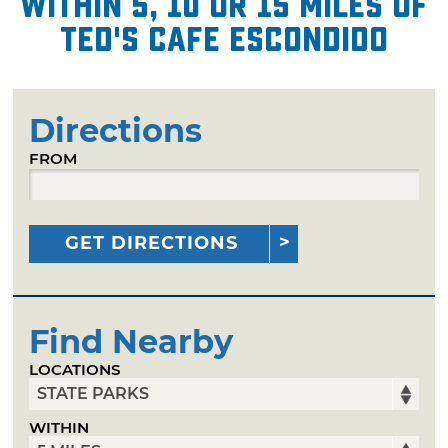
within 5, 10 or 15 miles of
Ted's Cafe Escondido
Directions
FROM
GET DIRECTIONS
Find Nearby
LOCATIONS
WITHIN