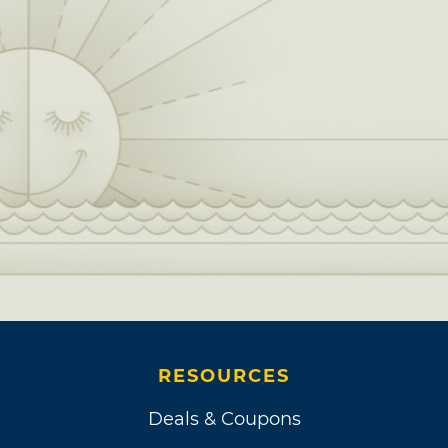
RESOURCES
Deals & Coupons