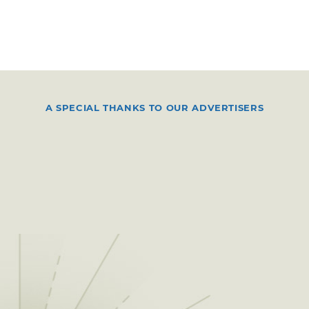
A SPECIAL THANKS TO OUR ADVERTISERS