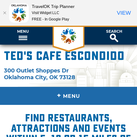
TravelOK Trip Planner
VIEW
Visit Widget LLC
FREE - In Google Play
MENU
SEARCH
Ted's Cafe Escondido
300 Outlet Shoppes Dr
Oklahoma City
,
OK
73128
+
MENU
Find restaurants,
attractions and events