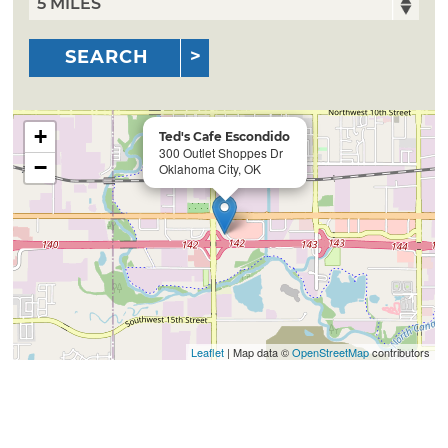
SEARCH
+
Ted's Cafe Escondido
300 Outlet Shoppes Dr
−
Oklahoma City, OK
Leaflet
| Map data ©
OpenStreetMap
contributors