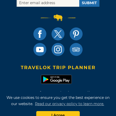
SUBMIT
TRAVELOK TRIP PLANNER
Terms of Use and Privacy Policy
We use cookies to ensure you get the best experience on
Site Map
our website.
Read our privacy policy to learn more.
©2026 Oklahoma Tourism & Recreation Department
I Agree