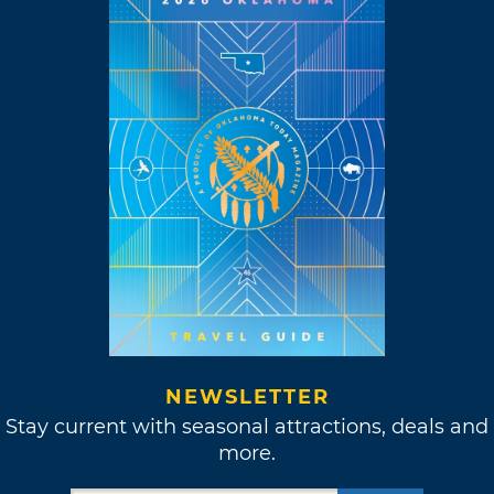
NEWSLETTER
Stay current with seasonal attractions, deals and
more.