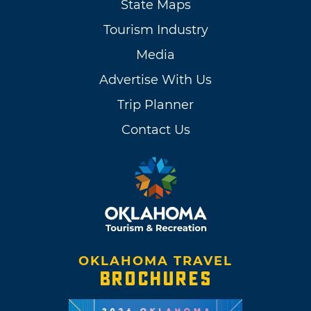
State Maps
Tourism Industry
Media
Advertise With Us
Trip Planner
Contact Us
OKLAHOMA TRAVEL
BROCHURES