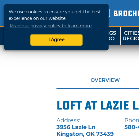
We use cookies to ensure you get the best
BROCH
experience on our website.
Read our privacy policy to learn more.
THINGS
CITIE
SHOP
TRAVELOK
TO DO
REGI
I Agree
OVERVIEW
Loft at Lazie 
Address:
Phon
3956 Lazie Ln
580-
Kingston
,
OK
73439