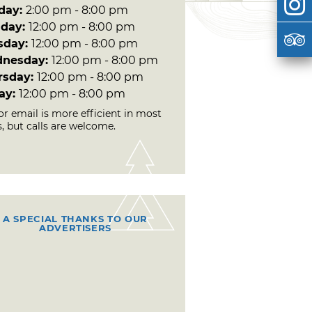
day:
2:00 pm - 8:00 pm
day:
12:00 pm - 8:00 pm
sday:
12:00 pm - 8:00 pm
nesday:
12:00 pm - 8:00 pm
rsday:
12:00 pm - 8:00 pm
day:
12:00 pm - 8:00 pm
or email is more efficient in most
, but calls are welcome.
A SPECIAL THANKS TO OUR
ADVERTISERS