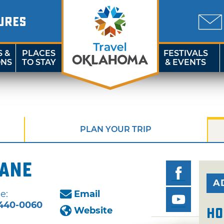
URES
S &
PLACES
FESTIVALS
ONS
TO STAY
& EVENTS
PLAN YOUR TRIP
Lane
A
e:
Email
440-0060
Website
Ho