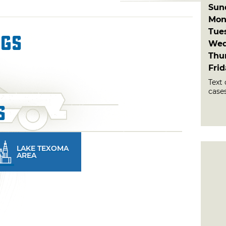
Sun
Mon
Tue
ngs
Wed
Thu
Fri
Text 
cases
s
LAKE TEXOMA
AREA