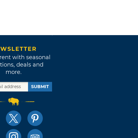
WSLETTER
rent with seasonal
tions, deals and
more.
SUBMIT