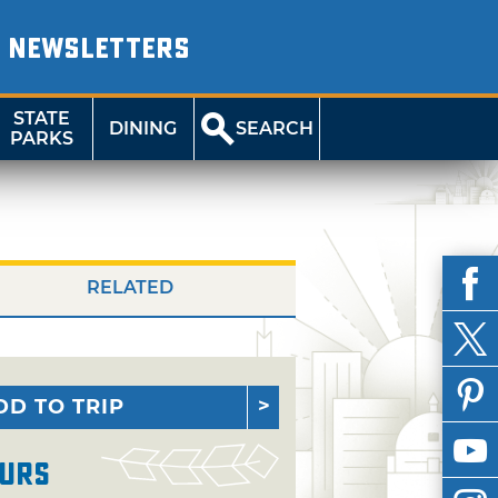
NEWSLETTERS
STATE
DINING
SEARCH
PARKS
RELATED
DD TO TRIP
urs