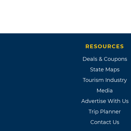
RESOURCES
Deals & Coupons
State Maps
Tourism Industry
Media
Advertise With Us
Trip Planner
Contact Us