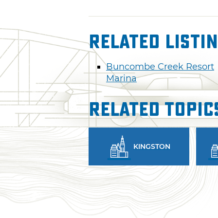
Related Listi
Buncombe Creek Resort
Marina
Related Topic
KINGSTON