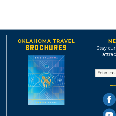
OKLAHOMA TRAVEL
NE
BROCHURES
Stay cur
attrac