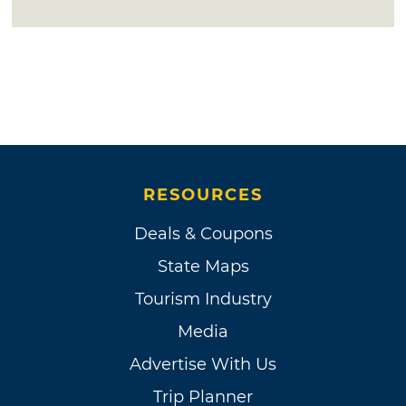
RESOURCES
Deals & Coupons
State Maps
Tourism Industry
Media
Advertise With Us
Trip Planner