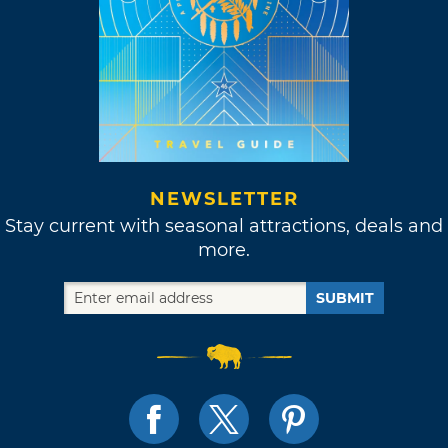
NEWSLETTER
Stay current with seasonal attractions, deals and
more.
SUBMIT