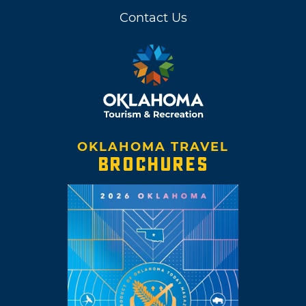
Contact Us
OKLAHOMA TRAVEL
BROCHURES