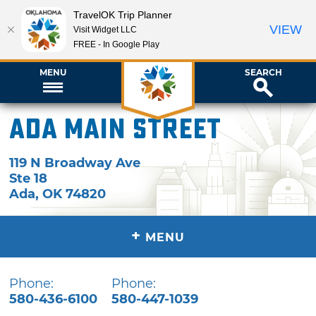
TravelOK Trip Planner
VIEW
Visit Widget LLC
FREE - In Google Play
MENU
SEARCH
Ada Main Street
119 N Broadway Ave
Ste 18
Ada
,
OK
74820
+
MENU
Phone:
Phone:
580-436-6100
580-447-1039