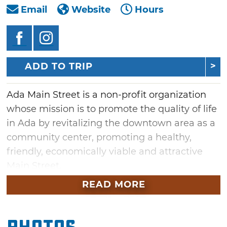
Email
Website
Hours
ADD TO TRIP
Ada Main Street is a non-profit organization
whose mission is to promote the quality of life
in Ada by revitalizing the downtown area as a
community center, promoting a healthy,
friendly, economically viable and attractive
Main Street.
READ MORE