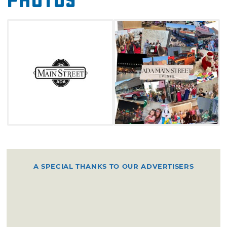
Photos
A SPECIAL THANKS TO OUR ADVERTISERS