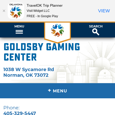
TravelOK Trip Planner
VIEW
Visit Widget LLC
FREE - In Google Play
MENU
SEARCH
Goldsby Gaming
Center
1038 W Sycamore Rd
Norman
,
OK
73072
+
MENU
Phone:
405-329-5447