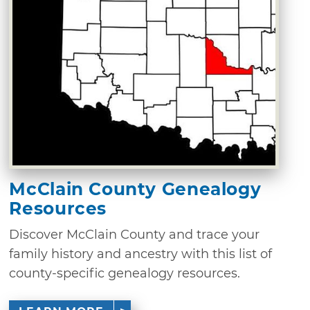
McClain County Genealogy
Resources
Discover McClain County and trace your
family history and ancestry with this list of
county-specific genealogy resources.