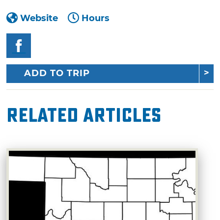
Website
Hours
ADD TO TRIP
Related Articles