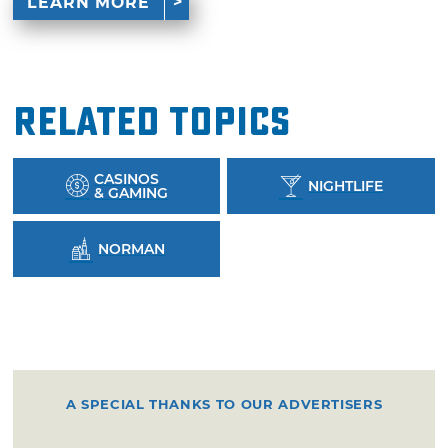
LEARN MORE
Related Topics
CASINOS
NIGHTLIFE
& GAMING
NORMAN
A SPECIAL THANKS TO OUR ADVERTISERS