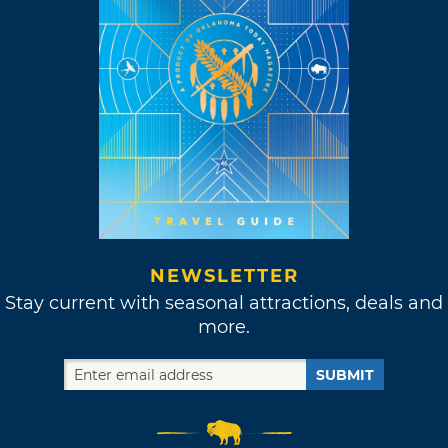
NEWSLETTER
Stay current with seasonal attractions, deals and
more.
SUBMIT