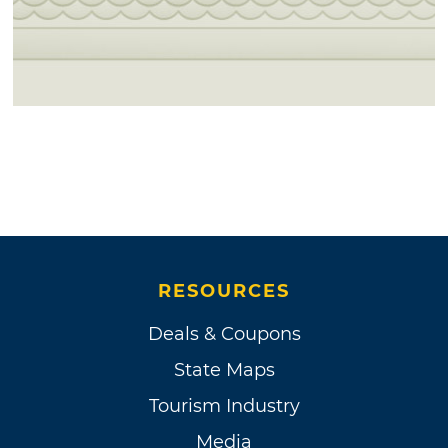
RESOURCES
Deals & Coupons
State Maps
Tourism Industry
Media