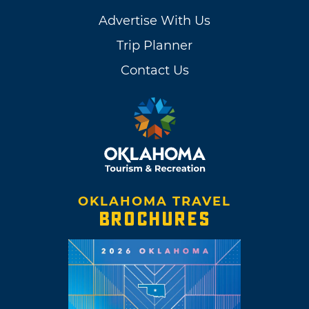
Advertise With Us
Trip Planner
Contact Us
OKLAHOMA TRAVEL
BROCHURES