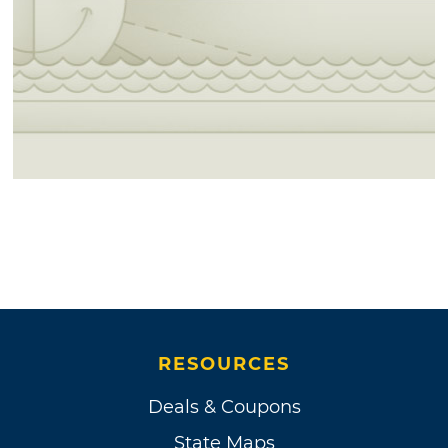
RESOURCES
Deals & Coupons
State Maps