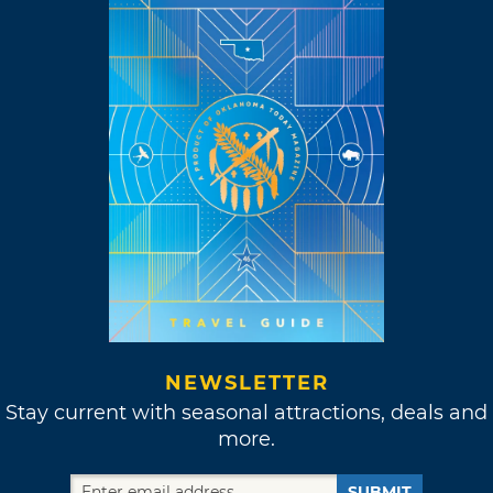
NEWSLETTER
Stay current with seasonal attractions, deals and
more.
SUBMIT