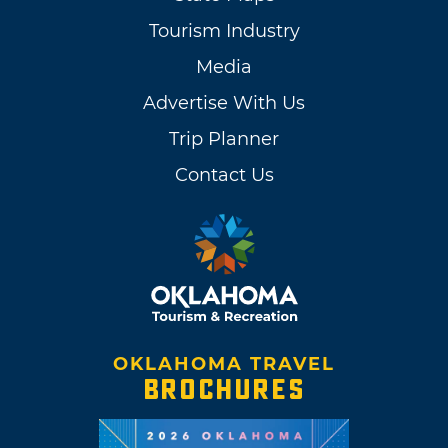
Tourism Industry
Media
Advertise With Us
Trip Planner
Contact Us
OKLAHOMA TRAVEL
BROCHURES