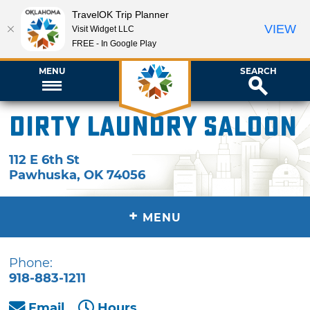
TravelOK Trip Planner
VIEW
Visit Widget LLC
FREE - In Google Play
MENU
SEARCH
Dirty Laundry Saloon
112 E 6th St
Pawhuska
,
OK
74056
+
MENU
Phone:
918-883-1211
Email
Hours