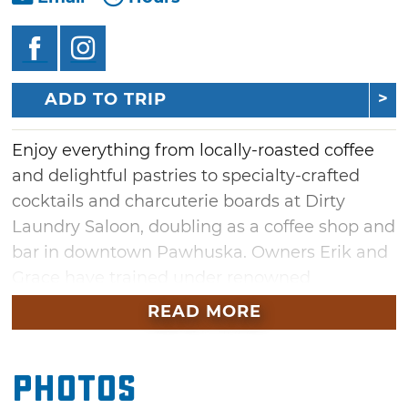
ADD TO TRIP
Enjoy everything from locally-roasted coffee
and delightful pastries to specialty-crafted
cocktails and charcuterie boards at Dirty
Laundry Saloon, doubling as a coffee shop and
bar in downtown Pawhuska. Owners Erik and
Grace have trained under renowned
bartenders Dick Bradsell (Espresso Martini
READ MORE
inventor), Tony Conigliaro ("Liquid
Intelligence" author) and Mr. Lyan (World's
Photos
Best Bar winner), and are bringing their
extensive learned skills to Osage County.