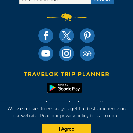
TRAVELOK TRIP PLANNER
Terms of Use and Privacy Policy
We use cookies to ensure you get the best experience on
Site Map
our website.
Read our privacy policy to learn more.
©2026 Oklahoma Tourism & Recreation Department
I Agree