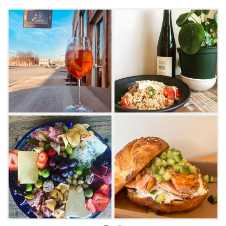
Whether you're a tourist or a local, there is
truly something for everyone at this multi-
faceted storefront.
Start your morning with your favorite type of
coffee or stop back in at lunch to order off the
full deli menu. Options range from brioche
sandwiches or salmon and cream cheese
croissants to ricotta on toast with honey and
berry compote. Dirty Laundry occasionally
offers weekend specials like Israeli Cous Cous
cooked in truffle oil and mixed with roasted
tomatoes, mushrooms and mozzarella.
As the day turns to evening, the saloon comes
alive with unique cocktails, charcuterie