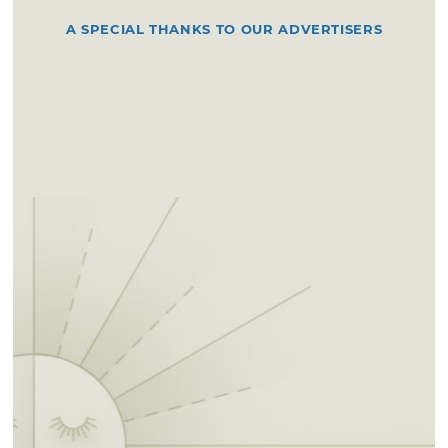
A SPECIAL THANKS TO OUR ADVERTISERS