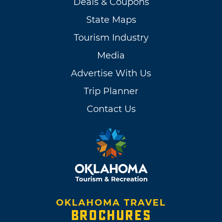
Deals & Coupons
State Maps
Tourism Industry
Media
Advertise With Us
Trip Planner
Contact Us
OKLAHOMA TRAVEL
BROCHURES