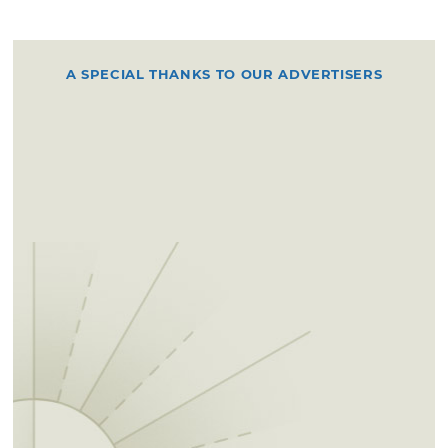
A SPECIAL THANKS TO OUR ADVERTISERS