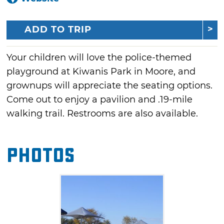
ADD TO TRIP
Your children will love the police-themed
playground at Kiwanis Park in Moore, and
grownups will appreciate the seating options.
Come out to enjoy a pavilion and .19-mile
walking trail. Restrooms are also available.
Photos