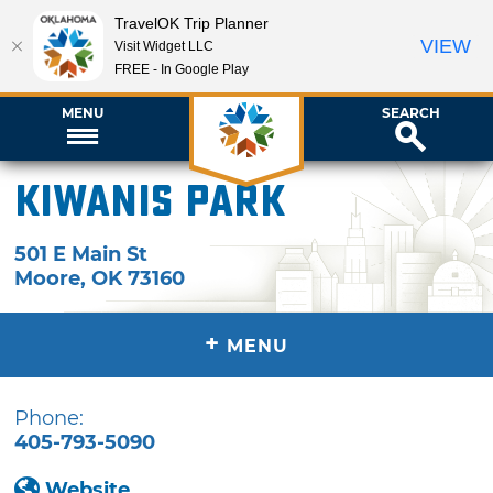
TravelOK Trip Planner
VIEW
Visit Widget LLC
FREE - In Google Play
MENU
SEARCH
Kiwanis Park
501 E Main St
Moore
,
OK
73160
+
MENU
Phone:
405-793-5090
Website