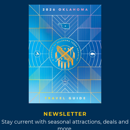
NEWSLETTER
Stay current with seasonal attractions, deals and
more.