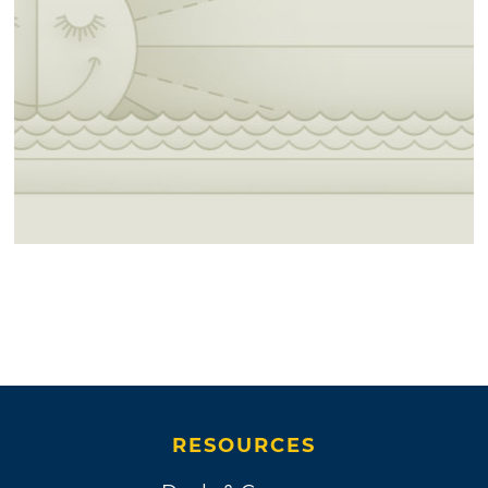
RESOURCES