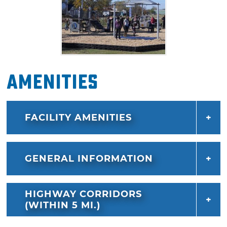
Amenities
FACILITY AMENITIES
GENERAL INFORMATION
HIGHWAY CORRIDORS
(WITHIN 5 MI.)