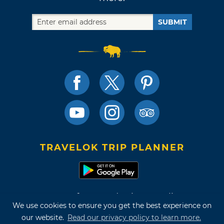
SUBMIT
TRAVELOK TRIP PLANNER
Terms of Use and Privacy Policy
We use cookies to ensure you get the best experience on
Site Map
our website.
Read our privacy policy to learn more.