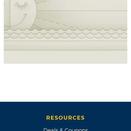
RESOURCES
Deals & Coupons