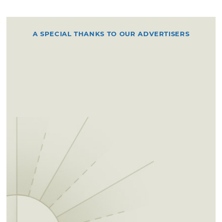
A SPECIAL THANKS TO OUR ADVERTISERS