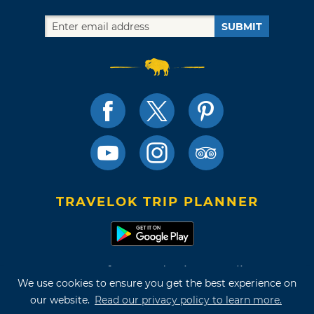
SUBMIT
TRAVELOK TRIP PLANNER
Terms of Use and Privacy Policy
We use cookies to ensure you get the best experience on
Site Map
our website.
Read our privacy policy to learn more.