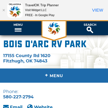
TravelOK Trip Planner
VIEW
Visit Widget LLC
FREE - In Google Play
MENU
SEARCH
Bois d'Arc RV Park
17155 County Rd 1620
Fitzhugh
,
OK
74843
+
MENU
Phone:
580-227-2794
Email
Website