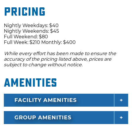
Pricing
Nightly Weekdays: $40
Nightly Weekends: $45
Full Weekend: $80
Full Week: $210 Monthly: $400
While every effort has been made to ensure the
accuracy of the pricing listed above, prices are
subject to change without notice.
Amenities
FACILITY AMENITIES
GROUP AMENITIES