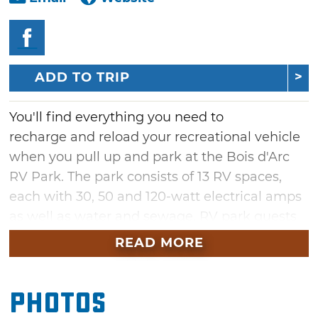
ADD TO TRIP
You'll find everything you need to
recharge and reload your recreational vehicle
when you pull up and park at the Bois d'Arc
RV Park. The park consists of 13 RV spaces,
each with 30, 50 and 120-watt electrical amps
as well as water and sewage. RV park guests
have access to the 95-acre Fossil Creek Ranch,
READ MORE
which includes hiking trails and creek
exploration. Secure your spot and relax in
Photos
comfort when you need a break from the road
at the Bois d'Arc RV Park.