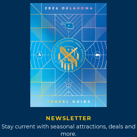
NEWSLETTER
Stay current with seasonal attractions, deals and
more.