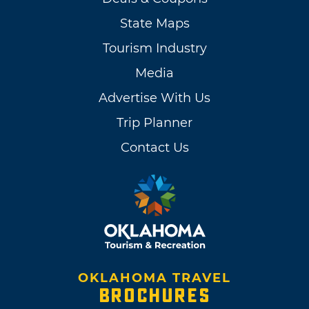
State Maps
Tourism Industry
Media
Advertise With Us
Trip Planner
Contact Us
OKLAHOMA TRAVEL
BROCHURES