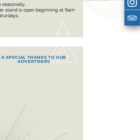
 seasonally.
er stand is open beginning at 9am
aturdays.
A SPECIAL THANKS TO OUR
ADVERTISERS