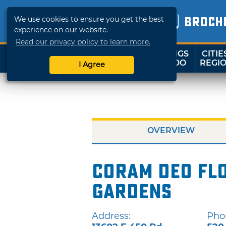
We use cookies to ensure you get the best
BROCH
experience on our website.
Read our privacy policy to learn more.
THINGS
CITIE
SHOP
TRAVELOK
TO DO
REGI
I Agree
OVERVIEW
Coram Deo Fl
Gardens
Address:
Pho