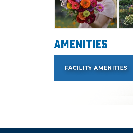
Amenities
FACILITY AMENITIES