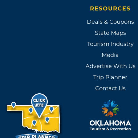
RESOURCES
Deals & Coupons
State Maps
Tourism Industry
Media
Advertise With Us
Trip Planner
Contact Us