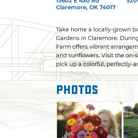
13602 E 450 Rd
520
Claremore
,
OK
74017
Take home a locally-grown 
Gardens in Claremore. Durin
Farm offers vibrant arrangeme
and sunflowers. Visit the on-
pick up a colorful, perfectly
Photos