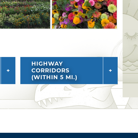
HIGHWAY
CORRIDORS
(WITHIN 5 MI.)