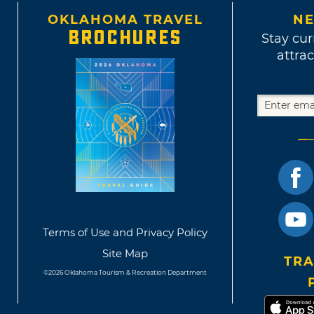
OKLAHOMA TRAVEL
NE
BROCHURES
Stay cur
attrac
Terms of Use and Privacy Policy
Site Map
TRA
©2026 Oklahoma Tourism & Recreation Department