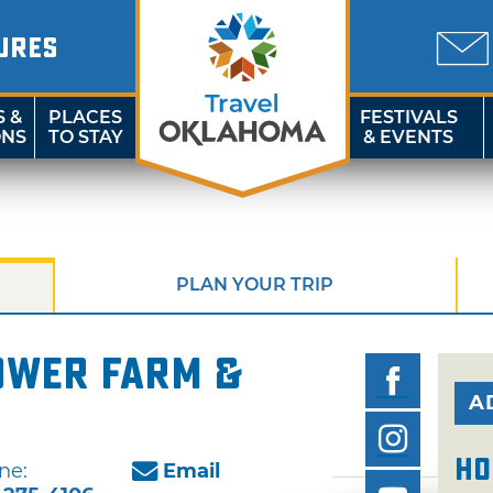
URES
S &
PLACES
FESTIVALS
ONS
TO STAY
& EVENTS
PLAN YOUR TRIP
ower Farm &
A
Ho
ne:
Email