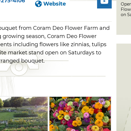
-275-4106
Website
Open
Flow
on S
bouquet from Coram Deo Flower Farm and
g growing season, Coram Deo Flower
nts including flowers like zinnias, tulips
site market stand open on Saturdays to
-arranged bouquet.