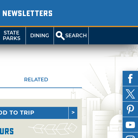
NEWSLETTERS
STATE
DINING
SEARCH
PARKS
RELATED
DD TO TRIP
urs