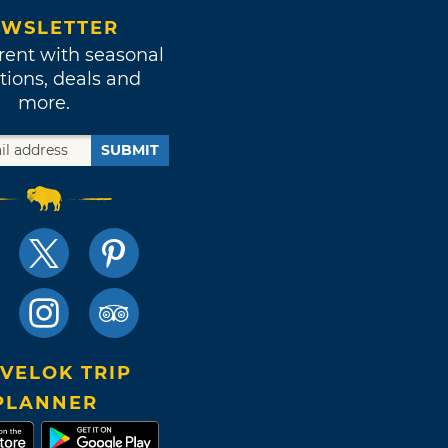
WSLETTER
rent with seasonal
tions, deals and
more.
SUBMIT
VELOK TRIP
PLANNER