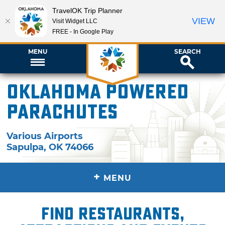
TravelOK Trip Planner
VIEW
Visit Widget LLC
FREE - In Google Play
MENU
SEARCH
Oklahoma Powered
Parachutes
Various Airports
Sapulpa
,
OK
74066
+
MENU
Find restaurants,