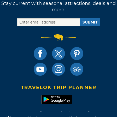
Stay current with seasonal attractions, deals and
more.
SUBMIT
TRAVELOK TRIP PLANNER
Terms of Use and Privacy Policy