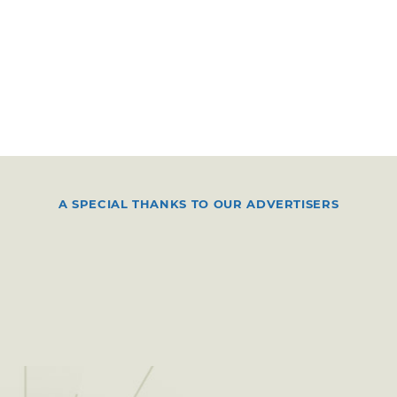
A SPECIAL THANKS TO OUR ADVERTISERS