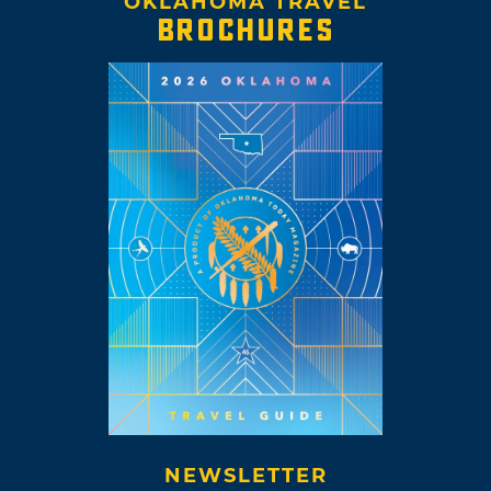
OKLAHOMA TRAVEL
BROCHURES
NEWSLETTER