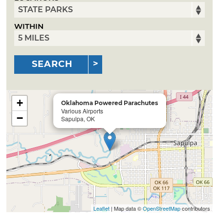
WITHIN
SEARCH
+
Oklahoma Powered Parachutes
Various Airports
−
Sapulpa, OK
Leaflet
| Map data ©
OpenStreetMap
contributors