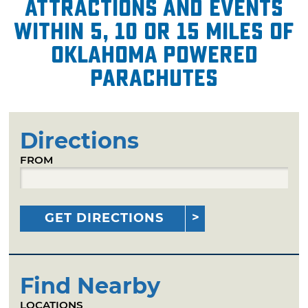
attractions and events
within 5, 10 or 15 miles of
Oklahoma Powered
Parachutes
Directions
FROM
GET DIRECTIONS
Find Nearby
LOCATIONS