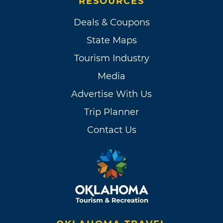
RESOURCES
Deals & Coupons
State Maps
Tourism Industry
Media
Advertise With Us
Trip Planner
Contact Us