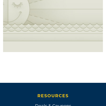
RESOURCES