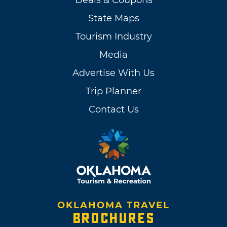
Deals & Coupons
State Maps
Tourism Industry
Media
Advertise With Us
Trip Planner
Contact Us
OKLAHOMA TRAVEL
BROCHURES