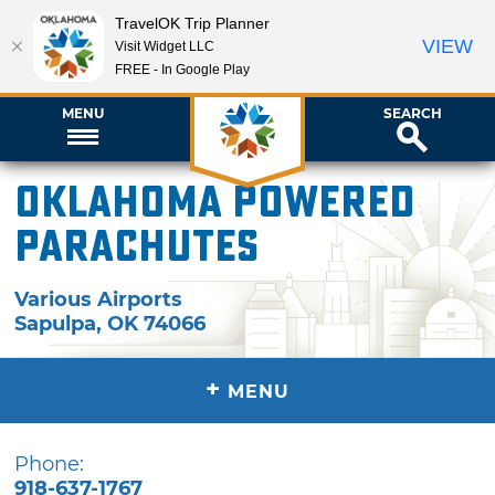
TravelOK Trip Planner
VIEW
Visit Widget LLC
FREE - In Google Play
MENU
SEARCH
Oklahoma Powered
Parachutes
Various Airports
Sapulpa
,
OK
74066
+
MENU
Phone:
918-637-1767