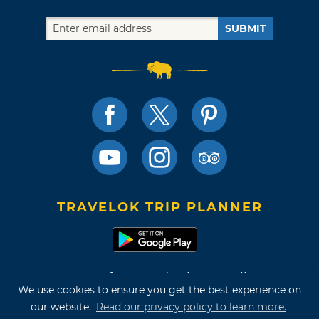
SUBMIT
TRAVELOK TRIP PLANNER
Terms of Use and Privacy Policy
We use cookies to ensure you get the best experience on
Site Map
our website.
Read our privacy policy to learn more.