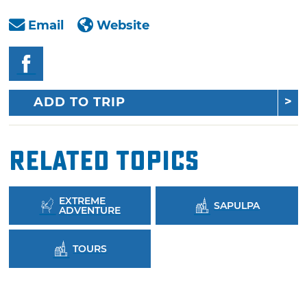
Email
Website
ADD TO TRIP
Related Topics
EXTREME
SAPULPA
ADVENTURE
TOURS