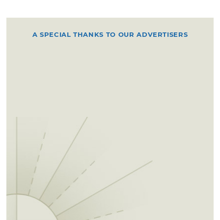
A SPECIAL THANKS TO OUR ADVERTISERS