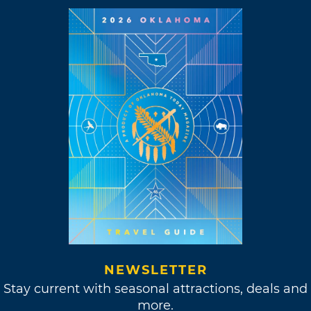
NEWSLETTER
Stay current with seasonal attractions, deals and
more.