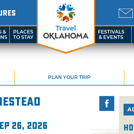
URES
S &
PLACES
FESTIVALS
ONS
TO STAY
& EVENTS
PLAN YOUR TRIP
mestead
A
ep 26, 2026
Ho