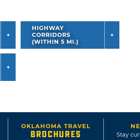
HIGHWAY
CORRIDORS
(WITHIN 5 MI.)
OKLAHOMA TRAVEL
NE
BROCHURES
Stay cur