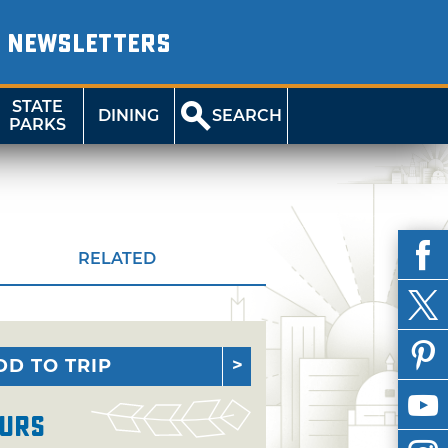
NEWSLETTERS
STATE
DINING
SEARCH
PARKS
RELATED
DD TO TRIP
urs