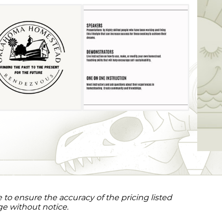
to ensure the accuracy of the pricing listed
ge without notice.