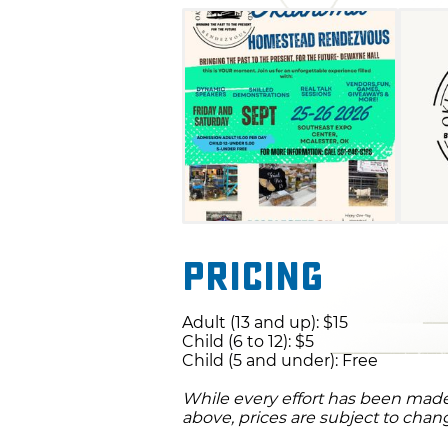
Pricing
Adult (13 and up): $15
Child (6 to 12): $5
Child (5 and under): Free
While every effort has been made 
above, prices are subject to chan