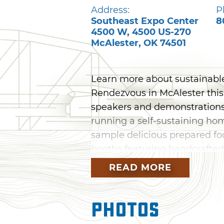
Address:
P
Southeast Expo Center
8
4500 W, 4500 US-270
McAlester
,
OK
74501
Learn more about sustainabl
Rendezvous in McAlester this
speakers and demonstrations 
running a self-sustaining hom
sample delicious prepared fo
booths featuring handcrafted
READ MORE
Photos