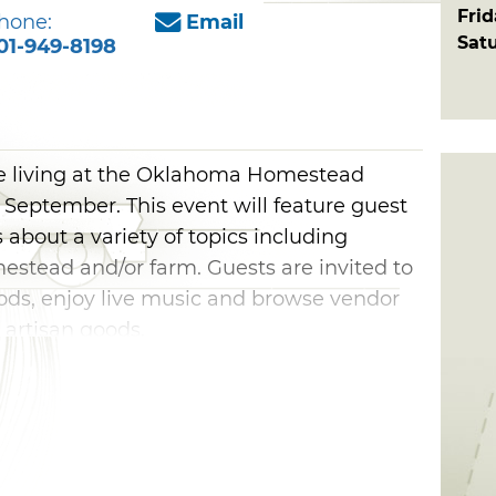
Fri
hone:
Email
Sat
01-949-8198
e living at the Oklahoma Homestead
 September. This event will feature guest
about a variety of topics including
estead and/or farm. Guests are invited to
ods, enjoy live music and browse vendor
 artisan goods.