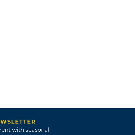
WSLETTER
rent with seasonal