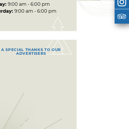
day:
9:00 am - 6:00 pm
urday:
9:00 am - 6:00 pm
A SPECIAL THANKS TO OUR
ADVERTISERS