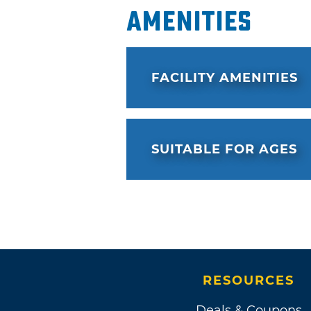
Amenities
FACILITY AMENITIES
SUITABLE FOR AGES
RESOURCES
Deals & Coupons