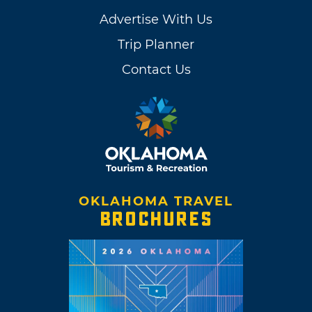
Advertise With Us
Trip Planner
Contact Us
OKLAHOMA TRAVEL
BROCHURES