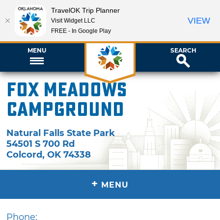
TravelOK Trip Planner
VIEW
Visit Widget LLC
FREE - In Google Play
MENU
SEARCH
Fox Meadows
Campground
Natural Falls State Park
54501 S 700 Rd
Colcord
,
OK
74338
+
MENU
Phone: