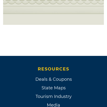
RESOURCES
Deals & Coupons
State Maps
Tourism Industry
Media