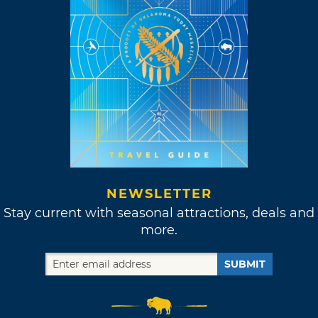
NEWSLETTER
Stay current with seasonal attractions, deals and
more.
SUBMIT