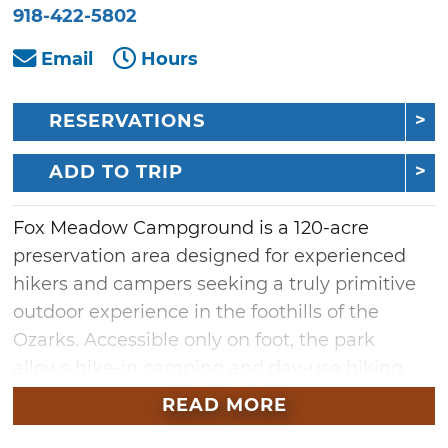
918-422-5802
Email
Hours
RESERVATIONS
ADD TO TRIP
Fox Meadow Campground is a 120-acre
preservation area designed for experienced
hikers and campers seeking a truly primitive
outdoor experience in the foothills of the
Ozarks. Accessible only on foot, the park
allows hike-in camping and day-use hiking.
Visitors will encounter rugged, uneven terrain
READ MORE
and rocky slopes.