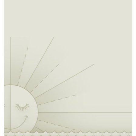
added fee. Each site is marked and comes
with a fire ring. Fox Meadow is detached from
the main Natural Falls Park, offering a more
rugged and remote escape for those seeking
solitude and a deeper connection with nature.
Day-use hiking is allowed with the purchase
of a parking pass. This is available through the
pay-to-park sign in the parking lot or by
paying in the Park Office during hours of
operation- 8:30am to 5pm daily. Hiking trails
of various lengths and intensities are marked
throughout the area offering an experience for
all hikers. Pets are allowed but must always
remain on leash and animal waste must be
picked up after.