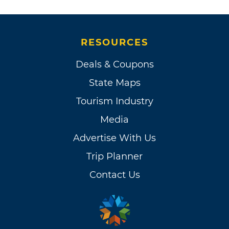
RESOURCES
Deals & Coupons
State Maps
Tourism Industry
Media
Advertise With Us
Trip Planner
Contact Us