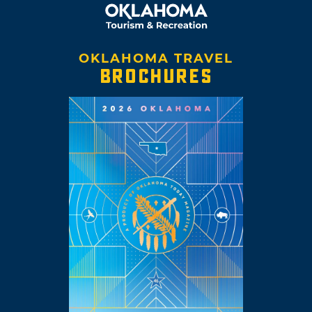
OKLAHOMA TRAVEL
BROCHURES