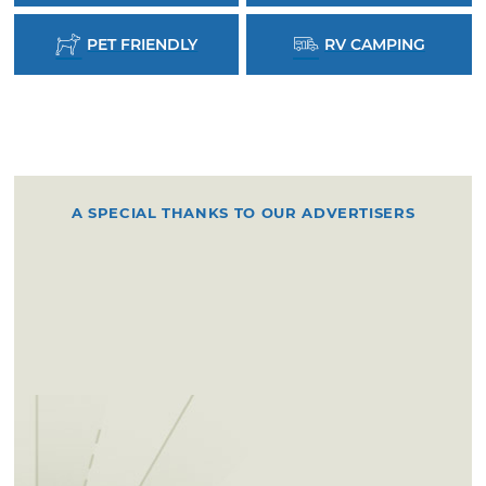
PET FRIENDLY
RV CAMPING
A SPECIAL THANKS TO OUR ADVERTISERS