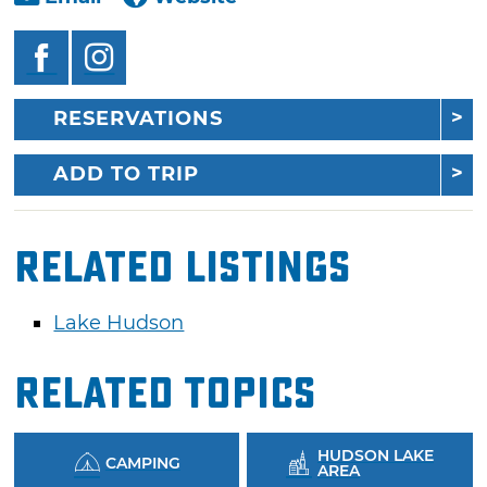
RESERVATIONS
ADD TO TRIP
Related Listings
Lake Hudson
Related Topics
HUDSON LAKE
CAMPING
AREA