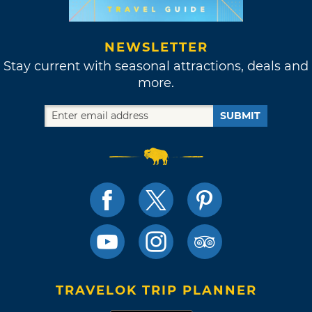
NEWSLETTER
Stay current with seasonal attractions, deals and
more.
SUBMIT
TRAVELOK TRIP PLANNER