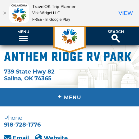
TravelOK Trip Planner
VIEW
Visit Widget LLC
FREE - In Google Play
MENU
SEARCH
Anthem Ridge RV Park
739 State Hwy 82
Salina
,
OK
74365
+
MENU
Phone:
918-728-1776
Email
Website