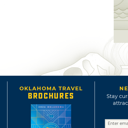
OKLAHOMA TRAVEL
NE
BROCHURES
Stay cur
attrac