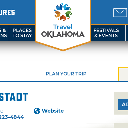
URES
S &
PLACES
FESTIVALS
ONS
TO STAY
& EVENTS
PLAN YOUR TRIP
stadt
A
e:
Website
223-4844