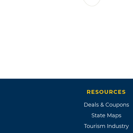
RESOURCES
Deals & Coupons
State Maps
Tourism Industry