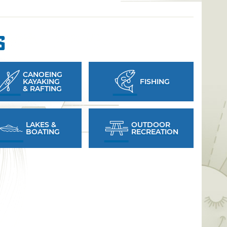
s
CANOEING
KAYAKING
FISHING
& RAFTING
LAKES &
OUTDOOR
BOATING
RECREATION