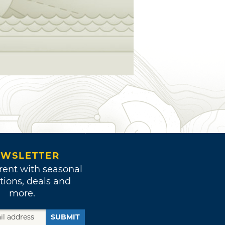
WSLETTER
rent with seasonal
tions, deals and
more.
SUBMIT