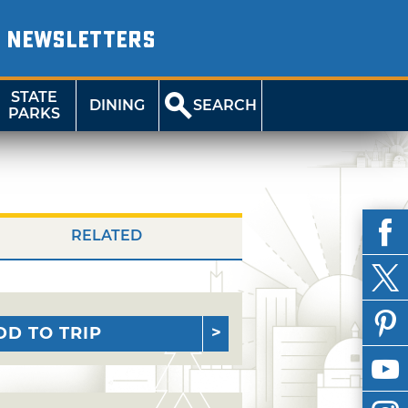
NEWSLETTERS
STATE
DINING
SEARCH
PARKS
RELATED
DD TO TRIP