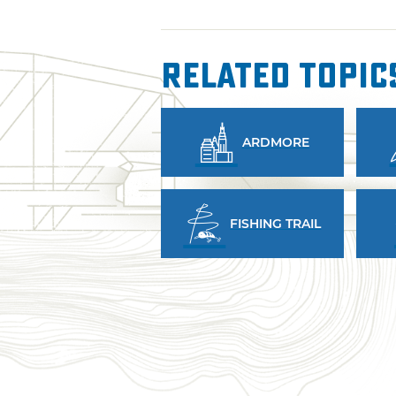
Related Topic
ARDMORE
FISHING TRAIL