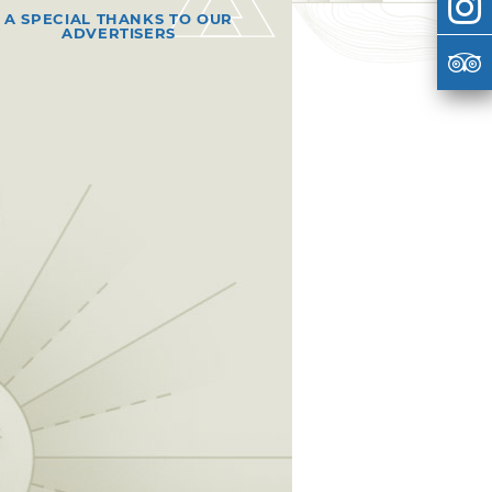
A SPECIAL THANKS TO OUR
ADVERTISERS