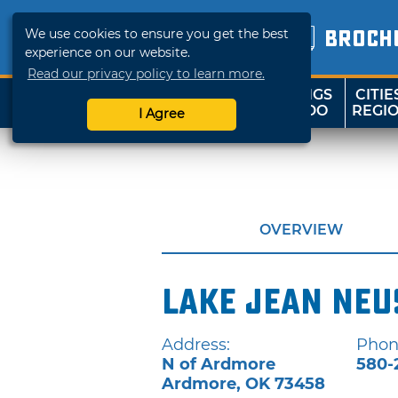
We use cookies to ensure you get the best
BROCH
experience on our website.
Read our privacy policy to learn more.
THINGS
CITIE
SHOP
TRAVELOK
TO DO
REGI
I Agree
OVERVIEW
Lake Jean Neu
Address:
Phon
N of Ardmore
580-
Ardmore
,
OK
73458