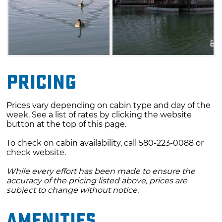
Pricing
Prices vary depending on cabin type and day of the
week. See a list of rates by clicking the website
button at the top of this page.
To check on cabin availability, call 580-223-0088 or
check website.
While every effort has been made to ensure the
accuracy of the pricing listed above, prices are
subject to change without notice.
Amenities