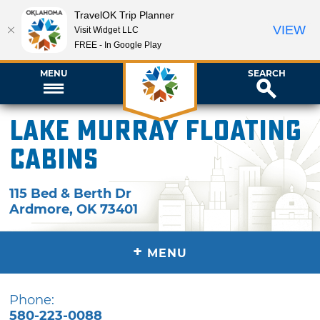
TravelOK Trip Planner
VIEW
Visit Widget LLC
FREE - In Google Play
MENU
SEARCH
Lake Murray Floating
Cabins
115 Bed & Berth Dr
Ardmore
,
OK
73401
+
MENU
Phone:
580-223-0088