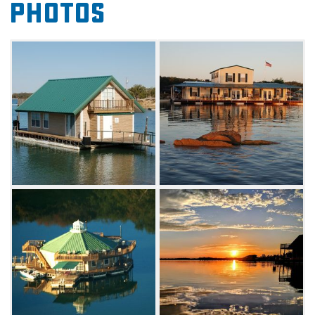
Photos
Villas. Families of four, couples or individuals
will enjoy a stay at The East Cottage, The West
Cottage or the cozy Pods.
Lake Murray Floating Cabins are located in a
gated area, just three miles from I-35.
Two restaurants, a golf course, boat rentals
and horseback riding are all located within
one mile. Your boat, jet ski, pontoon boat or
any other watercraft can be moored at your
doorstep. Lake Murray Floating Cabins are
open year-round and can be reserved for a
three-night weekday stay, a two or three night
weekend stay, or a six-night stay. Off season
rates from November 1 - March 31, call for
details.