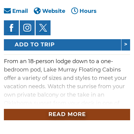
Email
Website
Hours
ADD TO TRIP
From an 18-person lodge down to a one-
bedroom pod, Lake Murray Floating Cabins
offer a variety of sizes and styles to meet your
vacation needs. Watch the sunrise from your
own private balcony or the take in an
Oklahoma sunset from your deck in one of
these unique properties.
READ MORE
For group travel, choose from the Atrium
Lodge, Gazebo Lodge, Dockaminiums or the