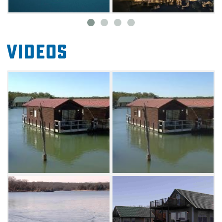
Videos