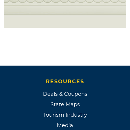
RESOURCES
Deals & Coupons
State Maps
Tourism Industry
Media