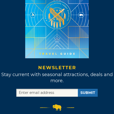
NEWSLETTER
Stay current with seasonal attractions, deals and
more.
SUBMIT