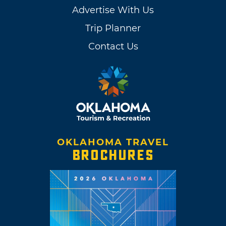
Advertise With Us
Trip Planner
Contact Us
OKLAHOMA TRAVEL
BROCHURES