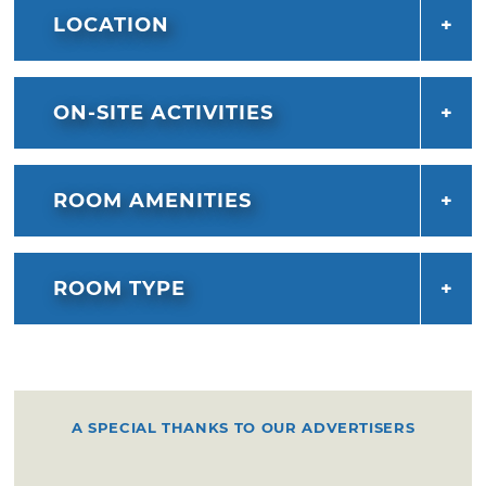
LOCATION
ON-SITE ACTIVITIES
ROOM AMENITIES
ROOM TYPE
A SPECIAL THANKS TO OUR ADVERTISERS