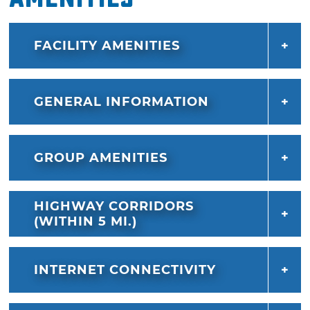
FACILITY AMENITIES
GENERAL INFORMATION
GROUP AMENITIES
HIGHWAY CORRIDORS
(WITHIN 5 MI.)
INTERNET CONNECTIVITY