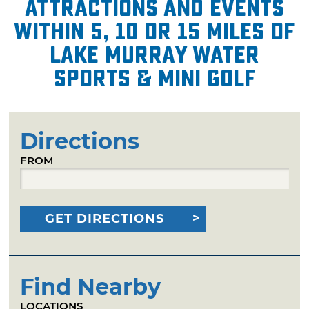
attractions and events
within 5, 10 or 15 miles of
Lake Murray Water
Sports & Mini Golf
Directions
FROM
GET DIRECTIONS
Find Nearby
LOCATIONS