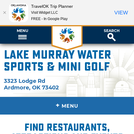
TravelOK Trip Planner
VIEW
Visit Widget LLC
FREE - In Google Play
MENU
SEARCH
Lake Murray Water
Sports & Mini Golf
3323 Lodge Rd
Ardmore
,
OK
73402
+
MENU
Find restaurants,