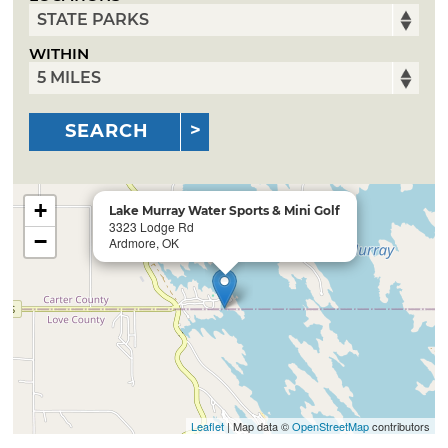
WITHIN
SEARCH
+
Lake Murray Water Sports & Mini Golf
3323 Lodge Rd
−
Ardmore, OK
Leaflet
| Map data ©
OpenStreetMap
contributors