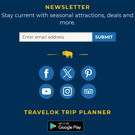
NEWSLETTER
Stay current with seasonal attractions, deals and
more.
SUBMIT
TRAVELOK TRIP PLANNER