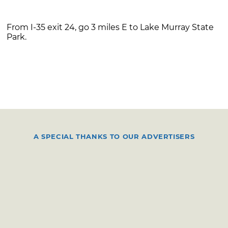
From I-35 exit 24, go 3 miles E to Lake Murray State
Park.
A SPECIAL THANKS TO OUR ADVERTISERS