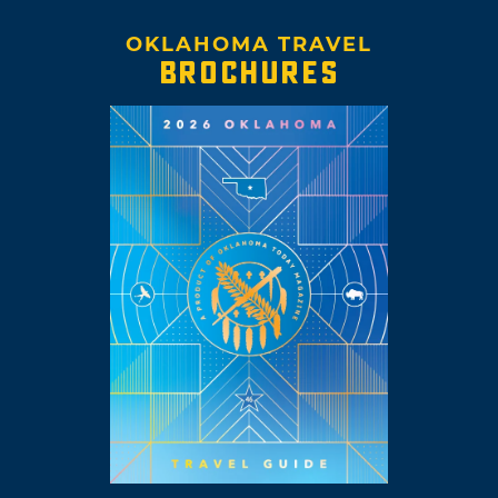
OKLAHOMA TRAVEL
BROCHURES