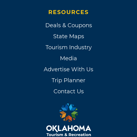
RESOURCES
Deals & Coupons
State Maps
Tourism Industry
Media
Advertise With Us
Trip Planner
Contact Us