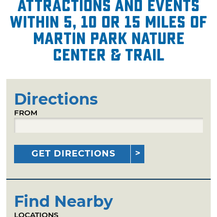
attractions and events
within 5, 10 or 15 miles of
Martin Park Nature
Center & Trail
Directions
FROM
GET DIRECTIONS
Find Nearby
LOCATIONS