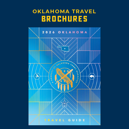
OKLAHOMA TRAVEL
BROCHURES