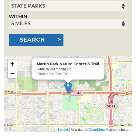
WITHIN
SEARCH
+
Martin Park Nature Center & Trail
5000 W Memorial Rd
−
Oklahoma City, OK
Leaflet
| Map data ©
OpenStreetMap
contributors