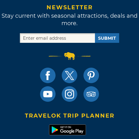
NEWSLETTER
Stay current with seasonal attractions, deals and
more.
SUBMIT
TRAVELOK TRIP PLANNER