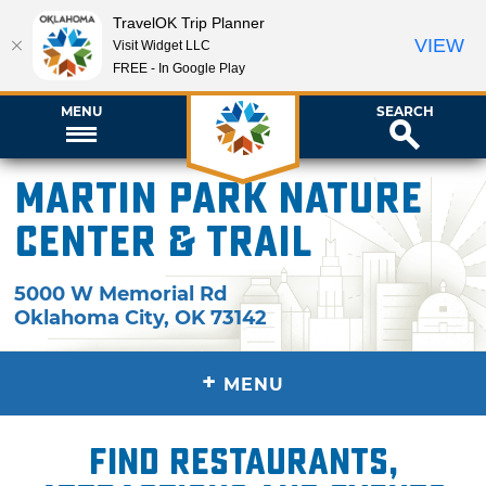
TravelOK Trip Planner
VIEW
Visit Widget LLC
FREE - In Google Play
MENU
SEARCH
Martin Park Nature
Center & Trail
5000 W Memorial Rd
Oklahoma City
,
OK
73142
+
MENU
Find restaurants,