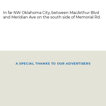
In far NW Oklahoma City, between MacArthur Blvd
and Meridian Ave on the south side of Memorial Rd.
A SPECIAL THANKS TO OUR ADVERTISERS