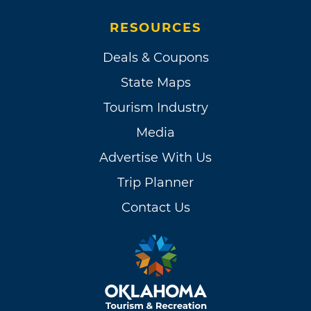
RESOURCES
Deals & Coupons
State Maps
Tourism Industry
Media
Advertise With Us
Trip Planner
Contact Us