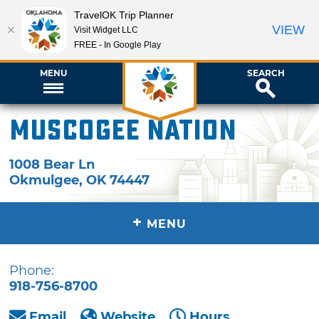
TravelOK Trip Planner
VIEW
Visit Widget LLC
FREE - In Google Play
MENU
SEARCH
Muscogee Nation
1008 Bear Ln
Okmulgee
,
OK
74447
+
MENU
Phone:
918-756-8700
Email
Website
Hours