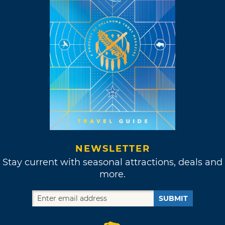
NEWSLETTER
Stay current with seasonal attractions, deals and
more.
SUBMIT