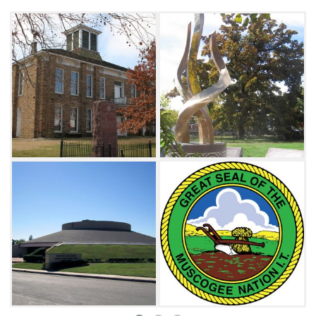
magnificent earthen pyramids along the
rivers and later built expansive towns within
the broad river valleys. The Muscogee were
once one of the most sophisticated political
organizations north of Mexico.
The coming of Europeans dramatically
changed the Muscogee Confederacy. In the
early 19th century, U.S. Indian policy focused
on the removal of the Muscogee and the other
Southeastern tribes to areas west of the
Mississippi River. In the removal treaty of 1832,
Muscogee leadership exchanged the last of
Muscogee ancestral homelands for new lands
in Indian Territory in what is now
Oklahoma. While a portion of the Muscogee