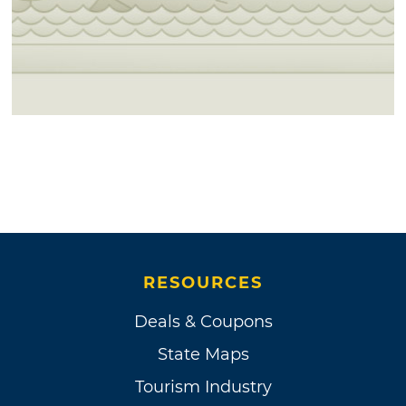
sites. Three travel plazas (two feature casino
gaming machines), an 18-hole par 72 golf
course and a 50+ acre recreational omniplex
are all available.
Although the official, legal name is "Muscogee
(Creek) Nation," as written in their
Constitution, the Nation prefers "Muscogee
Nation," as (Creek) was a misnomer coined by
the British.
RESOURCES
Deals & Coupons
State Maps
Tourism Industry