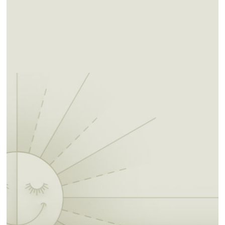
Tribes. Allotment of Muscogee lands became
inevitable.
In the 1970s, the Muscogee people began
pursuing their sovereign rights to maintain a
national court system and levy taxes. Today
the Muscogee people are actively engaged in
the process of accepting and asserting the
rights and responsibilities of a sovereign
nation as well as knowing and preserving
their distinct cultural heritage.
The Muscogee Nation offers many attractions
for the traveling tourist. Located within the
jurisdictional boundaries of the Nation are
nine casinos, various state parks and historic