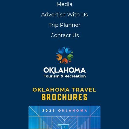
Media
Advertise With Us
Trip Planner
Contact Us
OKLAHOMA TRAVEL
BROCHURES