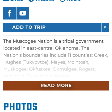
ADD TO TRIP
The Muscogee Nation is a tribal government
located in east-central Oklahoma. The
Nation's boundaries include 11 counties: Creek,
Hughes (Tukvpvtce), Mayes, McIntosh,
Muskogee, Okfuskee, Okmulgee, Rogers,
Seminole, Tulsa and Wagoner.
READ MORE
The Muscogee people are descendants of a
remarkable culture that before 1500 spanned
much of what is now the southeast U.S. Early
Photos
ancestors of the Muscogee constructed