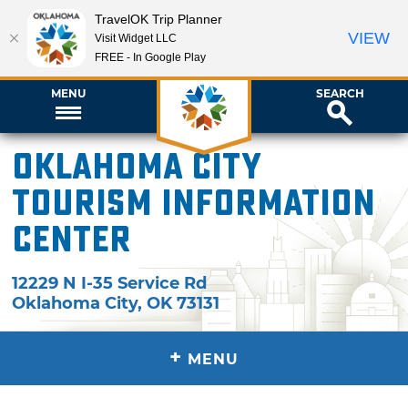
TravelOK Trip Planner
VIEW
Visit Widget LLC
FREE - In Google Play
MENU
SEARCH
Oklahoma City
Tourism Information
Center
12229 N I-35 Service Rd
Oklahoma City
,
OK
73131
+
MENU