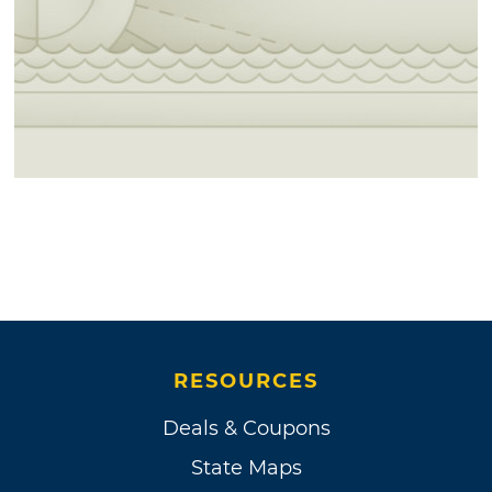
RESOURCES
Deals & Coupons
State Maps