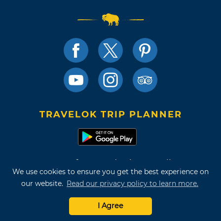
TRAVELOK TRIP PLANNER
Terms of Use and Privacy Policy
We use cookies to ensure you get the best experience on
Site Map
our website.
Read our privacy policy to learn more.
©2026 Oklahoma Tourism & Recreation Department
I Agree