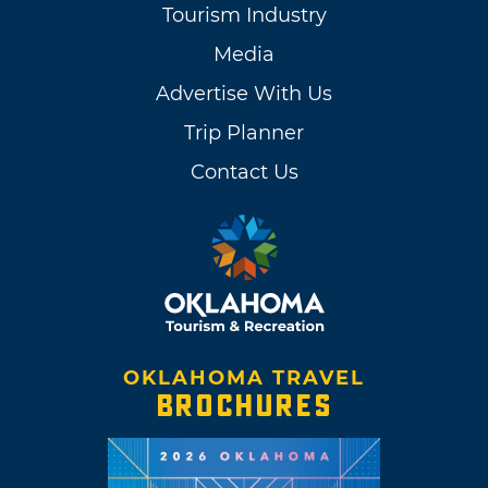
Tourism Industry
Media
Advertise With Us
Trip Planner
Contact Us
OKLAHOMA TRAVEL
BROCHURES