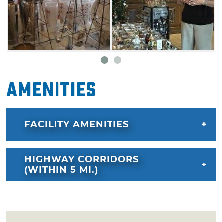
Amenities
FACILITY AMENITIES
HIGHWAY CORRIDORS
(WITHIN 5 MI.)