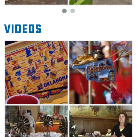
Videos