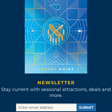
NEWSLETTER
Stay current with seasonal attractions, deals and
more.
SUBMIT