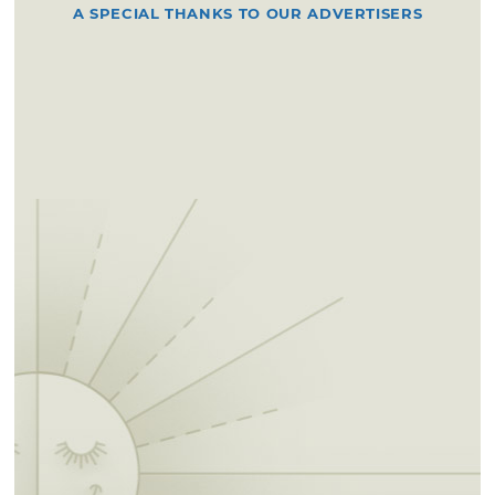
A SPECIAL THANKS TO OUR ADVERTISERS