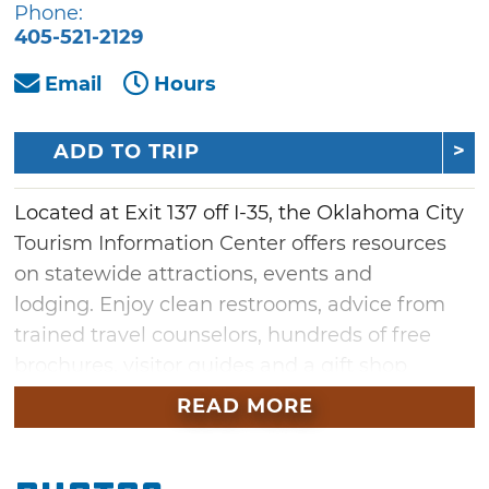
Phone:
405-521-2129
Email
Hours
ADD TO TRIP
Located at Exit 137 off I-35, the Oklahoma City
Tourism Information Center offers resources
on statewide attractions, events and
lodging. Enjoy clean restrooms, advice from
trained travel counselors, hundreds of free
brochures, visitor guides and a gift shop
featuring Made in Oklahoma products and
READ MORE
souvenirs. The center is close to a gas stations,
restaurants and motels, and is located just
north of Frontier City Theme Park on the I-35