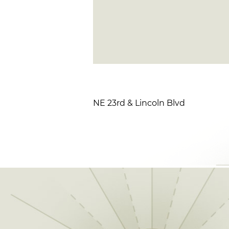
NE 23rd & Lincoln Blvd