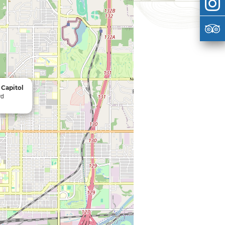
Capitol
vd