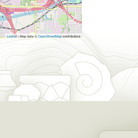
Leaflet
| Map data ©
OpenStreetMap
contributors