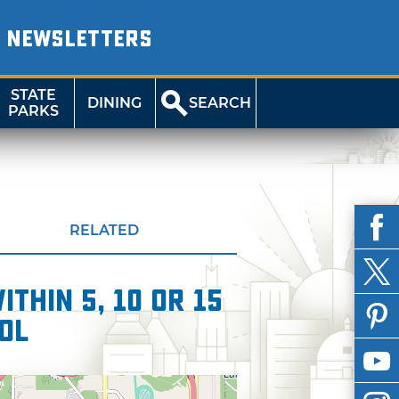
NEWSLETTERS
STATE
DINING
SEARCH
PARKS
RELATED
thin 5, 10 or 15
ol