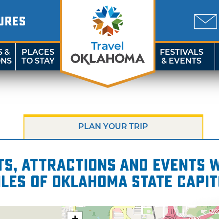
URES
S &
PLACES
FESTIVALS
ONS
TO STAY
& EVENTS
PLAN YOUR TRIP
s, attractions and events wi
iles of Oklahoma State Capit
+