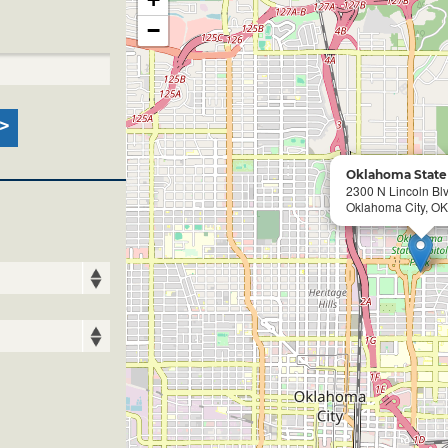
−
Oklahoma State 
2300 N Lincoln Bl
Oklahoma City, OK