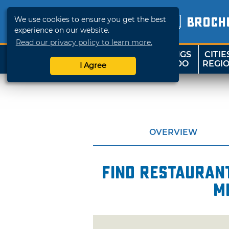
We use cookies to ensure you get the best
BROCH
experience on our website.
Read our privacy policy to learn more.
THINGS
CITIE
SHOP
TRAVELOK
TO DO
REGI
I Agree
OVERVIEW
Find restaurant
m