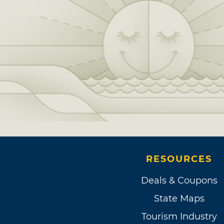
RESOURCES
Deals & Coupons
State Maps
Tourism Industry