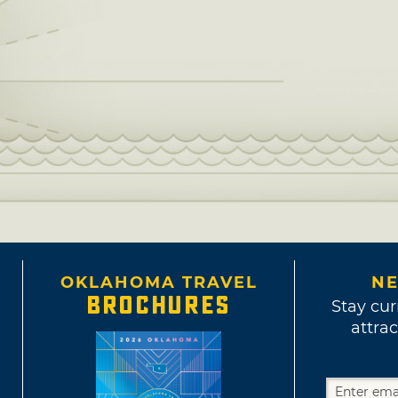
OKLAHOMA TRAVEL
NE
BROCHURES
Stay cur
attrac