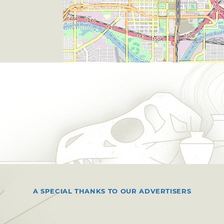
A SPECIAL THANKS TO OUR ADVERTISERS