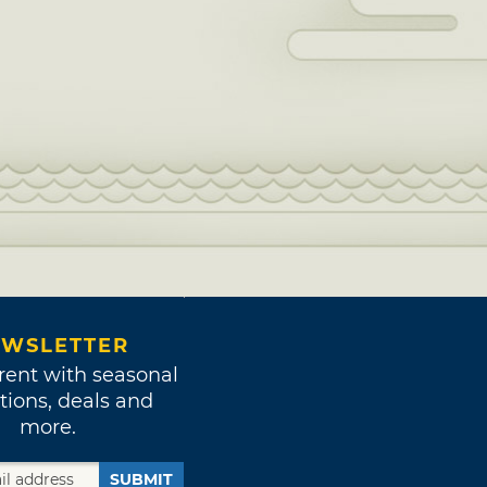
WSLETTER
rent with seasonal
tions, deals and
more.
SUBMIT