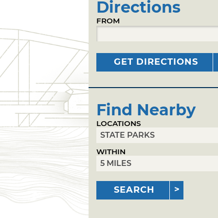
Directions
FROM
GET DIRECTIONS
Find Nearby
LOCATIONS
WITHIN
SEARCH