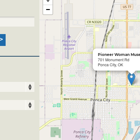
−
Pioneer Woman Muse
701 Monument Rd
Ponca City, OK