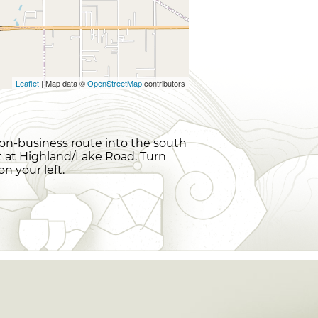
Leaflet
| Map data ©
OpenStreetMap
contributors
non-business route into the south
ght at Highland/Lake Road. Turn
 your left.