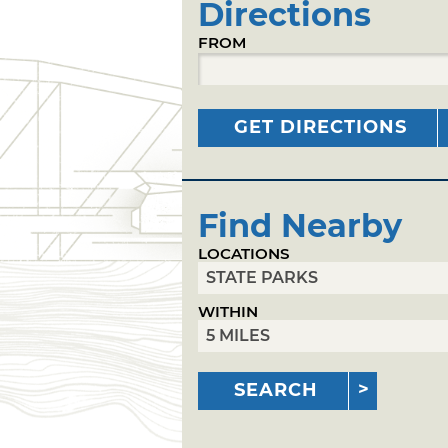
Directions
FROM
GET DIRECTIONS
Find Nearby
LOCATIONS
WITHIN
SEARCH