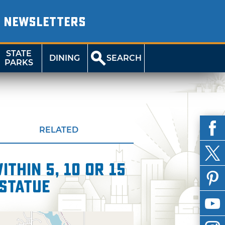
NEWSLETTERS
STATE
DINING
SEARCH
PARKS
RELATED
thin 5, 10 or 15
Statue