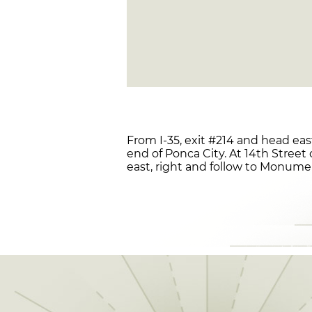
From I-35, exit #214 and head eas
end of Ponca City. At 14th Street 
east, right and follow to Monum