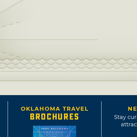
OKLAHOMA TRAVEL
NE
BROCHURES
Stay cur
attrac