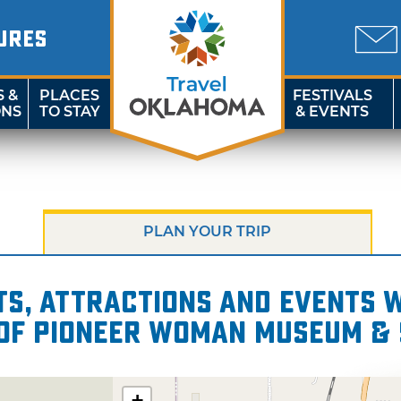
URES
S &
PLACES
FESTIVALS
ONS
TO STAY
& EVENTS
PLAN YOUR TRIP
s, attractions and events wi
 of Pioneer Woman Museum & 
+