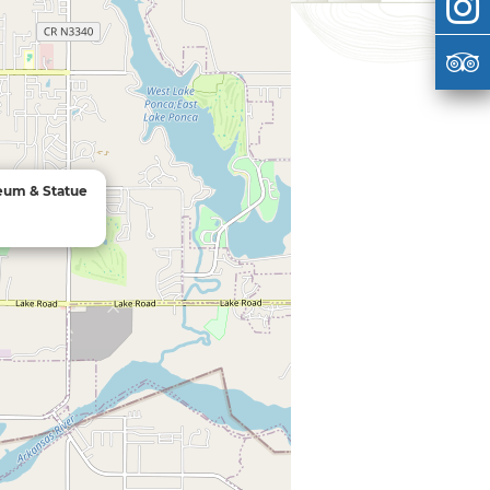
um & Statue