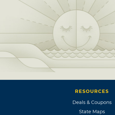
RESOURCES
Deals & Coupons
State Maps