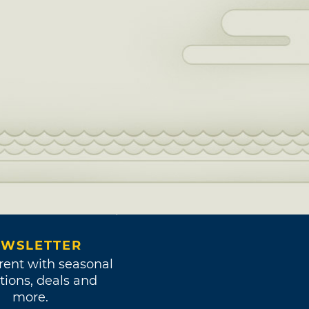
WSLETTER
rent with seasonal
tions, deals and
more.