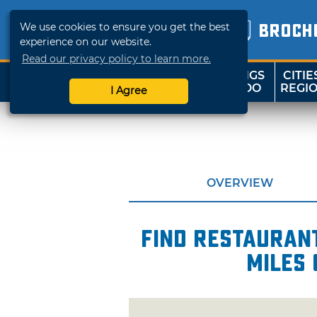
We use cookies to ensure you get the best
BROCH
experience on our website.
Read our privacy policy to learn more.
THINGS
CITIE
SHOP
TRAVELOK
TO DO
REGI
I Agree
OVERVIEW
Find restaurant
miles