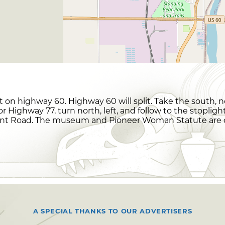
t on highway 60. Highway 60 will split. Take the south, 
or Highway 77, turn north, left, and follow to the stopli
ent Road. The museum and Pioneer Woman Statute are on
A SPECIAL THANKS TO OUR ADVERTISERS