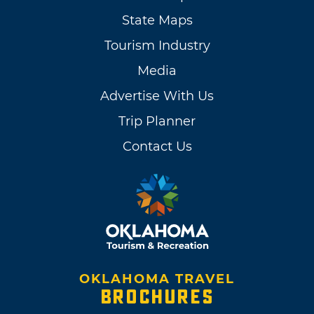
State Maps
Tourism Industry
Media
Advertise With Us
Trip Planner
Contact Us
OKLAHOMA TRAVEL
BROCHURES