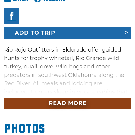
ADD TO TRIP
Rio Rojo Outfitters in Eldorado offer guided
hunts for trophy whitetail, Rio Grande wild
turkey, quail, dove, wild hogs and other
predators in southwest Oklahoma along the
Red River. All meals and lodging are
included. Hunters sleep in private cabins that
sleep up to four people, and a lodge with a
READ MORE
large leisure/recreation area, pool table and
card tables is also available.
Photos
All 13,000 acres encompassing Rio Rojo