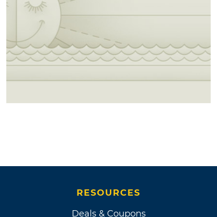
RESOURCES
Deals & Coupons