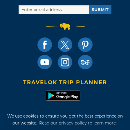
SUBMIT
TRAVELOK TRIP PLANNER
Terms of Use and Privacy Policy
We use cookies to ensure you get the best experience on
Site Map
our website.
Read our privacy policy to learn more.