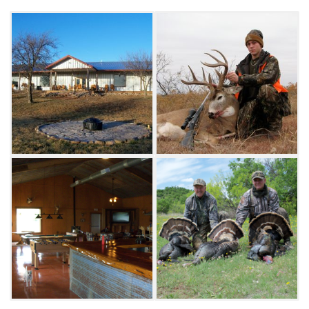
Outfitters feature exceptional habitats for
wildlife and are low-fenced. This area a big
buck area with deer scoring in the 150-170"
B&C range common. Sound wildlife
management practices and limited hunting
pressure provide a unique experience where
hunters see abundant game.