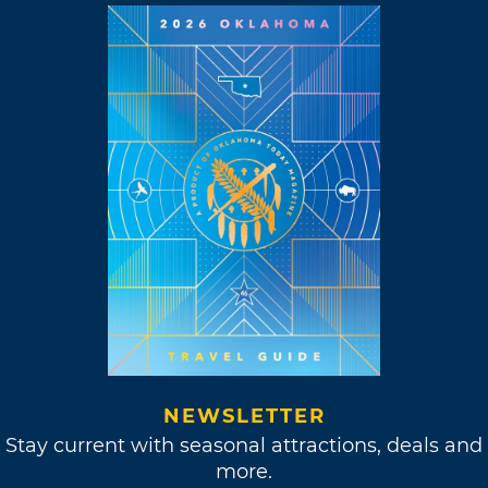
NEWSLETTER
Stay current with seasonal attractions, deals and
more.