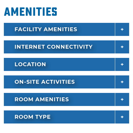
Amenities
FACILITY AMENITIES
INTERNET CONNECTIVITY
LOCATION
ON-SITE ACTIVITIES
ROOM AMENITIES
ROOM TYPE