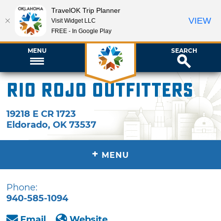
TravelOK Trip Planner
VIEW
Visit Widget LLC
FREE - In Google Play
MENU
SEARCH
Rio Rojo Outfitters
19218 E CR 1723
Eldorado
,
OK
73537
+
MENU
Phone:
940-585-1094
Email
Website