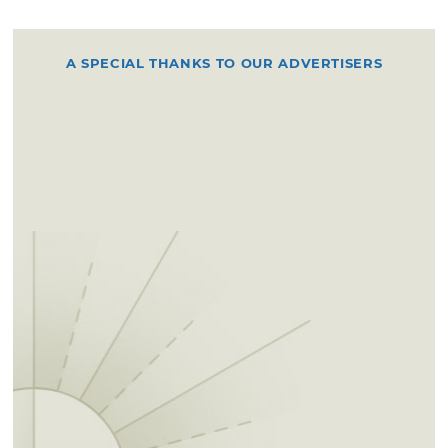
A SPECIAL THANKS TO OUR ADVERTISERS