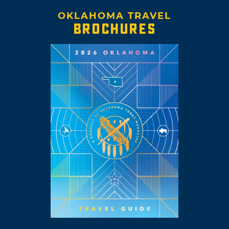
OKLAHOMA TRAVEL
BROCHURES