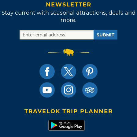
NEWSLETTER
Stay current with seasonal attractions, deals and
more.
SUBMIT
TRAVELOK TRIP PLANNER