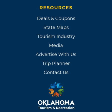
RESOURCES
Deals & Coupons
State Maps
Tourism Industry
Media
Advertise With Us
Trip Planner
Contact Us