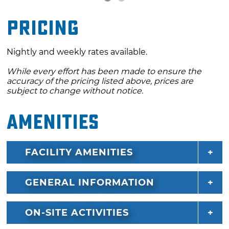
Pricing
Nightly and weekly rates available.
While every effort has been made to ensure the
accuracy of the pricing listed above, prices are
subject to change without notice.
Amenities
FACILITY AMENITIES
GENERAL INFORMATION
ON-SITE ACTIVITIES