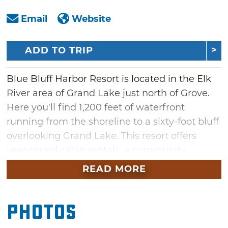
Email
Website
ADD TO TRIP
Blue Bluff Harbor Resort is located in the Elk
River area of Grand Lake just north of Grove.
Here you'll find 1,200 feet of waterfront
running from the shoreline to a sixty-foot bluff
overlooking Grand Lake. This resort offers
year-round cabin rentals, a community
gathering space, boat slip rentals, launch
READ MORE
ramp, a heated enclosed fishing dock,
cleaning station and a large picnic area with a
Photos
propane grill.