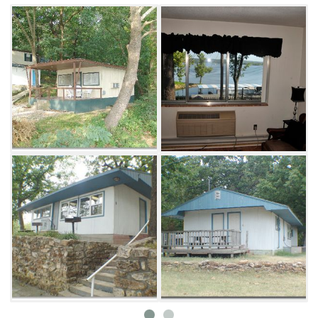
Make your visit even better with an overnight
stay at Blue Bluff harbor Resort. There are
seven lodging options that can sleep
anywhere from two to eight people. Each
cabin comes with a refrigerator, four-burner
cook top, microwave, coffee maker, dishes,
cooking and eating utensils, pots and pans,
linens and towels. In addition, they offer cable
TV, charcoal grills, heating and air
conditioning.