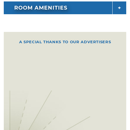
ROOM AMENITIES
A SPECIAL THANKS TO OUR ADVERTISERS