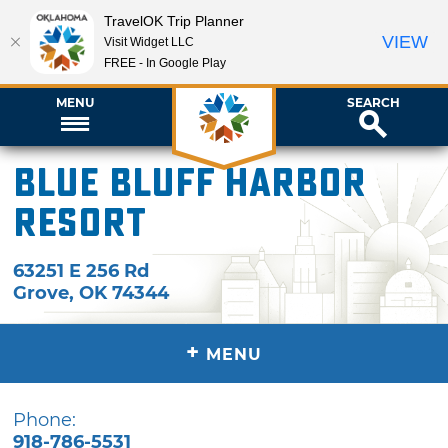
TravelOK Trip Planner
VIEW
Visit Widget LLC
FREE - In Google Play
MENU
SEARCH
Blue Bluff Harbor
Resort
63251 E 256 Rd
Grove
,
OK
74344
+
MENU
Phone:
918-786-5531