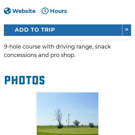
Website
Hours
ADD TO TRIP
9-hole course with driving range, snack
concessions and pro shop.
Photos