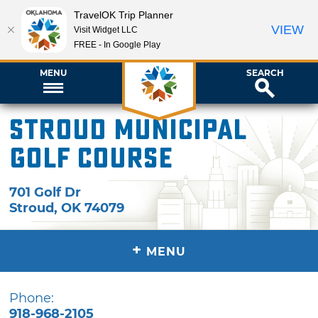
TravelOK Trip Planner
VIEW
Visit Widget LLC
FREE - In Google Play
MENU
SEARCH
Stroud Municipal
Golf Course
701 Golf Dr
Stroud
,
OK
74079
+
MENU
Phone:
918-968-2105