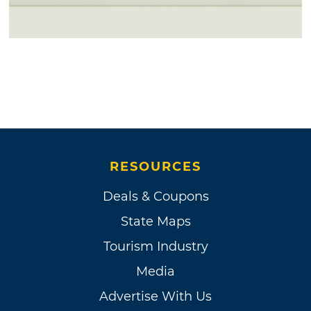
RESOURCES
Deals & Coupons
State Maps
Tourism Industry
Media
Advertise With Us