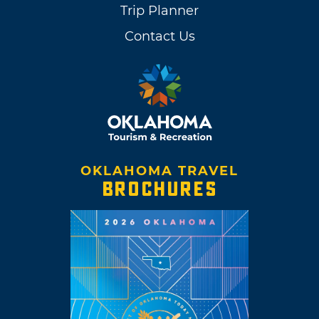
Trip Planner
Contact Us
OKLAHOMA TRAVEL
BROCHURES