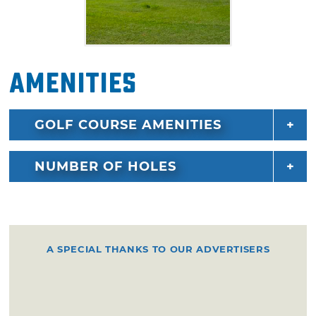
Amenities
GOLF COURSE AMENITIES
NUMBER OF HOLES
A SPECIAL THANKS TO OUR ADVERTISERS