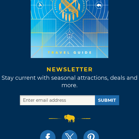
NEWSLETTER
Stay current with seasonal attractions, deals and
more.
SUBMIT