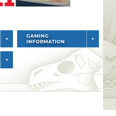
GAMING
INFORMATION