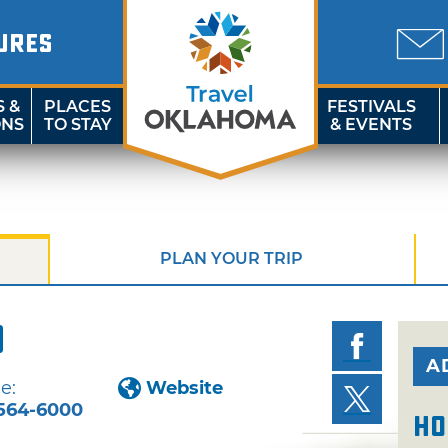
URES
S &
PLACES
FESTIVALS
ONS
TO STAY
& EVENTS
PLAN YOUR TRIP
o
A
e:
Website
564-6000
Ho