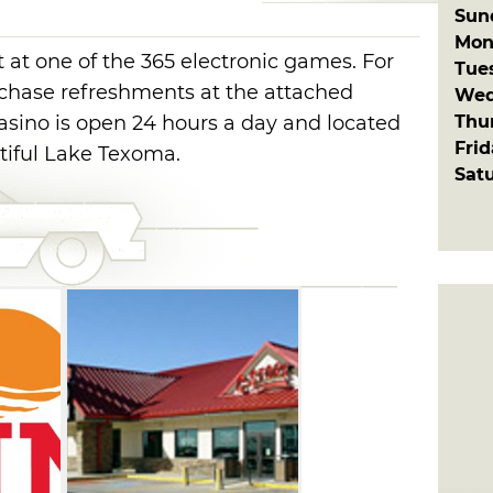
Sun
Mon
 at one of the 365 electronic games. For
Tue
rchase refreshments at the attached
Wed
Thu
sino is open 24 hours a day and located
Fri
tiful Lake Texoma.
Sat