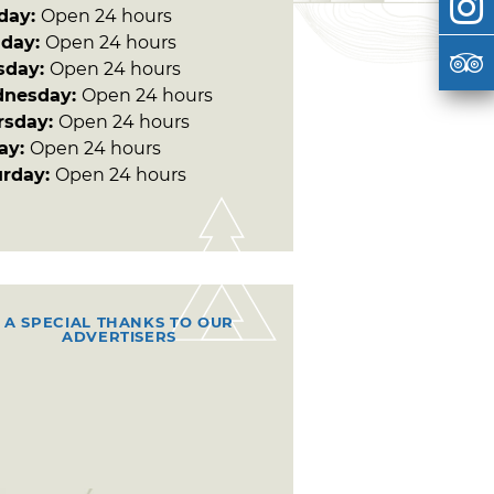
day:
Open 24 hours
day:
Open 24 hours
sday:
Open 24 hours
nesday:
Open 24 hours
rsday:
Open 24 hours
day:
Open 24 hours
urday:
Open 24 hours
A SPECIAL THANKS TO OUR
ADVERTISERS