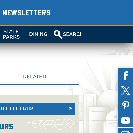
NEWSLETTERS
STATE
DINING
SEARCH
PARKS
RELATED
DD TO TRIP
urs