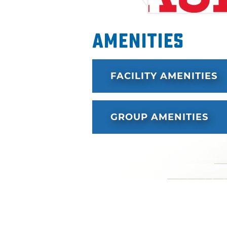
Amenities
FACILITY AMENITIES
GROUP AMENITIES