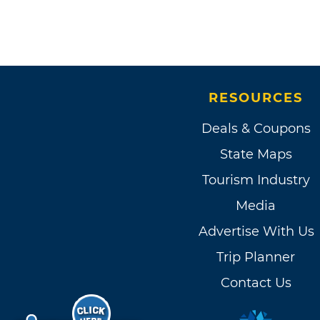
RESOURCES
Deals & Coupons
State Maps
Tourism Industry
Media
Advertise With Us
Trip Planner
Contact Us