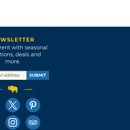
WSLETTER
rent with seasonal
tions, deals and
more.
SUBMIT