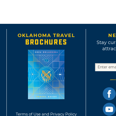
OKLAHOMA TRAVEL
NE
BROCHURES
Stay cur
attrac
Terms of Use and Privacy Policy