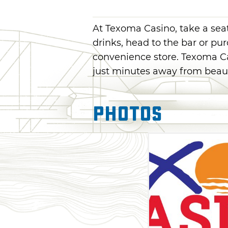
At Texoma Casino, take a seat
drinks, head to the bar or pu
convenience store. Texoma Ca
just minutes away from beau
Photos