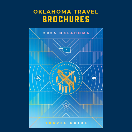
OKLAHOMA TRAVEL
BROCHURES