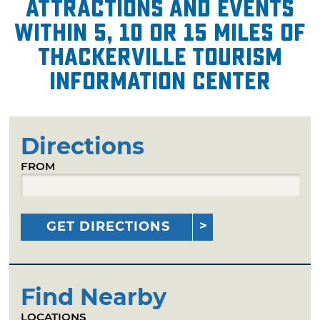
attractions and events
within 5, 10 or 15 miles of
Thackerville Tourism
Information Center
Directions
FROM
GET DIRECTIONS
Find Nearby
LOCATIONS