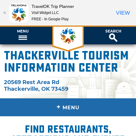
TravelOK Trip Planner
VIEW
Visit Widget LLC
FREE - In Google Play
MENU
SEARCH
Thackerville Tourism
Information Center
20569 Rest Area Rd
Thackerville
,
OK
73459
+
MENU
Find restaurants,