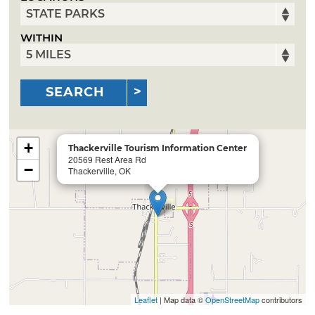
WITHIN
SEARCH
+
Thackerville Tourism Information Center
20569 Rest Area Rd
−
Thackerville, OK
Leaflet
| Map data ©
OpenStreetMap
contributors