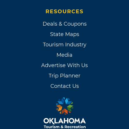
RESOURCES
Deals & Coupons
State Maps
Tourism Industry
Media
Advertise With Us
Trip Planner
Contact Us