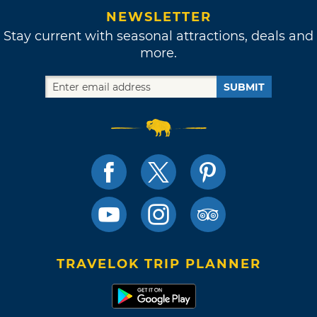
NEWSLETTER
Stay current with seasonal attractions, deals and
more.
SUBMIT
TRAVELOK TRIP PLANNER