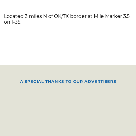
Located 3 miles N of OK/TX border at Mile Marker 3.5
on I-35.
A SPECIAL THANKS TO OUR ADVERTISERS