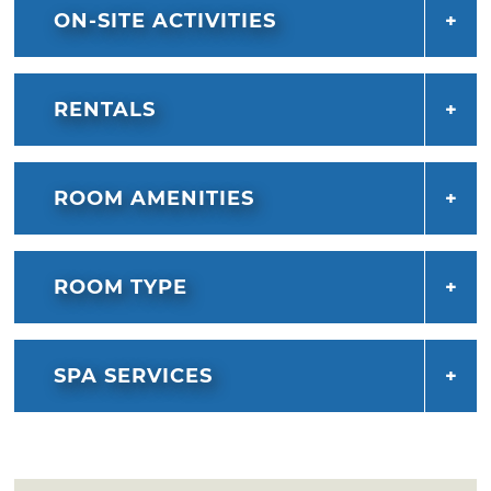
ON-SITE ACTIVITIES
RENTALS
ROOM AMENITIES
ROOM TYPE
SPA SERVICES