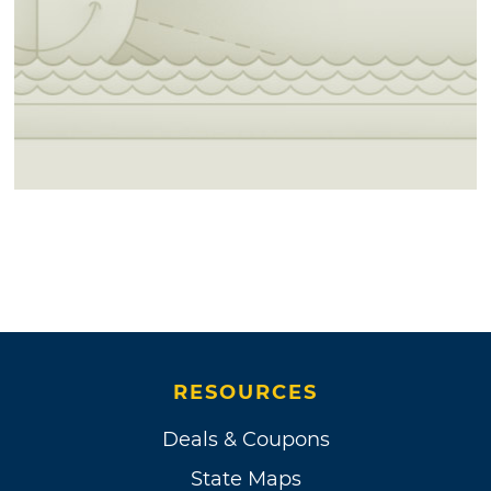
RESOURCES
Deals & Coupons
State Maps