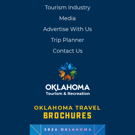
Tourism Industry
Media
Advertise With Us
Trip Planner
Contact Us
OKLAHOMA TRAVEL
BROCHURES