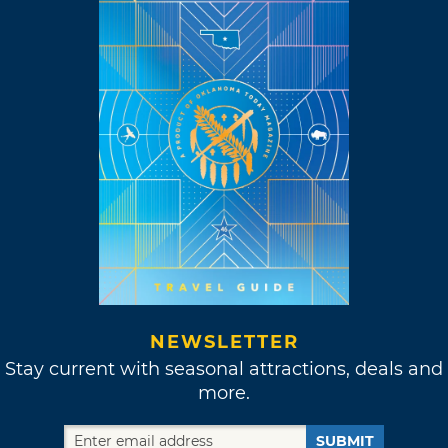
NEWSLETTER
Stay current with seasonal attractions, deals and
more.
SUBMIT