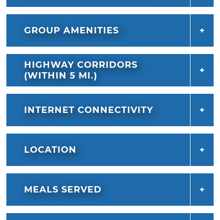
GROUP AMENITIES
HIGHWAY CORRIDORS
(WITHIN 5 MI.)
INTERNET CONNECTIVITY
LOCATION
MEALS SERVED