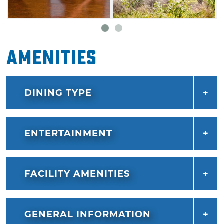
local art or purchasing a souvenir from The
Blue Heron Boutique.
Amenities
DINING TYPE
ENTERTAINMENT
FACILITY AMENITIES
GENERAL INFORMATION