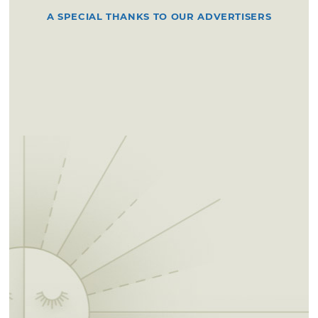
A SPECIAL THANKS TO OUR ADVERTISERS