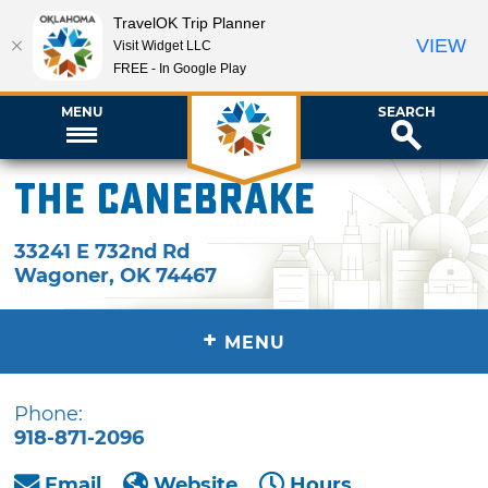
TravelOK Trip Planner
VIEW
Visit Widget LLC
FREE - In Google Play
MENU
SEARCH
The Canebrake
33241 E 732nd Rd
Wagoner
,
OK
74467
+
MENU
Phone:
918-871-2096
Email
Website
Hours