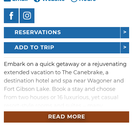
RESERVATIONS
ADD TO TRIP
Embark on a quick getaway or a rejuvenating
extended vacation to The Canebrake, a
destination hotel and spa near Wagoner and
Fort Gibson Lake. Book a stay and choose
from two houses or 16 luxurious, yet casual
resort-style rooms and suites – many
equipped with breathtaking lake views, jetted
READ MORE
tubs, gas log fireplaces, wet bars, private
decks and walk-in showers.