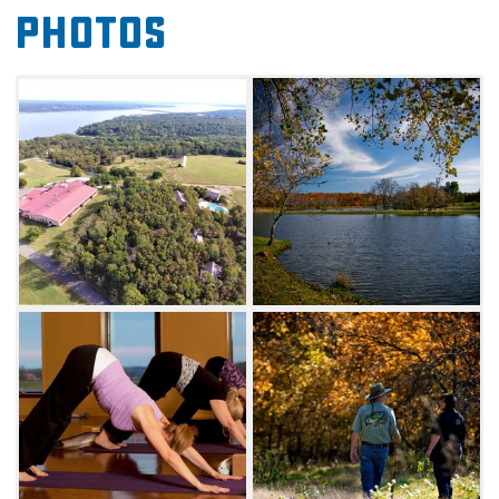
Photos
Guests will have access to amenities across
the 300 acres of rolling hills, including a full-
service restaurant, a pool, a club room filled
with games, a fitness center and a spa. Relax
in the complimentary steam room and dry
sauna before enjoying a blissful facial
or massage. If exercising is more your speed,
hot yoga, tap, salsa and Zumba classes are
offered, along with guided sunset hikes on
select nights.
Families will love the provided bicycles and
fishing pools to access all five ponds on
Canebrake's property. Don't leave without
viewing the on-site art gallery showcasing