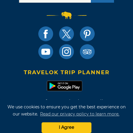
TRAVELOK TRIP PLANNER
Terms of Use and Privacy Policy
We use cookies to ensure you get the best experience on
Site Map
our website.
Read our privacy policy to learn more.
©2026 Oklahoma Tourism & Recreation Department
I Agree