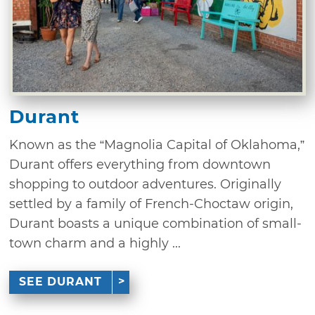
Durant
Known as the “Magnolia Capital of Oklahoma,”
Durant offers everything from downtown
shopping to outdoor adventures. Originally
settled by a family of French-Choctaw origin,
Durant boasts a unique combination of small-
town charm and a highly ...
SEE DURANT