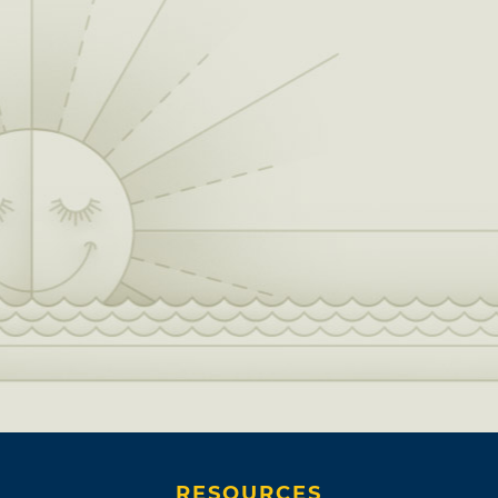
RESOURCES