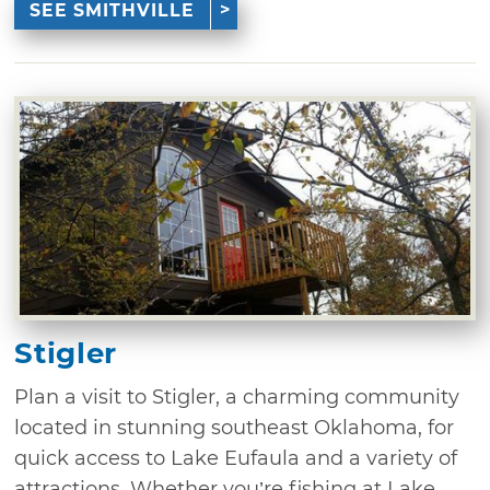
SEE SMITHVILLE
Stigler
Plan a visit to Stigler, a charming community
located in stunning southeast Oklahoma, for
quick access to Lake Eufaula and a variety of
attractions. Whether you’re fishing at Lake