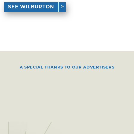
SEE WILBURTON
A SPECIAL THANKS TO OUR ADVERTISERS