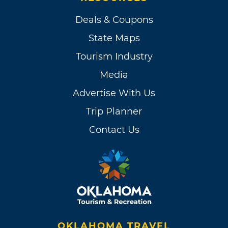
Deals & Coupons
State Maps
Tourism Industry
Media
Advertise With Us
Trip Planner
Contact Us
OKLAHOMA TRAVEL