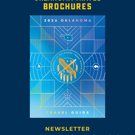
BROCHURES
NEWSLETTER