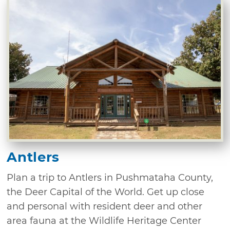
Antlers
Plan a trip to Antlers in Pushmataha County,
the Deer Capital of the World. Get up close
and personal with resident deer and other
area fauna at the Wildlife Heritage Center