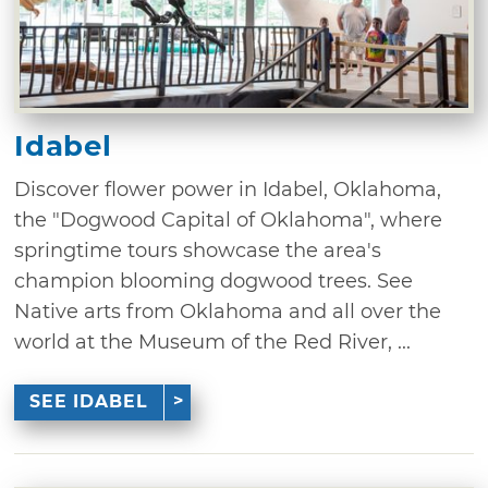
Idabel
Discover flower power in Idabel, Oklahoma,
the "Dogwood Capital of Oklahoma", where
springtime tours showcase the area's
champion blooming dogwood trees. See
Native arts from Oklahoma and all over the
world at the Museum of the Red River, ...
SEE IDABEL