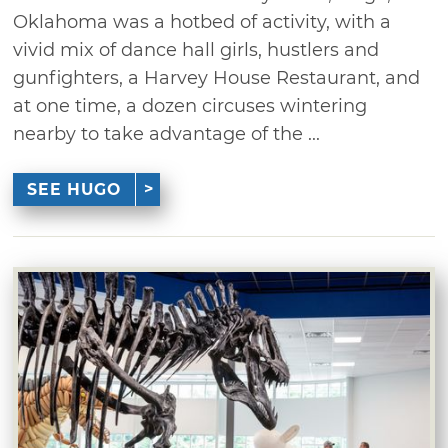
Oklahoma was a hotbed of activity, with a
vivid mix of dance hall girls, hustlers and
gunfighters, a Harvey House Restaurant, and
at one time, a dozen circuses wintering
nearby to take advantage of the ...
SEE HUGO