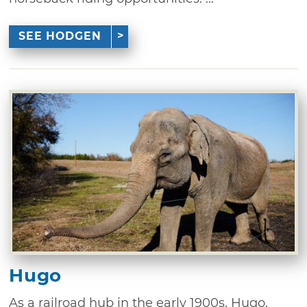
SEE HODGEN
Hugo
As a railroad hub in the early 1900s, Hugo,