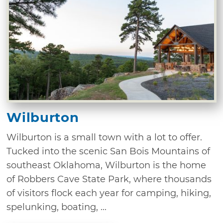
Wilburton
Wilburton is a small town with a lot to offer.
Tucked into the scenic San Bois Mountains of
southeast Oklahoma, Wilburton is the home
of Robbers Cave State Park, where thousands
of visitors flock each year for camping, hiking,
spelunking, boating, ...