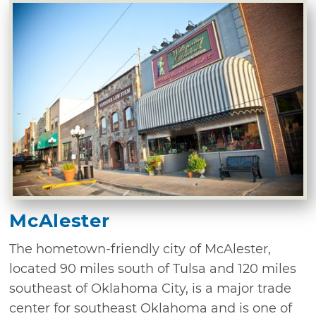
McAlester
The hometown-friendly city of McAlester,
located 90 miles south of Tulsa and 120 miles
southeast of Oklahoma City, is a major trade
center for southeast Oklahoma and is one of