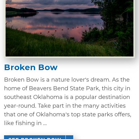
Broken Bow
Broken Bow is a nature lover’s dream. As the
home of Beavers Bend State Park, this city in
southeast Oklahoma is a popular destination
year-round. Take part in the many activities
that one of Oklahoma’s top state parks offers,
like fishing in ...