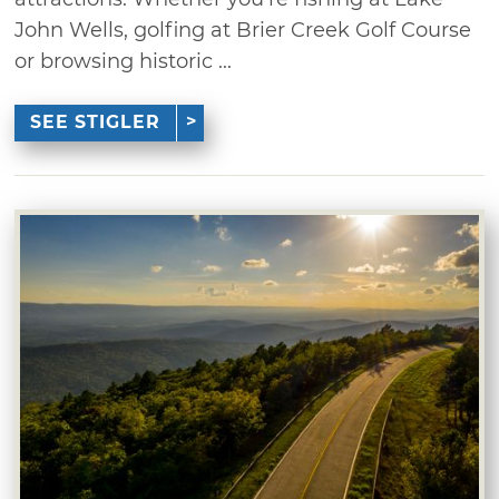
John Wells, golfing at Brier Creek Golf Course
or browsing historic ...
SEE STIGLER