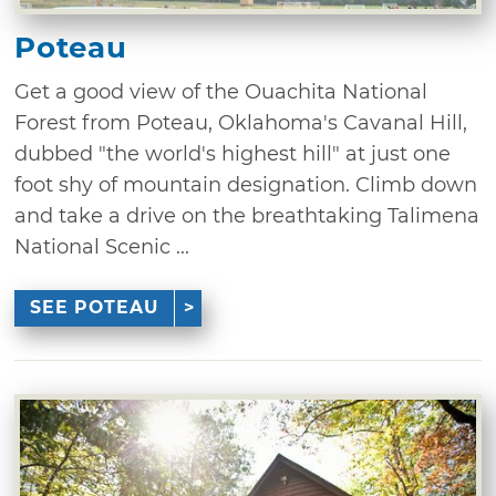
Poteau
Get a good view of the Ouachita National
Forest from Poteau, Oklahoma's Cavanal Hill,
dubbed "the world's highest hill" at just one
foot shy of mountain designation. Climb down
and take a drive on the breathtaking Talimena
National Scenic ...
SEE POTEAU