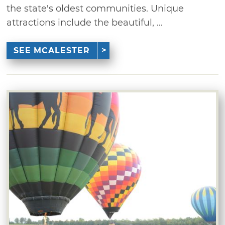
the state's oldest communities. Unique
attractions include the beautiful, ...
SEE MCALESTER