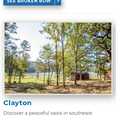
SEE BROKEN BOW
Clayton
Discover a peaceful oasis in southeast