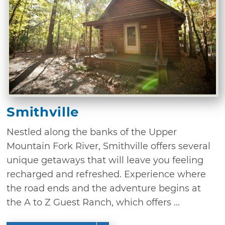
Smithville
Nestled along the banks of the Upper
Mountain Fork River, Smithville offers several
unique getaways that will leave you feeling
recharged and refreshed. Experience where
the road ends and the adventure begins at
the A to Z Guest Ranch, which offers ...