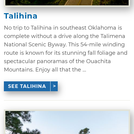
Talihina
No trip to Talihina in southeast Oklahoma is
complete without a drive along the Talimena
National Scenic Byway. This 54-mile winding
route is known for its stunning fall foliage and
spectacular panoramas of the Ouachita
Mountains. Enjoy all that the ...
SEE TALIHINA