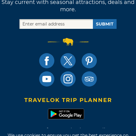
Stay current with seasonal attractions, deals and
more.
SUBMIT
TRAVELOK TRIP PLANNER
Terms of Use and Privacy Policy
We use cookies to ensure you get the best experience on