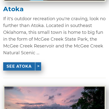
Atoka
If it’s outdoor recreation you’re craving, look no
further than Atoka. Located in southeast
Oklahoma, this small town is home to big fun
in the form of McGee Creek State Park, the
McGee Creek Reservoir and the McGee Creek
Natural Scenic ...
SEE ATOKA