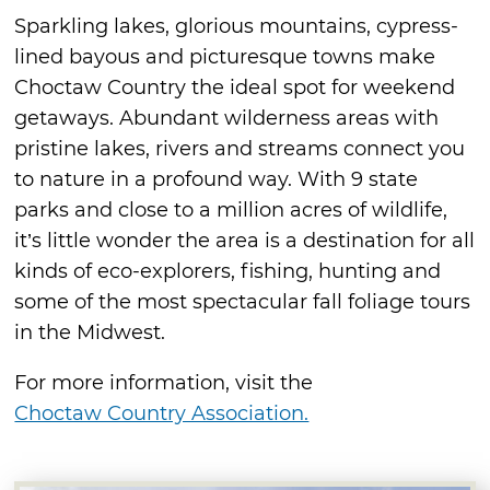
Sparkling lakes, glorious mountains, cypress-
lined bayous and picturesque towns make
Choctaw Country the ideal spot for weekend
getaways. Abundant wilderness areas with
pristine lakes, rivers and streams connect you
to nature in a profound way. With 9 state
parks and close to a million acres of wildlife,
it’s little wonder the area is a destination for all
kinds of eco-explorers, fishing, hunting and
some of the most spectacular fall foliage tours
in the Midwest.
For more information, visit the
Choctaw Country Association.