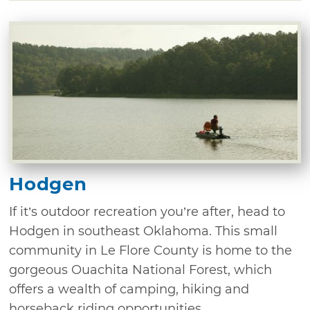
Hodgen
If it’s outdoor recreation you’re after, head to
Hodgen in southeast Oklahoma. This small
community in Le Flore County is home to the
gorgeous Ouachita National Forest, which
offers a wealth of camping, hiking and
horseback riding opportunities. ...