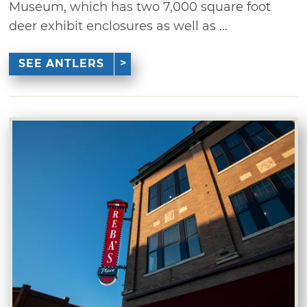
Museum, which has two 7,000 square foot
deer exhibit enclosures as well as ...
SEE ANTLERS