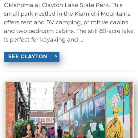
Oklahoma at Clayton Lake State Park. This
small park nestled in the Kiamichi Mountains
offers tent and RV camping, primitive cabins
and two bedroom cabins. The still 80-acre lake
is perfect for kayaking and ...
SEE CLAYTON