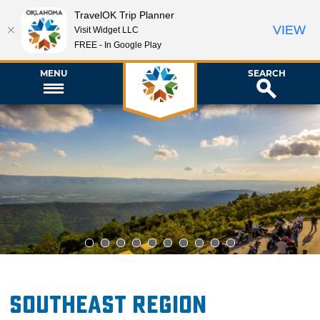
TravelOK Trip Planner
VIEW
Visit Widget LLC
FREE - In Google Play
MENU
SEARCH
1
2
3
4
5
6
7
8
9
10
Southeast Region