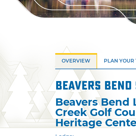
OVERVIEW
PLAN YOUR 
Beavers Bend 
Beavers Bend 
Creek Golf Cou
Heritage Cente