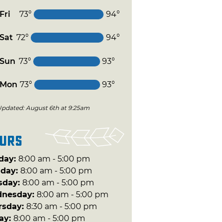
Fri
73°
94°
Sat
72°
94°
Sun
73°
93°
Mon
73°
93°
Updated: August 6th at 9:25am
urs
day:
8:00 am - 5:00 pm
day:
8:00 am - 5:00 pm
sday:
8:00 am - 5:00 pm
nesday:
8:00 am - 5:00 pm
rsday:
8:30 am - 5:00 pm
day:
8:00 am - 5:00 pm