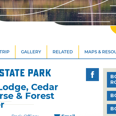
TRIP
GALLERY
RELATED
MAPS & RESO
State Park
B
R
Lodge, Cedar
rse & Forest
B
r
B