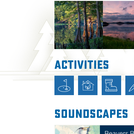
state park an outdoor lover's
Park will enjoy hiking, biking,
center activities, river float
more. Trout streams are stoc
catch-and-release trophy area
follow the Mountain Fork Rive
Lake through the park below. 
Activities
spectacular views, as well as
opportunities.
Nestled among the trees and 
rustic and modern cabins, RV 
group camps. Two yurts name
Soundscapes
also available for overnight l
are located right near the Mo
offers 47 cabins with kitchen
Beavers 