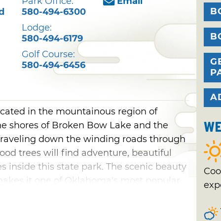
Park Office:
Email
B
d
580-494-6300
Lodge:
B
580-494-6179
Golf Course:
G
580-494-6456
P
A
ocated in the mountainous region of
We
e shores of Broken Bow Lake and the
traveling down the winding roads through
ood trees will find adventure, beautiful
es inside this state park. The scenic beauty
Coo
makes it one of Oklahoma's most popular
exp
ar waters and rugged terrain make this