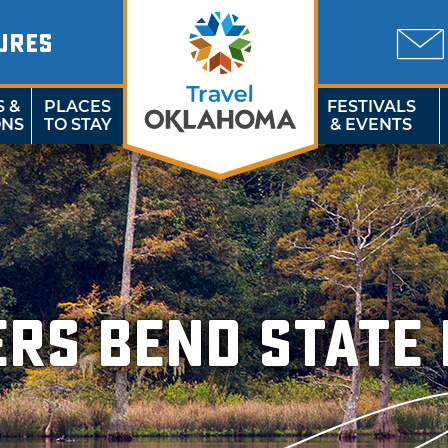
URES
S &
PLACES
FESTIVALS
ONS
TO STAY
& EVENTS
ers Bend State