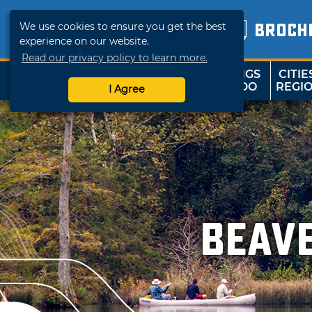
We use cookies to ensure you get the best
BROCH
experience on our website.
Read our privacy policy to learn more.
THINGS
CITIE
SHOP
TRAVELOK
TO DO
REGI
I Agree
Beav