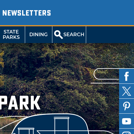
NEWSLETTERS
STATE
DINING
SEARCH
PARKS
 Park