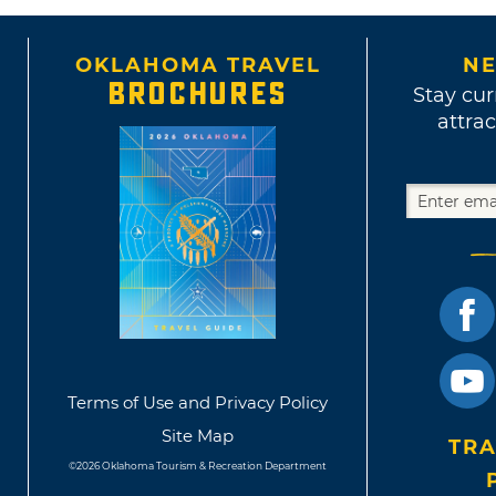
OKLAHOMA TRAVEL
NE
BROCHURES
Stay cur
attrac
Terms of Use and Privacy Policy
Site Map
TRA
©2026 Oklahoma Tourism & Recreation Department