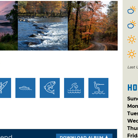
 paradise. Visitors to Beavers Bend State
 boating, fishing, water skiing, nature
 trips, canoeing, horseback riding and much
ked year-round and the park features two
s. Escape into the serenity of nature and
r as it flows from the base of Broken Bow
This area provides visitors with
 excellent canoeing and fishing
Last 
Ho
alongside the Mountain Fork River are
sites and tent campsites, as well as two
Sun
d "Happy Hearth" and "Bear Tracks" are
Mon
Tue
odging. These round, tent-like structures
Wed
untain Fork River. This 3,482-acre park
Thu
ettes, plus 393 campsites and over 50 tent
Fri
Bend
DOWNLOAD ALBUM