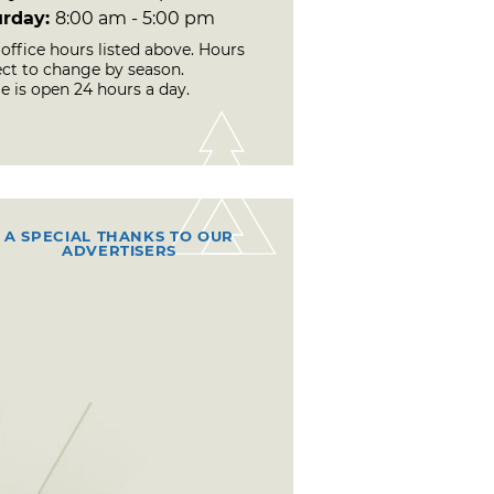
urday:
8:00 am - 5:00 pm
office hours listed above. Hours
ect to change by season.
e is open 24 hours a day.
A SPECIAL THANKS TO OUR
ADVERTISERS