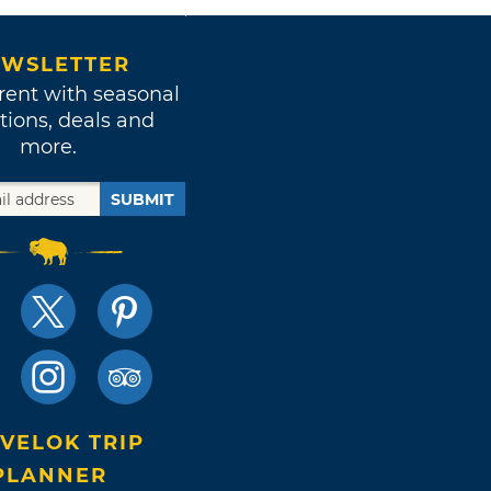
WSLETTER
rent with seasonal
tions, deals and
more.
SUBMIT
VELOK TRIP
PLANNER