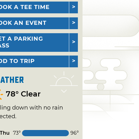
OOK A TEE TIME
OOK AN EVENT
ET A PARKING
ASS
DD TO TRIP
ather
78° Clear
ling down with no rain
ected.
Thu
73°
96°