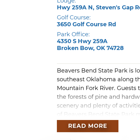
Lodge:
Hwy 259A N, Steven's Gap R
Golf Course:
3650 Golf Course Rd
Park Office:
4350 S Hwy 259A
Broken Bow
,
OK
74728
Beavers Bend State Park is l
southeast Oklahoma along th
Mountain Fork River. Guests 
the forests of pine and hardw
scenery and plenty of activiti
of Beavers Bend State Park 
areas.
READ MORE
Towering timbers, crystal cle