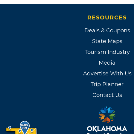
RESOURCES
Deals & Coupons
State Maps
Tourism Industry
Media
Advertise With Us
Trip Planner
Contact Us