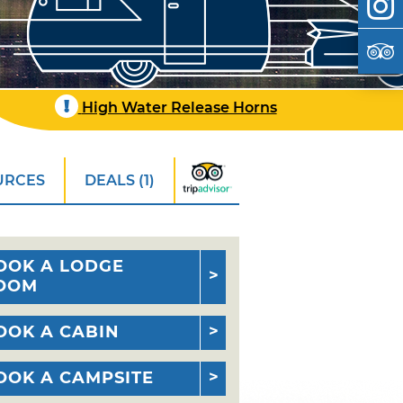
!
High Water Release Horns
URCES
DEALS (1)
OOK A LODGE
OOM
OOK A CABIN
OOK A CAMPSITE