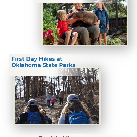
First Day Hikes at
Oklahoma State Parks