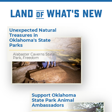
LAND
WHAT'S NEW
OF
Unexpected Natural
Treasures in
Oklahoma's State
Parks
Alabaster Caverns State
Park,
Freedom
Support Oklahoma
State Park Animal
Ambassadors