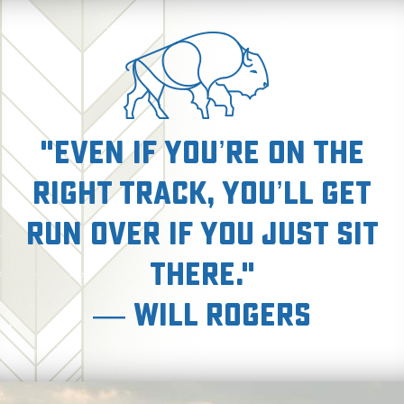
"Even if you’re on the
right track, you’ll get
run over if you just sit
there."
— Will Rogers