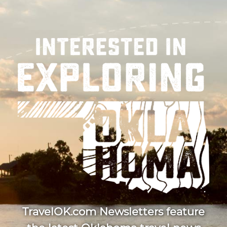
TravelOK.com Newsletters feature