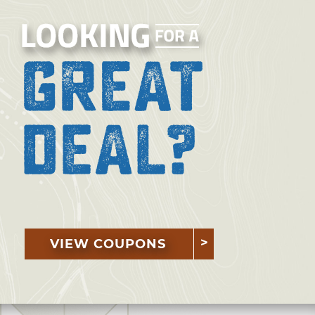
VIEW COUPONS