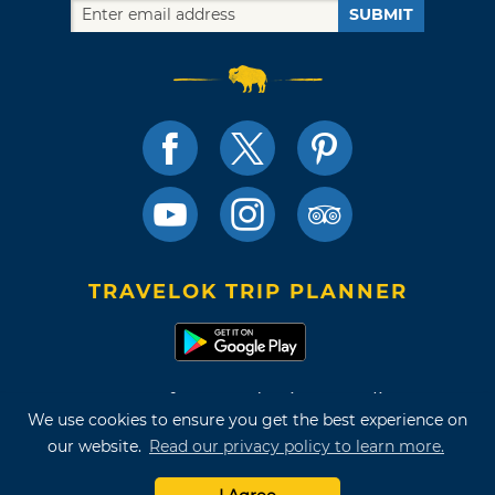
SUBMIT
TRAVELOK TRIP PLANNER
Terms of Use and Privacy Policy
We use cookies to ensure you get the best experience on
Site Map
our website.
Read our privacy policy to learn more.
©2026 Oklahoma Tourism & Recreation Department