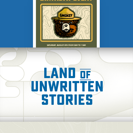
AUG 8
Smokey Bear's
Birthday Celebration
Land
of
Unwritten
Stories