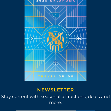
NEWSLETTER
Stay current with seasonal attractions, deals and
more.