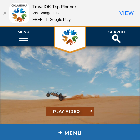
TravelOK Trip Planner
VIEW
Visit Widget LLC
FREE - In Google Play
MENU
SEARCH
PLAY VIDEO
+
MENU