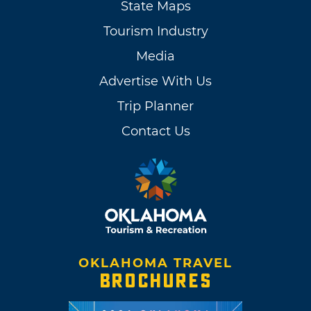
State Maps
Tourism Industry
Media
Advertise With Us
Trip Planner
Contact Us
OKLAHOMA TRAVEL
BROCHURES