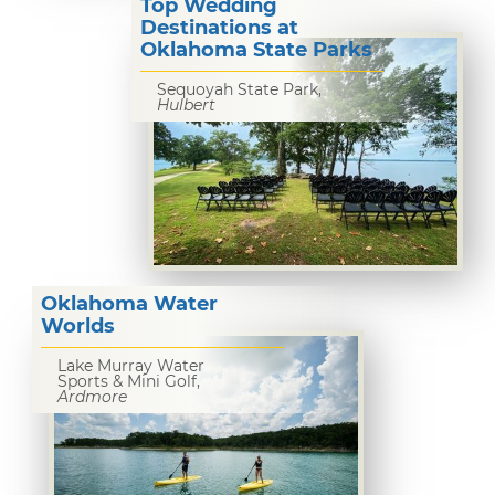
Top Wedding
Destinations at
Oklahoma State Parks
Sequoyah State Park,
Hulbert
Oklahoma Water
Worlds
Lake Murray Water
Sports & Mini Golf,
Ardmore