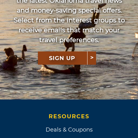
the latest Oklahoma travel news
and money-saving special offers.
Select from the interest groups to
receive emails that match your
travel preferences.
SIGN UP
RESOURCES
Deals & Coupons