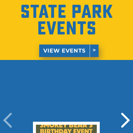
State Park
Events
VIEW EVENTS
›
›