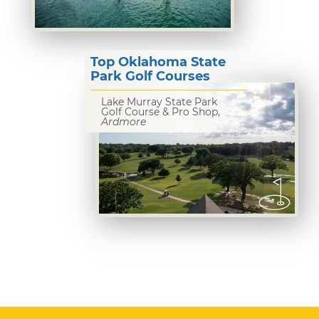
Top Oklahoma State
Park Golf Courses
Lake Murray State Park
Golf Course & Pro Shop,
Ardmore