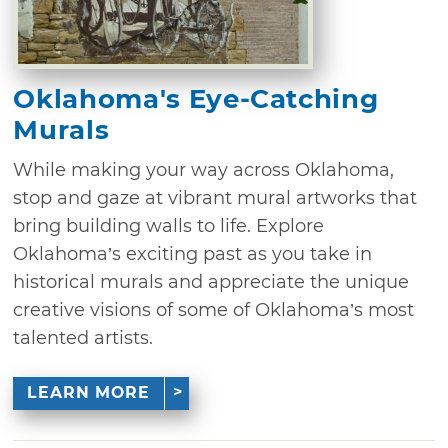
Oklahoma's Eye-Catching
Murals
While making your way across Oklahoma,
stop and gaze at vibrant mural artworks that
bring building walls to life. Explore
Oklahoma’s exciting past as you take in
historical murals and appreciate the unique
creative visions of some of Oklahoma’s most
talented artists.
LEARN MORE