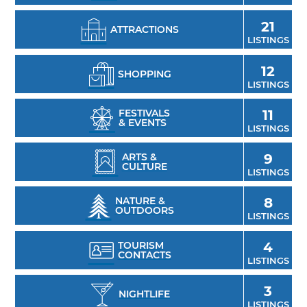
21
ATTRACTIONS
LISTINGS
12
SHOPPING
LISTINGS
FESTIVALS
11
& EVENTS
LISTINGS
ARTS &
9
CULTURE
LISTINGS
NATURE &
8
OUTDOORS
LISTINGS
TOURISM
4
CONTACTS
LISTINGS
3
NIGHTLIFE
LISTINGS