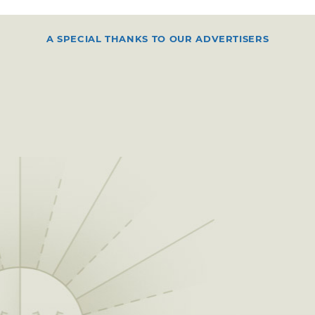
A SPECIAL THANKS TO OUR ADVERTISERS