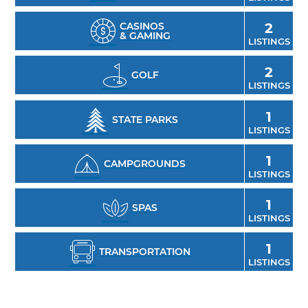
CASINOS
2
& GAMING
LISTINGS
2
GOLF
LISTINGS
1
STATE PARKS
LISTINGS
1
CAMPGROUNDS
LISTINGS
1
SPAS
LISTINGS
1
TRANSPORTATION
LISTINGS