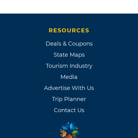
RESOURCES
Deals & Coupons
State Maps
Tourism Industry
Media
Advertise With Us
Trip Planner
Contact Us