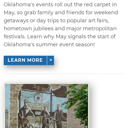
Oklahoma’s events roll out the red carpet in
May, so grab family and friends for weekend
getaways or day trips to popular art fairs,
hometown jubilees and major metropolitan
festivals. Learn why May signals the start of
Oklahoma’s summer event season!
LEARN MORE