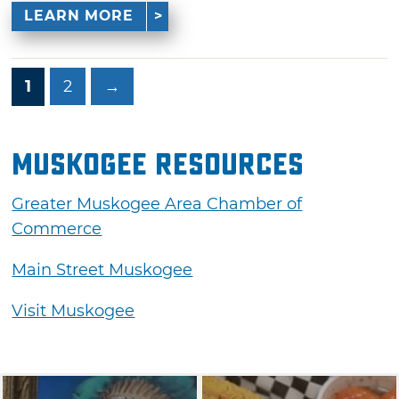
LEARN MORE
1
2
→
Muskogee Resources
Greater Muskogee Area Chamber of
Commerce
Main Street Muskogee
Visit Muskogee