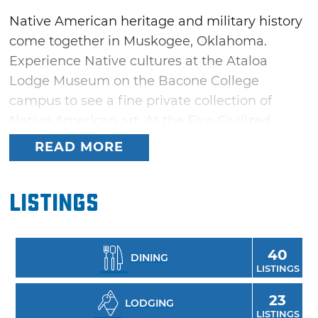
Native American heritage and military history
come together in Muskogee, Oklahoma.
Experience Native cultures at the Ataloa
Lodge Museum on the Bacone College
campus to see a fine private collection of
Native American art. At the Five Civilized
Tribes Museum, take part in a tribute to the
READ MORE
tribes forced to relocate to Indian Territory.
View a World War II submarine at the U.S.S.
Listings
Batfish & War Memorial Park, or dive into one
of three nearby lakes: Fort Gibson Lake, Lake
Tenkiller and Lake Eufaula.
40
DINING
LISTINGS
23
LODGING
LISTINGS