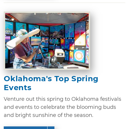
Oklahoma's Top Spring
Events
Venture out this spring to Oklahoma festivals
and events to celebrate the blooming buds
and bright sunshine of the season.