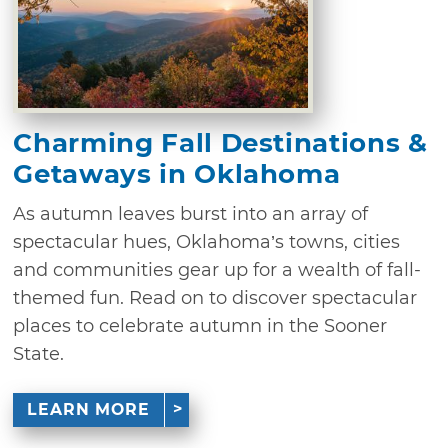
Charming Fall Destinations &
Getaways in Oklahoma
As autumn leaves burst into an array of
spectacular hues, Oklahoma’s towns, cities
and communities gear up for a wealth of fall-
themed fun. Read on to discover spectacular
places to celebrate autumn in the Sooner
State.
LEARN MORE