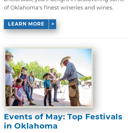
of Oklahoma’s finest wineries and wines.
LEARN MORE
Events of May: Top Festivals
in Oklahoma