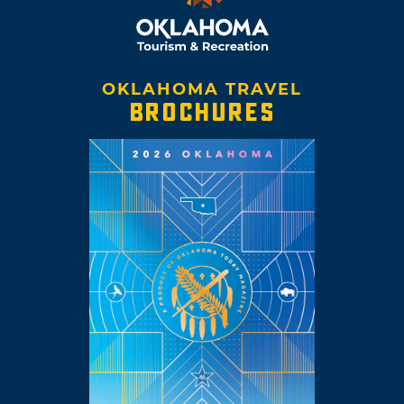
OKLAHOMA TRAVEL
BROCHURES