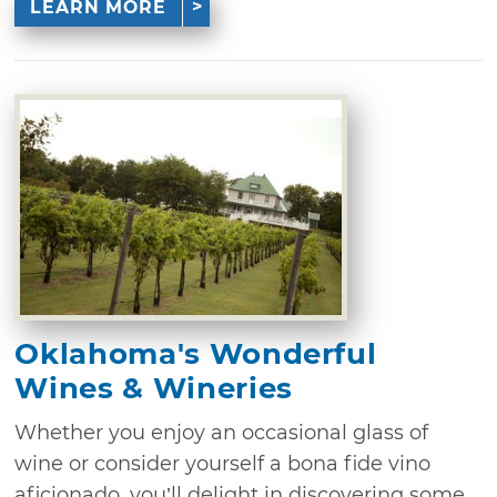
LEARN MORE
Oklahoma's Wonderful
Wines & Wineries
Whether you enjoy an occasional glass of
wine or consider yourself a bona fide vino
aficionado, you’ll delight in discovering some