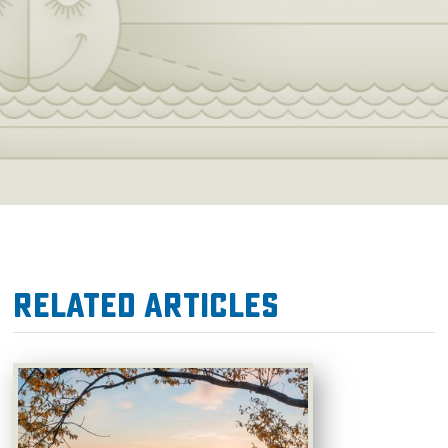
Related Articles