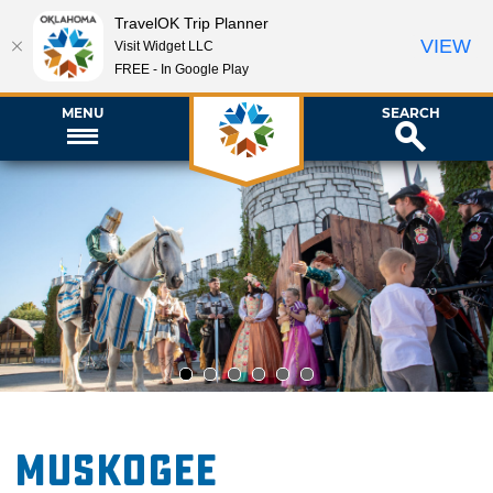
TravelOK Trip Planner
VIEW
Visit Widget LLC
FREE - In Google Play
MENU
SEARCH
1
2
3
4
5
6
Muskogee