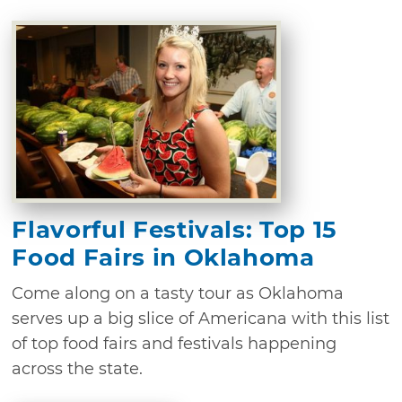
Flavorful Festivals: Top 15
Food Fairs in Oklahoma
Come along on a tasty tour as Oklahoma
serves up a big slice of Americana with this list
of top food fairs and festivals happening
across the state.