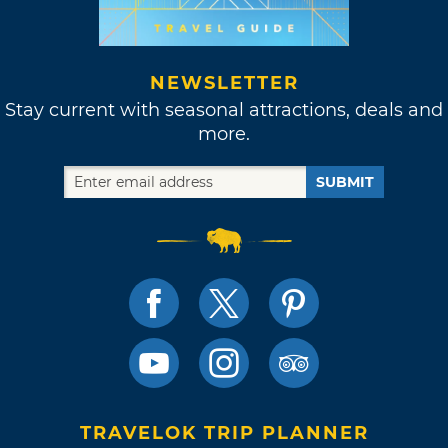
NEWSLETTER
Stay current with seasonal attractions, deals and
more.
SUBMIT
TRAVELOK TRIP PLANNER