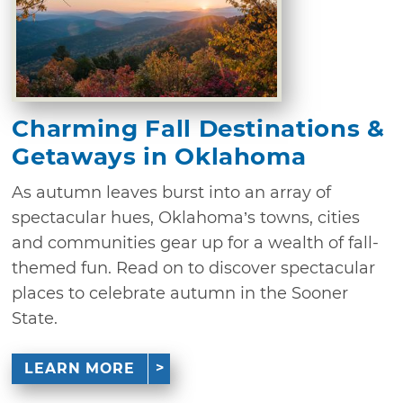
Charming Fall Destinations &
Getaways in Oklahoma
As autumn leaves burst into an array of
spectacular hues, Oklahoma’s towns, cities
and communities gear up for a wealth of fall-
themed fun. Read on to discover spectacular
places to celebrate autumn in the Sooner
State.
LEARN MORE