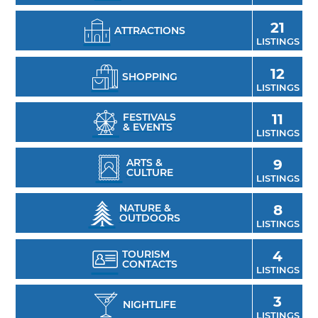
21
ATTRACTIONS
LISTINGS
12
SHOPPING
LISTINGS
FESTIVALS
11
& EVENTS
LISTINGS
ARTS &
9
CULTURE
LISTINGS
NATURE &
8
OUTDOORS
LISTINGS
TOURISM
4
CONTACTS
LISTINGS
3
NIGHTLIFE
LISTINGS