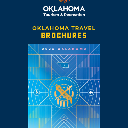
OKLAHOMA TRAVEL
BROCHURES