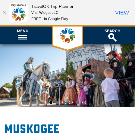
TravelOK Trip Planner
VIEW
Visit Widget LLC
FREE - In Google Play
MENU
SEARCH
1
2
3
4
5
6
Muskogee