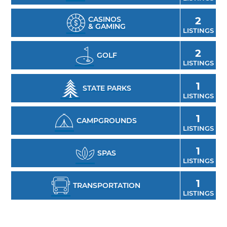
CASINOS
2
& GAMING
LISTINGS
2
GOLF
LISTINGS
1
STATE PARKS
LISTINGS
1
CAMPGROUNDS
LISTINGS
1
SPAS
LISTINGS
1
TRANSPORTATION
LISTINGS