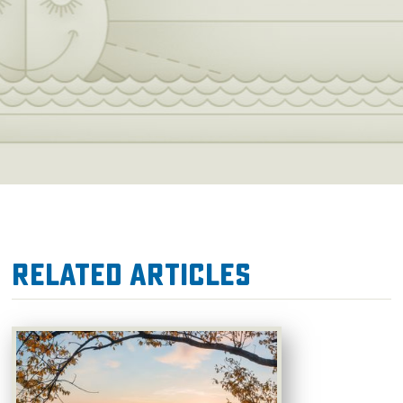
Related Articles