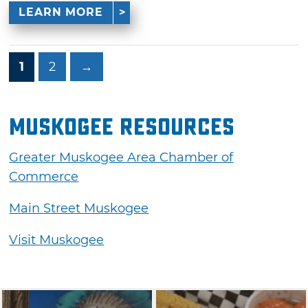
LEARN MORE
1
2
→
Muskogee Resources
Greater Muskogee Area Chamber of
Commerce
Main Street Muskogee
Visit Muskogee