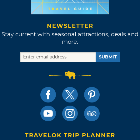
NEWSLETTER
Stay current with seasonal attractions, deals and
more.
SUBMIT
TRAVELOK TRIP PLANNER