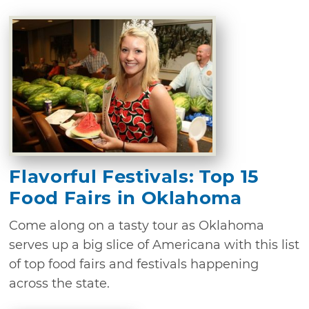
Flavorful Festivals: Top 15
Food Fairs in Oklahoma
Come along on a tasty tour as Oklahoma
serves up a big slice of Americana with this list
of top food fairs and festivals happening
across the state.