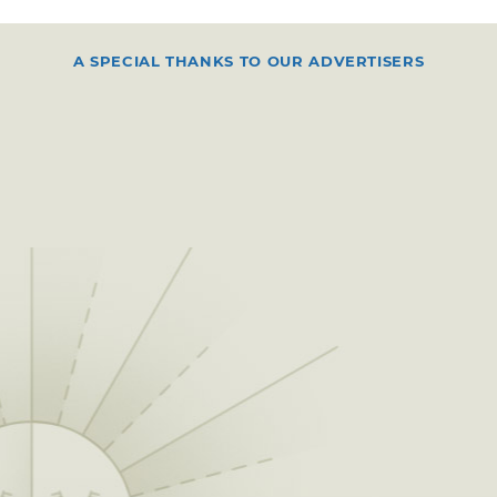
A SPECIAL THANKS TO OUR ADVERTISERS