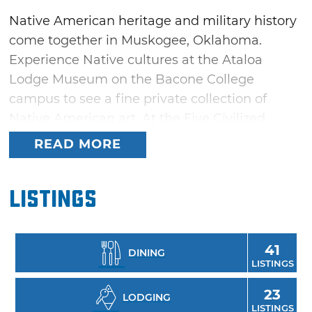
Native American heritage and military history
come together in Muskogee, Oklahoma.
Experience Native cultures at the Ataloa
Lodge Museum on the Bacone College
campus to see a fine private collection of
Native American art. At the Five Civilized
Tribes Museum, take part in a tribute to the
READ MORE
tribes forced to relocate to Indian Territory.
View a World War II submarine at the U.S.S.
Listings
Batfish & War Memorial Park, or dive into one
of three nearby lakes: Fort Gibson Lake, Lake
Tenkiller and Lake Eufaula.
41
DINING
LISTINGS
23
LODGING
LISTINGS