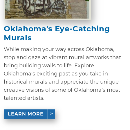
Oklahoma's Eye-Catching
Murals
While making your way across Oklahoma,
stop and gaze at vibrant mural artworks that
bring building walls to life. Explore
Oklahoma’s exciting past as you take in
historical murals and appreciate the unique
creative visions of some of Oklahoma’s most
talented artists.
LEARN MORE