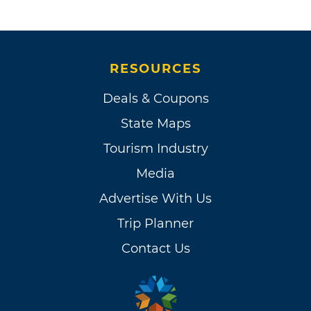
RESOURCES
Deals & Coupons
State Maps
Tourism Industry
Media
Advertise With Us
Trip Planner
Contact Us