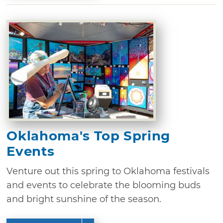
Oklahoma's Top Spring
Events
Venture out this spring to Oklahoma festivals
and events to celebrate the blooming buds
and bright sunshine of the season.