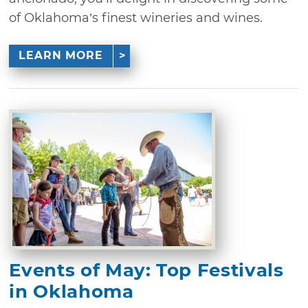
of Oklahoma’s finest wineries and wines.
LEARN MORE
Events of May: Top Festivals
in Oklahoma