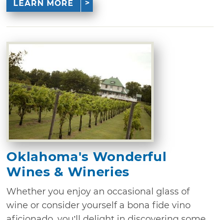
LEARN MORE
Oklahoma's Wonderful
Wines & Wineries
Whether you enjoy an occasional glass of
wine or consider yourself a bona fide vino
aficionado, you’ll delight in discovering some