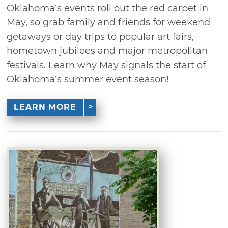
Oklahoma’s events roll out the red carpet in
May, so grab family and friends for weekend
getaways or day trips to popular art fairs,
hometown jubilees and major metropolitan
festivals. Learn why May signals the start of
Oklahoma’s summer event season!
LEARN MORE