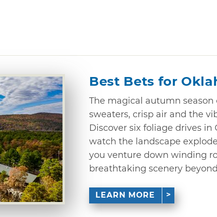
Best Bets for Okla
The magical autumn season c
sweaters, crisp air and the vib
Discover six foliage drives 
watch the landscape explode
you venture down winding ro
breathtaking scenery beyond
LEARN MORE