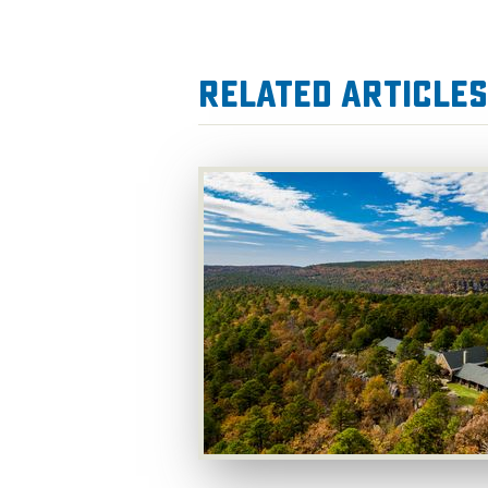
Related Articles