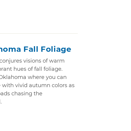
homa Fall Foliage
onjures visions of warm
rant hues of fall foliage.
in Oklahoma where you can
 with vivid autumn colors as
ads chasing the
.