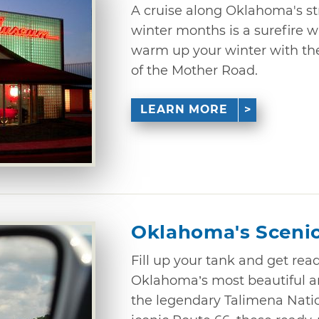
A cruise along Oklahoma's st
winter months is a surefire w
warm up your winter with the
of the Mother Road.
LEARN MORE
Oklahoma's Sceni
Fill up your tank and get rea
Oklahoma’s most beautiful ar
the legendary Talimena Nati