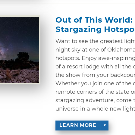
Out of This World
Stargazing Hotspo
Want to see the greatest lig
night sky at one of Oklahoma
hotspots. Enjoy awe-inspirin
of a resort lodge with all the
the show from your backcount
Whether you join one of the o
remote corners of the state o
stargazing adventure, come 
universe in a whole new light
LEARN MORE