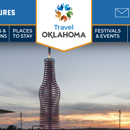
URES
S &
PLACES
FESTIVALS
ONS
TO STAY
& EVENTS