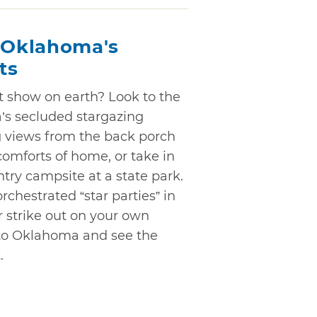
: Oklahoma's
ts
ht show on earth? Look to the
’s secluded stargazing
g views from the back porch
 comforts of home, or take in
ry campsite at a state park.
rchestrated “star parties” in
r strike out on your own
to Oklahoma and see the
.