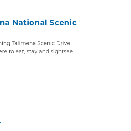
na National Scenic
nning Talimena Scenic Drive
ere to eat, stay and sightsee
r