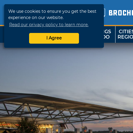
We use cookies to ensure you get the best
BROCH
experience on our website.
Read our privacy policy to learn more.
THINGS
CITIE
SHOP
TRAVELOK
TO DO
REGI
I Agree