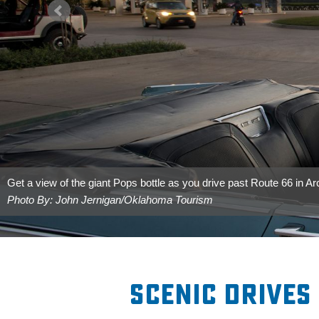
Get a view of the giant Pops bottle as you drive past Route 66 in Ar
Photo By: John Jernigan/Oklahoma Tourism
Scenic Drives