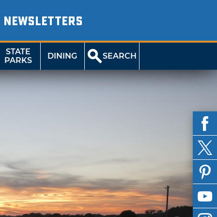
NEWSLETTERS
STATE
DINING
SEARCH
PARKS