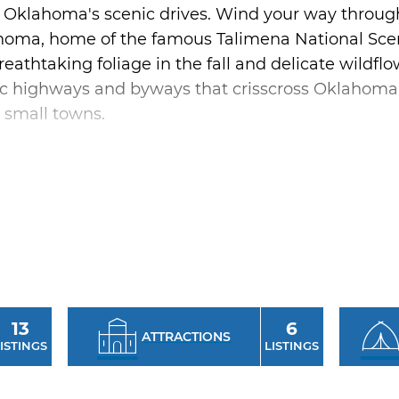
of Oklahoma's scenic drives. Wind your way throug
homa, home of the famous Talimena National Scen
reathtaking foliage in the fall and delicate wildfl
ic highways and byways that crisscross Oklahoma o
 small towns.
ic road trip on Route 66 - America's Main Street.
Route 66 with over 400 miles of the Mother Road in
e Blue Whale in Catoosa, sample authentic downh
 Oklahoma's hometowns. The scenic drives of Ok
r on our byways and back roads.
13
6
ATTRACTIONS
ISTINGS
LISTINGS