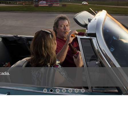
cadia.
1
2
3
4
5
6
7