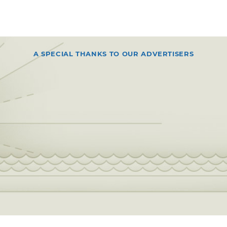
A SPECIAL THANKS TO OUR ADVERTISERS