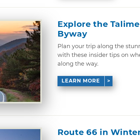
Explore the Talime
Byway
Plan your trip along the stu
with these insider tips on wh
along the way.
LEARN MORE
Route 66 in Winte