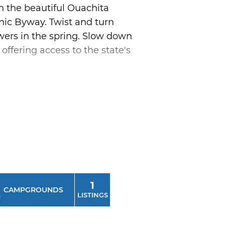
h the beautiful Ouachita
ic Byway. Twist and turn
owers in the spring. Slow down
ffering access to the state's
 Oklahoma boasts the nation's
side our borders. Visit quirky
ome cooking along the way
lahoma showcase one
1
CAMPGROUNDS
LISTINGS