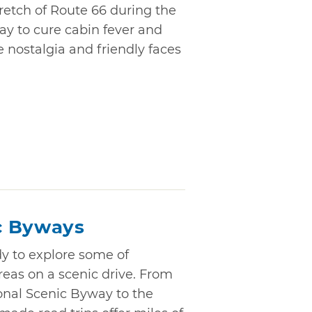
retch of Route 66 during the
ay to cure cabin fever and
 nostalgia and friendly faces
c Byways
dy to explore some of
eas on a scenic drive. From
onal Scenic Byway to the