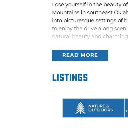
Lose yourself in the beauty 
Mountains in southeast Okla
into picturesque settings of b
to enjoy the drive along scen
natural beauty and charming
Turn back time with a nostalg
READ MORE
longest driveable stretch of 
roadside attractions like th
and meet friendly people in
Listings
incredible vista after anothe
NATURE &
OUTDOORS
L