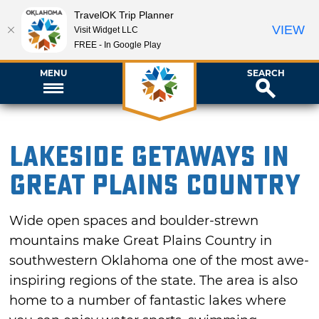
TravelOK Trip Planner
VIEW
Visit Widget LLC
FREE - In Google Play
MENU
SEARCH
Lakeside Getaways in
Great Plains Country
Wide open spaces and boulder-strewn
mountains make Great Plains Country in
southwestern Oklahoma one of the most awe-
inspiring regions of the state. The area is also
home to a number of fantastic lakes where