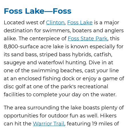
Foss Lake—Foss
Located west of
Clinton
,
Foss Lake
is a major
destination for swimmers, boaters and anglers
alike. The centerpiece of
Foss State Park
, this
8,800-surface acre lake is known especially for
its sand bass, striped bass hybrids, catfish,
saugeye and waterfowl hunting. Dive in at
one of the swimming beaches, cast your line
at an enclosed fishing dock or enjoy a game of
disc golf at one of the park’s recreational
facilities to complete your day on the water.
The area surrounding the lake boasts plenty of
opportunities for outdoor fun as well. Hikers
can hit the
Warrior Trail
, featuring 19 miles of