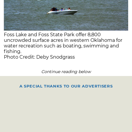
Foss Lake and Foss State Park offer 8,800
uncrowded surface acres in western Oklahoma for
water recreation such as boating, swimming and
fishing.
Photo Credit: Deby Snodgrass
Continue reading below
A SPECIAL THANKS TO OUR ADVERTISERS