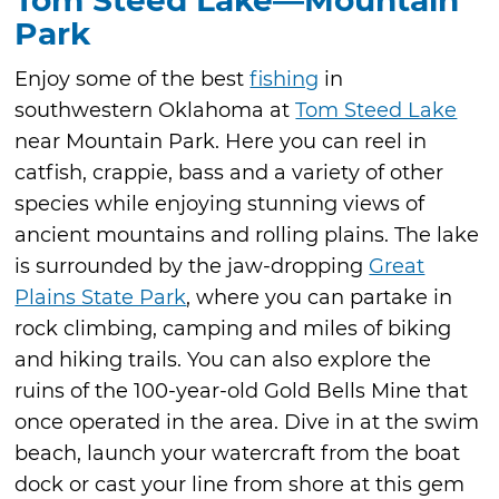
Tom Steed Lake—Mountain
Park
Enjoy some of the best
fishing
in
southwestern Oklahoma at
Tom Steed Lake
near Mountain Park. Here you can reel in
catfish, crappie, bass and a variety of other
species while enjoying stunning views of
ancient mountains and rolling plains. The lake
is surrounded by the jaw-dropping
Great
Plains State Park
, where you can partake in
rock climbing, camping and miles of biking
and hiking trails. You can also explore the
ruins of the 100-year-old Gold Bells Mine that
once operated in the area. Dive in at the swim
beach, launch your watercraft from the boat
dock or cast your line from shore at this gem