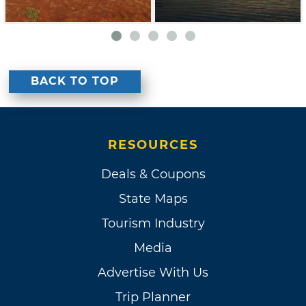
BACK TO TOP
RESOURCES
Deals & Coupons
State Maps
Tourism Industry
Media
Advertise With Us
Trip Planner