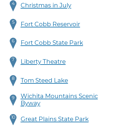
4
Christmas in July
5
Fort Cobb Reservoir
6
Fort Cobb State Park
7
Liberty Theatre
8
Tom Steed Lake
Wichita Mountains Scenic
9
Byway
10
Great Plains State Park