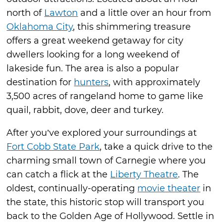
north of
Lawton
and a little over an hour from
Oklahoma City
, this shimmering treasure
offers a great weekend getaway for city
dwellers looking for a long weekend of
lakeside fun. The area is also a popular
destination for
hunters
, with approximately
3,500 acres of rangeland home to game like
quail, rabbit, dove, deer and turkey.
After you’ve explored your surroundings at
Fort Cobb State Park
, take a quick drive to the
charming small town of Carnegie where you
can catch a flick at the
Liberty Theatre
. The
oldest, continually-operating
movie theater
in
the state, this historic stop will transport you
back to the Golden Age of Hollywood. Settle in