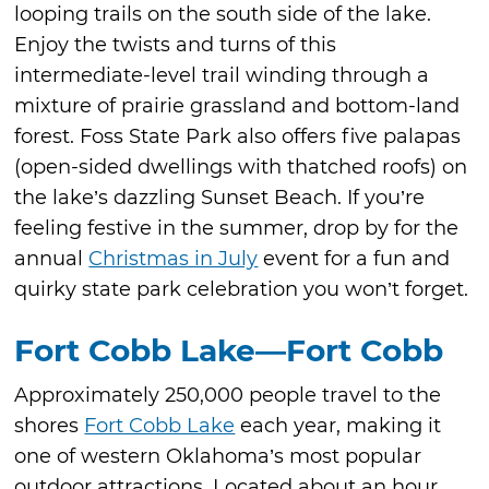
looping trails on the south side of the lake.
Enjoy the twists and turns of this
intermediate-level trail winding through a
mixture of prairie grassland and bottom-land
forest. Foss State Park also offers five palapas
(open-sided dwellings with thatched roofs) on
the lake’s dazzling Sunset Beach. If you’re
feeling festive in the summer, drop by for the
annual
Christmas in July
event for a fun and
quirky state park celebration you won’t forget.
Fort Cobb Lake—Fort Cobb
Approximately 250,000 people travel to the
shores
Fort Cobb Lake
each year, making it
one of western Oklahoma’s most popular
outdoor attractions. Located about an hour