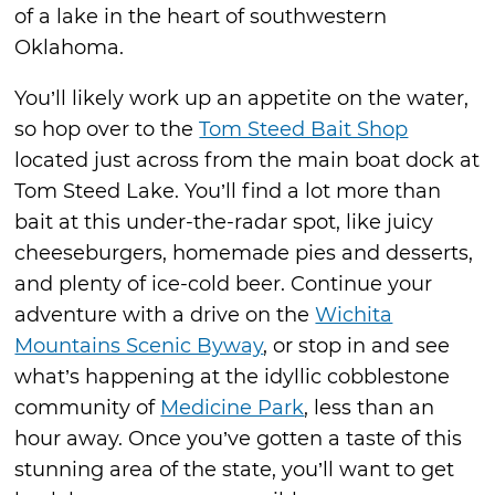
of a lake in the heart of southwestern
Oklahoma.
You’ll likely work up an appetite on the water,
so hop over to the
Tom Steed Bait Shop
located just across from the main boat dock at
Tom Steed Lake. You’ll find a lot more than
bait at this under-the-radar spot, like juicy
cheeseburgers, homemade pies and desserts,
and plenty of ice-cold beer. Continue your
adventure with a drive on the
Wichita
Mountains Scenic Byway
, or stop in and see
what’s happening at the idyllic cobblestone
community of
Medicine Park
, less than an
hour away. Once you’ve gotten a taste of this
stunning area of the state, you’ll want to get