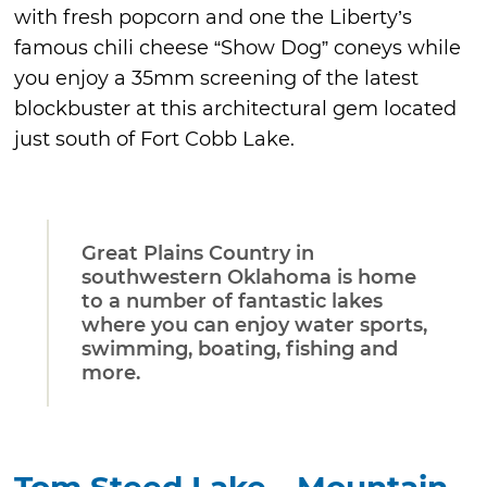
with fresh popcorn and one the Liberty’s
famous chili cheese “Show Dog” coneys while
you enjoy a 35mm screening of the latest
blockbuster at this architectural gem located
just south of Fort Cobb Lake.
Great Plains Country in
southwestern Oklahoma is home
to a number of fantastic lakes
where you can enjoy water sports,
swimming, boating, fishing and
more.