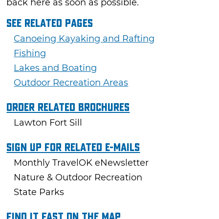
back here as soon as possible.
See Related Pages
Canoeing Kayaking and Rafting
Fishing
Lakes and Boating
Outdoor Recreation Areas
Order Related Brochures
Lawton Fort Sill
Sign Up For Related E-mails
Monthly TravelOK eNewsletter
Nature & Outdoor Recreation
State Parks
Find it fast on the map