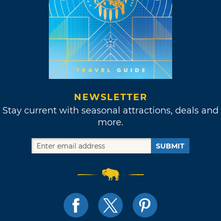
NEWSLETTER
Stay current with seasonal attractions, deals and
more.
SUBMIT