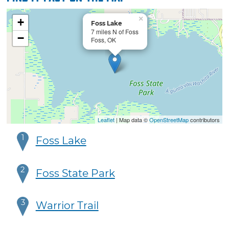
×
+
Foss Lake
7 miles N of Foss
−
Foss, OK
Leaflet
| Map data ©
OpenStreetMap
contributors
1
Foss Lake
2
Foss State Park
3
Warrior Trail