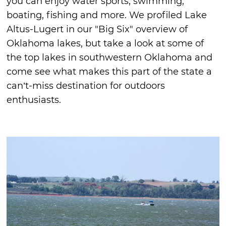
you can enjoy water sports, swimming,
boating, fishing and more. We profiled Lake
Altus-Lugert in our "Big Six" overview of
Oklahoma lakes, but take a look at some of
the top lakes in southwestern Oklahoma and
come see what makes this part of the state a
can’t-miss destination for outdoors
enthusiasts.