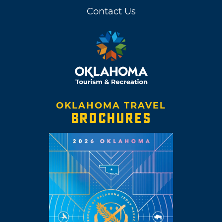
Contact Us
OKLAHOMA TRAVEL
BROCHURES