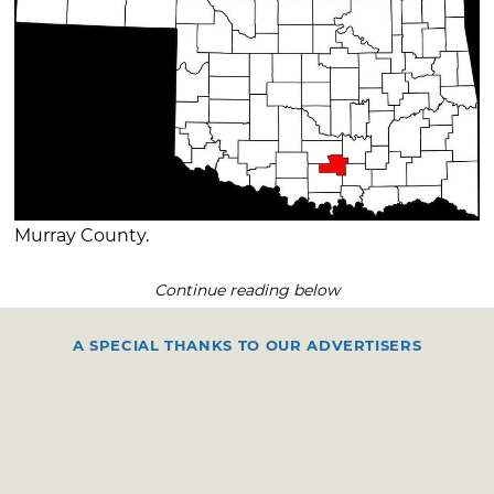
Murray County.
Continue reading below
A SPECIAL THANKS TO OUR ADVERTISERS