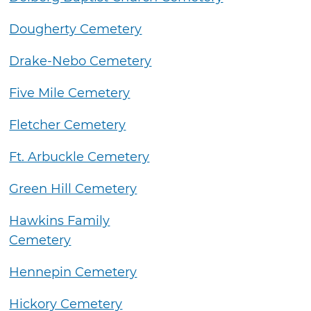
Dougherty Cemetery
Drake-Nebo Cemetery
Five Mile Cemetery
Fletcher Cemetery
Ft. Arbuckle Cemetery
Green Hill Cemetery
Hawkins Family
Cemetery
Hennepin Cemetery
Hickory Cemetery