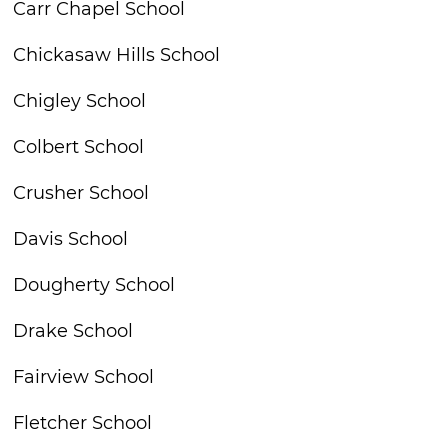
Carr Chapel School
Chickasaw Hills School
Chigley School
Colbert School
Crusher School
Davis School
Dougherty School
Drake School
Fairview School
Fletcher School