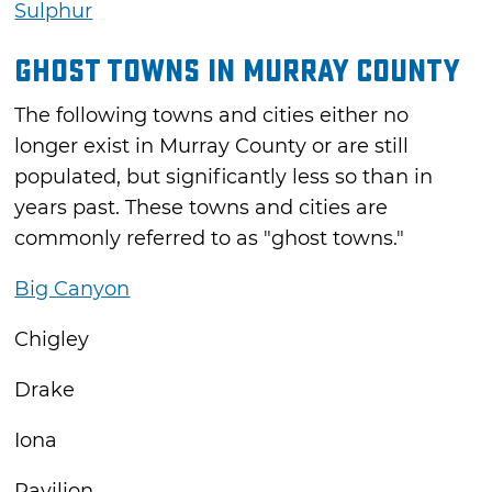
Sulphur
Ghost Towns in Murray County
The following towns and cities either no
longer exist in Murray County or are still
populated, but significantly less so than in
years past. These towns and cities are
commonly referred to as "ghost towns."
Big Canyon
Chigley
Drake
Iona
Pavilion