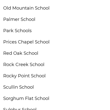
Old Mountain School
Palmer School
Park Schools
Prices Chapel School
Red Oak School
Rock Creek School
Rocky Point School
Scullin School
Sorghum Flat School
Sulphur School