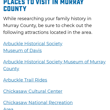
Places to Visit in Murray
County
While researching your family history in
Murray County, be sure to check out the
following attractions located in the area.
Arbuckle Historical Society
Museum of Davis
Arbuckle Historical Society Museum of Murray
County
Arbuckle Trail Rides
Chickasaw Cultural Center
Chickasaw National Recreation
Area