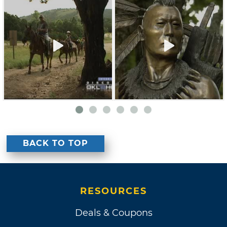
BACK TO TOP
RESOURCES
Deals & Coupons