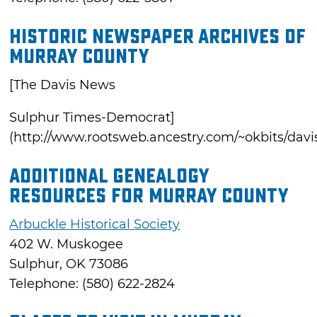
Historic Newspaper Archives of
Murray County
[The Davis News
Sulphur Times-Democrat]
(http://www.rootsweb.ancestry.com/~okbits/davi
Additional Genealogy
Resources for Murray County
Arbuckle Historical Society
402 W. Muskogee
Sulphur, OK 73086
Telephone: (580) 622-2824