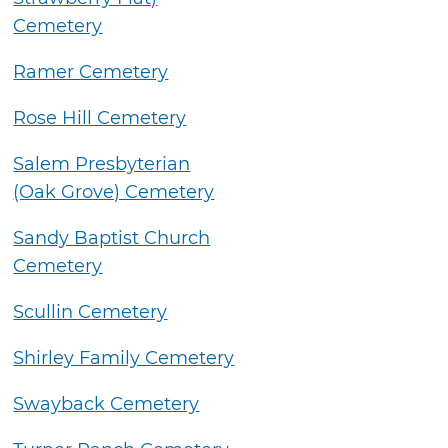
Cemetery
Ramer Cemetery
Rose Hill Cemetery
Salem Presbyterian
(Oak Grove) Cemetery
Sandy Baptist Church
Cemetery
Scullin Cemetery
Shirley Family Cemetery
Swayback Cemetery