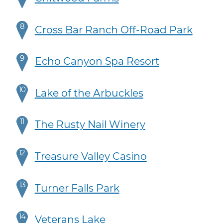
8
Cross Bar Ranch Off-Road Park
9
Echo Canyon Spa Resort
10
Lake of the Arbuckles
11
The Rusty Nail Winery
12
Treasure Valley Casino
13
Turner Falls Park
14
Veterans Lake