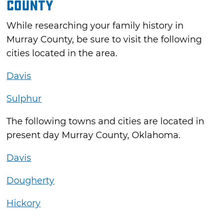
County
While researching your family history in
Murray County, be sure to visit the following
cities located in the area.
Davis
Sulphur
The following towns and cities are located in
present day Murray County, Oklahoma.
Davis
Dougherty
Hickory