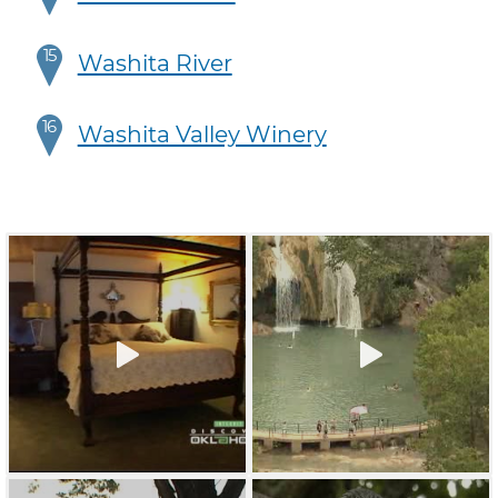
15
Washita River
16
Washita Valley Winery