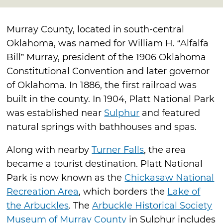
Murray County, located in south-central
Oklahoma, was named for William H. “Alfalfa
Bill” Murray, president of the 1906 Oklahoma
Constitutional Convention and later governor
of Oklahoma. In 1886, the first railroad was
built in the county. In 1904, Platt National Park
was established near
Sulphur
and featured
natural springs with bathhouses and spas.
Along with nearby
Turner Falls
, the area
became a tourist destination. Platt National
Park is now known as the
Chickasaw National
Recreation Area
, which borders the
Lake of
the Arbuckles
. The
Arbuckle Historical Society
Museum of Murray County
in Sulphur includes