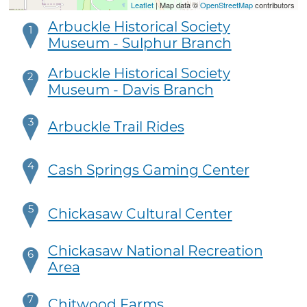
Leaflet
| Map data ©
OpenStreetMap
contributors
Arbuckle Historical Society
1
Museum - Sulphur Branch
Arbuckle Historical Society
2
Museum - Davis Branch
3
Arbuckle Trail Rides
4
Cash Springs Gaming Center
5
Chickasaw Cultural Center
Chickasaw National Recreation
6
Area
7
Chitwood Farms