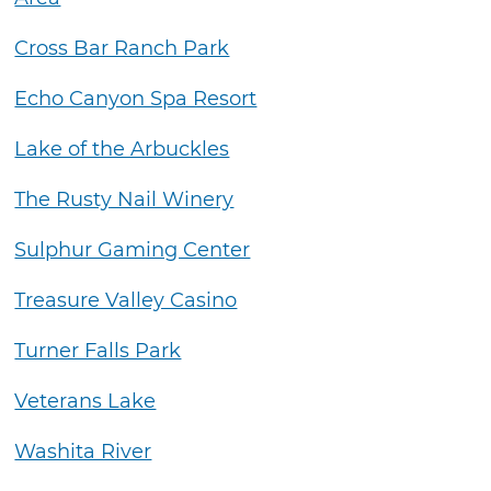
Cross Bar Ranch Park
Echo Canyon Spa Resort
Lake of the Arbuckles
The Rusty Nail Winery
Sulphur Gaming Center
Treasure Valley Casino
Turner Falls Park
Veterans Lake
Washita River