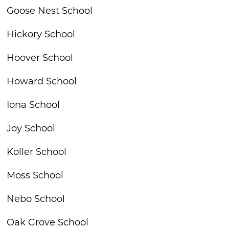
Goose Nest School
Hickory School
Hoover School
Howard School
Iona School
Joy School
Koller School
Moss School
Nebo School
Oak Grove School