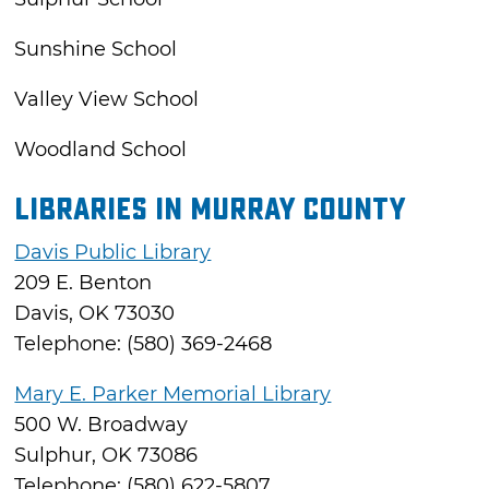
Sunshine School
Valley View School
Woodland School
Libraries in Murray County
Davis Public Library
209 E. Benton
Davis, OK 73030
Telephone: (580) 369-2468
Mary E. Parker Memorial Library
500 W. Broadway
Sulphur, OK 73086
Telephone: (580) 622-5807