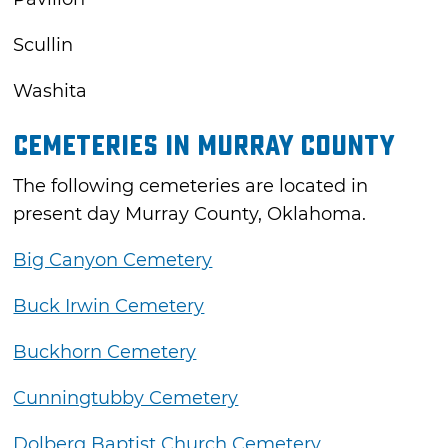
Scullin
Washita
Cemeteries in Murray County
The following cemeteries are located in
present day Murray County, Oklahoma.
Big Canyon Cemetery
Buck Irwin Cemetery
Buckhorn Cemetery
Cunningtubby Cemetery
Dolberg Baptist Church Cemetery