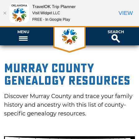
TravelOK Trip Planner
VIEW
Visit Widget LLC
FREE - In Google Play
MENU
SEARCH
Murray County
Genealogy Resources
Discover Murray County and trace your family
history and ancestry with this list of county-
specific genealogy resources.