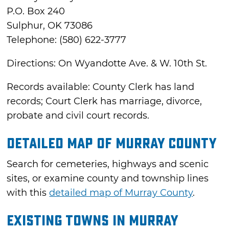
P.O. Box 240
Sulphur, OK 73086
Telephone: (580) 622-3777
Directions: On Wyandotte Ave. & W. 10th St.
Records available: County Clerk has land
records; Court Clerk has marriage, divorce,
probate and civil court records.
Detailed Map of Murray County
Search for cemeteries, highways and scenic
sites, or examine county and township lines
with this
detailed map of Murray County
.
Existing Towns in Murray