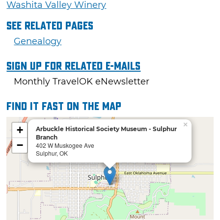
Washita Valley Winery
See Related Pages
Genealogy
Sign Up For Related E-mails
Monthly TravelOK eNewsletter
Find it fast on the map
×
+
Arbuckle Historical Society Museum - Sulphur
Branch
−
402 W Muskogee Ave
Sulphur, OK