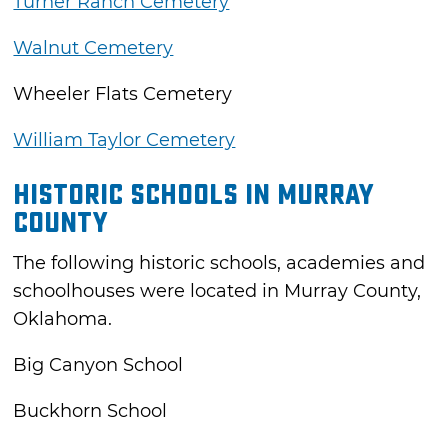
Turner Ranch Cemetery
Walnut Cemetery
Wheeler Flats Cemetery
William Taylor Cemetery
Historic Schools in Murray
County
The following historic schools, academies and
schoolhouses were located in Murray County,
Oklahoma.
Big Canyon School
Buckhorn School