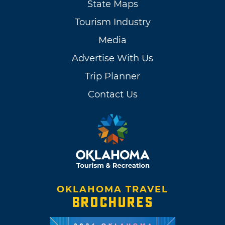
State Maps
Tourism Industry
Media
Advertise With Us
Trip Planner
Contact Us
OKLAHOMA TRAVEL
BROCHURES