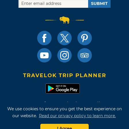
SUBMIT
TRAVELOK TRIP PLANNER
Terms of Use and Privacy Policy
We use cookies to ensure you get the best experience on
Site Map
our website.
Read our privacy policy to learn more.
©2026 Oklahoma Tourism & Recreation Department
I Agree