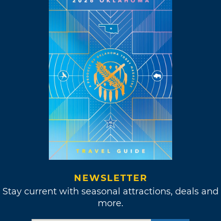
NEWSLETTER
Stay current with seasonal attractions, deals and
more.