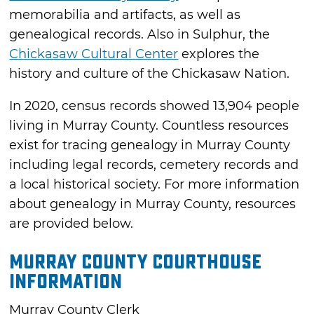
memorabilia and artifacts, as well as
genealogical records. Also in Sulphur, the
Chickasaw Cultural Center
explores the
history and culture of the Chickasaw Nation.
In 2020, census records showed 13,904 people
living in Murray County. Countless resources
exist for tracing genealogy in Murray County
including legal records, cemetery records and
a local historical society. For more information
about genealogy in Murray County, resources
are provided below.
Murray County Courthouse
Information
Murray County Clerk