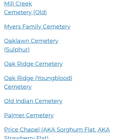
Mill Creek
Cemetery (Old)
Myers Family Cemetery
Oaklawn Cemetery
(Sulphur)
Oak Ridge Cemetery
Oak Ridge (Youngblood)
Cemetery
Old Indian Cemetery
Palmer Cemetery
Price Chapel (AKA Sorghum Flat, AKA
Strawberry Flat)