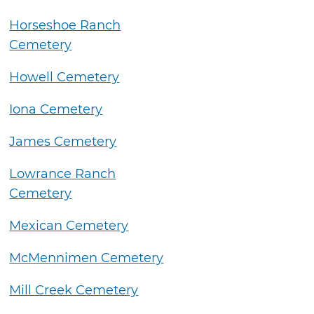
Horseshoe Ranch
Cemetery
Howell Cemetery
Iona Cemetery
James Cemetery
Lowrance Ranch
Cemetery
Mexican Cemetery
McMennimen Cemetery
Mill Creek Cemetery