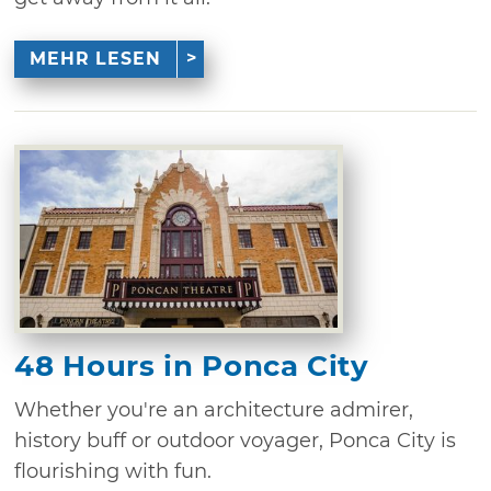
MEHR LESEN
48 Hours in Ponca City
Whether you're an architecture admirer,
history buff or outdoor voyager, Ponca City is
flourishing with fun.