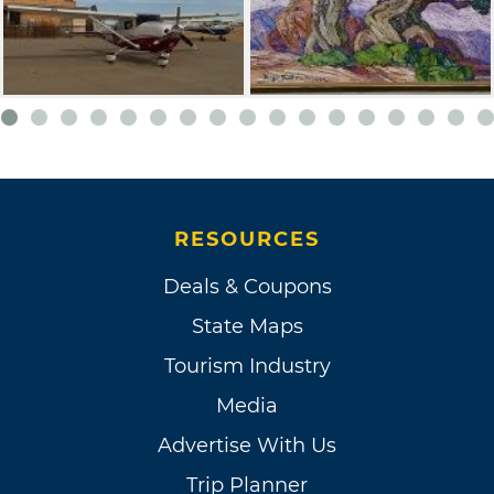
RESOURCES
Deals & Coupons
State Maps
Tourism Industry
Media
Advertise With Us
Trip Planner