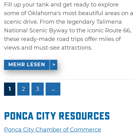
Fill up your tank and get ready to explore
some of Oklahoma’s most beautiful areas on a
scenic drive. From the legendary Talimena
National Scenic Byway to the iconic Route 66,
these ready-made road trips offer miles of
views and must-see attractions.
MEHR LESEN
1
2
3
→
Ponca City Resources
Ponca City Chamber of Commerce