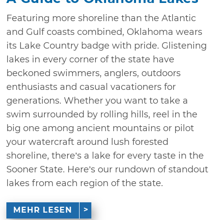
Featuring more shoreline than the Atlantic
and Gulf coasts combined, Oklahoma wears
its Lake Country badge with pride. Glistening
lakes in every corner of the state have
beckoned swimmers, anglers, outdoors
enthusiasts and casual vacationers for
generations. Whether you want to take a
swim surrounded by rolling hills, reel in the
big one among ancient mountains or pilot
your watercraft around lush forested
shoreline, there’s a lake for every taste in the
Sooner State. Here’s our rundown of standout
lakes from each region of the state.
MEHR LESEN