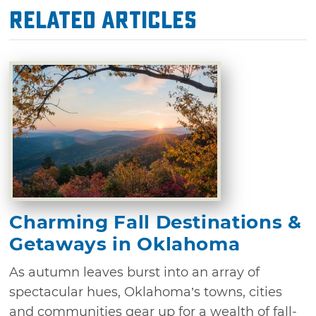
Related Articles
Charming Fall Destinations &
Getaways in Oklahoma
As autumn leaves burst into an array of
spectacular hues, Oklahoma’s towns, cities
and communities gear up for a wealth of fall-