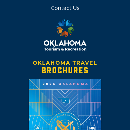
Contact Us
OKLAHOMA TRAVEL
BROCHURES