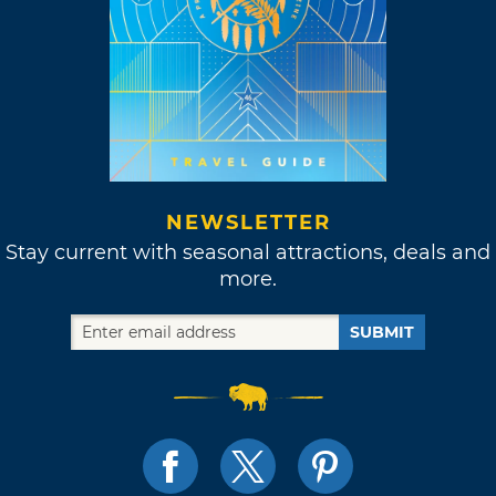
NEWSLETTER
Stay current with seasonal attractions, deals and
more.
SUBMIT