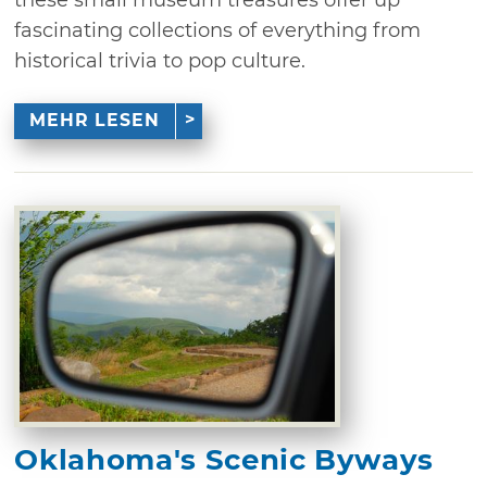
fascinating collections of everything from
historical trivia to pop culture.
MEHR LESEN
Oklahoma's Scenic Byways