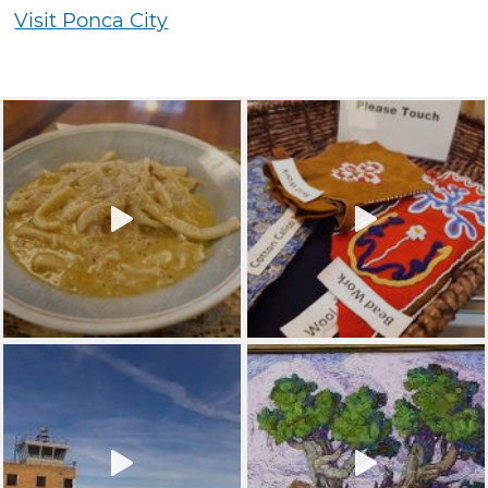
Visit Ponca City