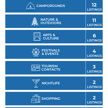
12
CAMPGROUNDS
LISTINGS
NATURE &
11
OUTDOORS
LISTINGS
ARTS &
6
CULTURE
LISTINGS
FESTIVALS
4
& EVENTS
LISTINGS
TOURISM
3
CONTACTS
LISTINGS
2
NIGHTLIFE
LISTINGS
2
SHOPPING
LISTINGS