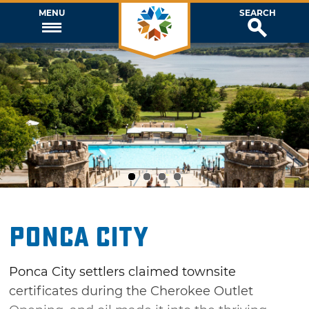
MENU
SEARCH
1
2
3
4
Ponca City
Ponca City settlers claimed townsite
certificates during the Cherokee Outlet