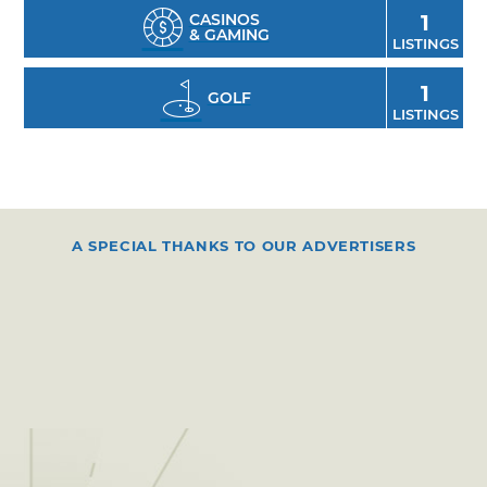
CASINOS
1
& GAMING
LISTINGS
1
GOLF
LISTINGS
A SPECIAL THANKS TO OUR ADVERTISERS