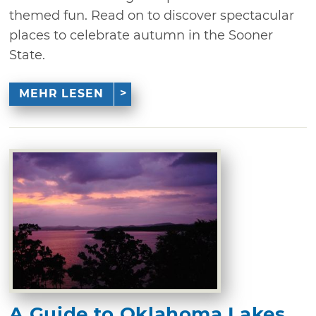
themed fun. Read on to discover spectacular
places to celebrate autumn in the Sooner
State.
MEHR LESEN
A Guide to Oklahoma Lakes