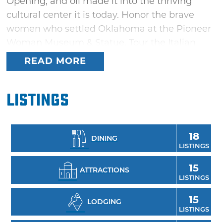
Opening, and oil made it into the thriving
cultural center it is today. Honor the brave
women who settled Oklahoma at the Pioneer
Woman Museum & Statue. Tour the Italian
"Palace on the Prairie," the Marland Mansion &
READ MORE
Estate, built by oil baron and Governor E.W.
Marland. Dig deep into Ponca City's oil history
Listings
at the Conoco Museum, honor Native roots at
the Standing Bear Park, Museum & Education
Center or go green with a tour of the Lester &
18
DINING
Mary Cann Memorial Botanical Gardens.
LISTINGS
15
ATTRACTIONS
LISTINGS
15
LODGING
LISTINGS