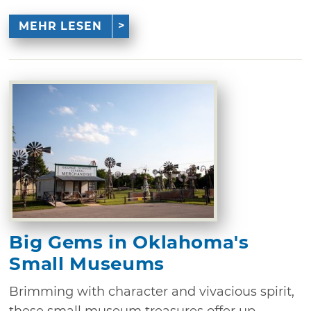
MEHR LESEN
Big Gems in Oklahoma's
Small Museums
Brimming with character and vivacious spirit,
these small museum treasures offer up