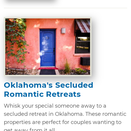
Oklahoma's Secluded
Romantic Retreats
Whisk your special someone away to a
secluded retreat in Oklahoma. These romantic
properties are perfect for couples wanting to
get away from it all.