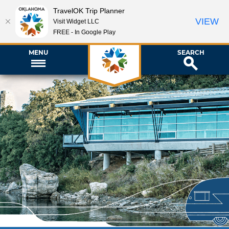
TravelOK Trip Planner
VIEW
Visit Widget LLC
FREE - In Google Play
MENU
SEARCH