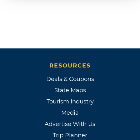
RESOURCES
Deals & Coupons
State Maps
Tourism Industry
Media
Advertise With Us
Trip Planner