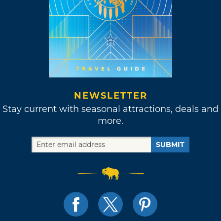
NEWSLETTER
Stay current with seasonal attractions, deals and
more.
SUBMIT