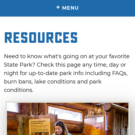
+
MENU
RESOURCES
Need to know what’s going on at your favorite
State Park? Check this page any time, day or
night for up-to-date park info including FAQs,
burn bans, lake conditions and park
conditions.