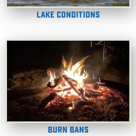
Lake Conditions
Burn Bans