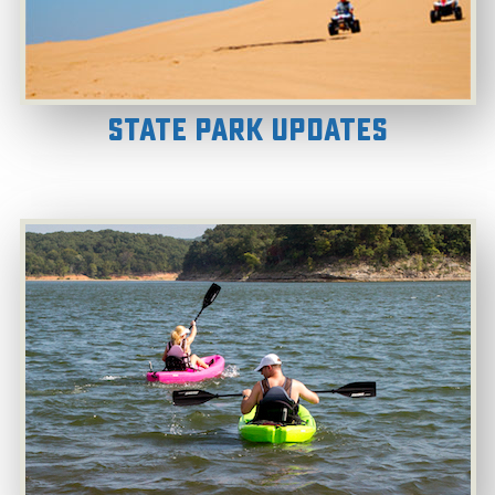
State Park Updates