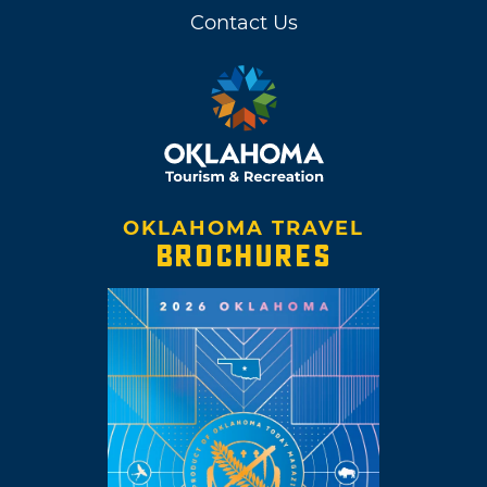
Contact Us
OKLAHOMA TRAVEL
BROCHURES