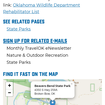
link:
Oklahoma Wildlife Department
Rehabilitator List
See Related Pages
State Parks
Sign Up For Related E-mails
Monthly TravelOK eNewsletter
Nature & Outdoor Recreation
State Parks
Find it fast on the map
×
+
Beavers Bend State Park
4350 S Hwy 259A
−
Broken Bow, OK