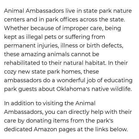
Animal Ambassadors live in state park nature
centers and in park offices across the state.
Whether because of improper care, being
kept as illegal pets or suffering from
permanent injuries, illness or birth defects,
these amazing animals cannot be
rehabilitated to their natural habitat. In their
cozy new state park homes, these
ambassadors do a wonderful job of educating
park guests about Oklahoma’s native wildlife.
In addition to visiting the Animal
Ambassadors, you can directly help with their
care by donating items from the park’s
dedicated Amazon pages at the links below.