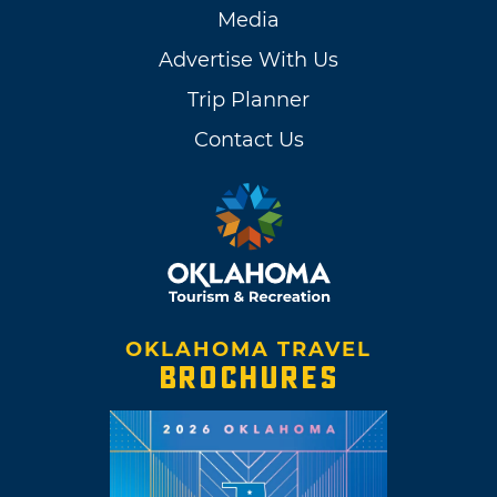
Media
Advertise With Us
Trip Planner
Contact Us
OKLAHOMA TRAVEL
BROCHURES