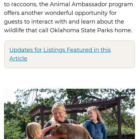
to raccoons, the Animal Ambassador program
offers another wonderful opportunity for
guests to interact with and learn about the
wildlife that call Oklahoma State Parks home.
Updates for Listings Featured in this
Article