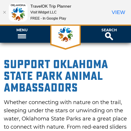
TravelOK Trip Planner
VIEW
Visit Widget LLC
FREE - In Google Play
MENU
SEARCH
Support Oklahoma
State Park Animal
Ambassadors
Whether connecting with nature on the trail,
sleeping under the stars or unwinding on the
water, Oklahoma State Parks are a great place
to connect with nature. From red-eared sliders