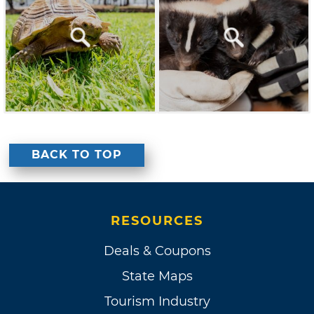
BACK TO TOP
RESOURCES
Deals & Coupons
State Maps
Tourism Industry