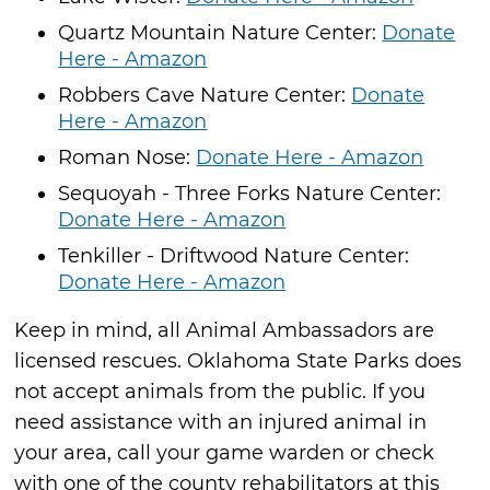
Quartz Mountain Nature Center:
Donate
Here - Amazon
Robbers Cave Nature Center:
Donate
Here - Amazon
Roman Nose:
Donate Here - Amazon
Sequoyah - Three Forks Nature Center:
Donate Here - Amazon
Tenkiller - Driftwood Nature Center:
Donate Here - Amazon
Keep in mind, all Animal Ambassadors are
licensed rescues. Oklahoma State Parks does
not accept animals from the public. If you
need assistance with an injured animal in
your area, call your game warden or check
with one of the county rehabilitators at this