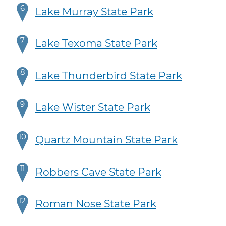
6
Lake Murray State Park
7
Lake Texoma State Park
8
Lake Thunderbird State Park
9
Lake Wister State Park
10
Quartz Mountain State Park
11
Robbers Cave State Park
12
Roman Nose State Park