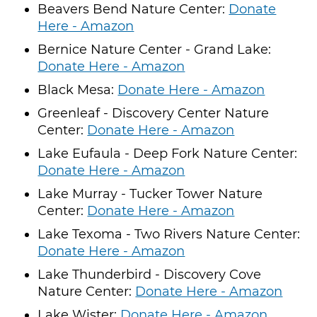
Beavers Bend Nature Center:
Donate
Here - Amazon
Bernice Nature Center - Grand Lake:
Donate Here - Amazon
Black Mesa:
Donate Here - Amazon
Greenleaf - Discovery Center Nature
Center:
Donate Here - Amazon
Lake Eufaula - Deep Fork Nature Center:
Donate Here - Amazon
Lake Murray - Tucker Tower Nature
Center:
Donate Here - Amazon
Lake Texoma - Two Rivers Nature Center:
Donate Here - Amazon
Lake Thunderbird - Discovery Cove
Nature Center:
Donate Here - Amazon
Lake Wister:
Donate Here - Amazon