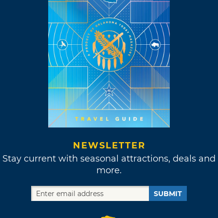
NEWSLETTER
Stay current with seasonal attractions, deals and
more.
SUBMIT