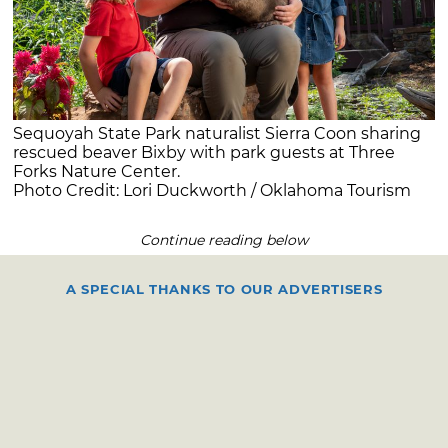
Sequoyah State Park naturalist Sierra Coon sharing
rescued beaver Bixby with park guests at Three
Forks Nature Center.
Photo Credit: Lori Duckworth / Oklahoma Tourism
Continue reading below
A SPECIAL THANKS TO OUR ADVERTISERS