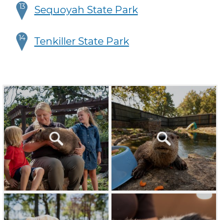
13
Sequoyah State Park
14
Tenkiller State Park