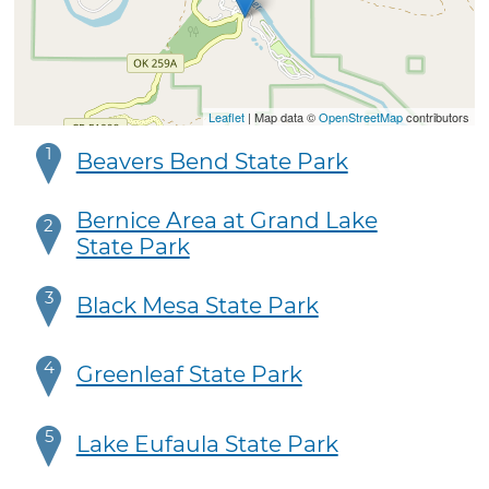
Leaflet
| Map data ©
OpenStreetMap
contributors
1
Beavers Bend State Park
Bernice Area at Grand Lake
2
State Park
3
Black Mesa State Park
4
Greenleaf State Park
5
Lake Eufaula State Park