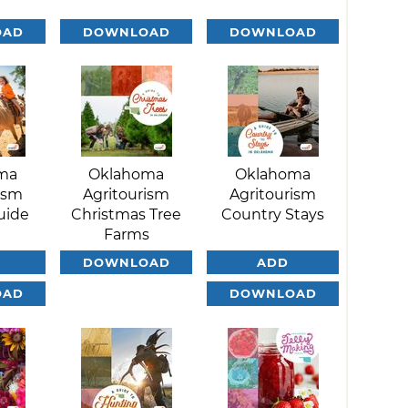
OAD
DOWNLOAD
DOWNLOAD
ma
Oklahoma
Oklahoma
ism
Agritourism
Agritourism
uide
Christmas Tree
Country Stays
Farms
DOWNLOAD
ADD
OAD
DOWNLOAD