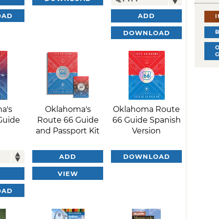
OAD
ADD
DOWNLOAD
a's
Oklahoma's
Oklahoma Route
Guide
Route 66 Guide
66 Guide Spanish
and Passport Kit
Version
ADD
DOWNLOAD
VIEW
OAD