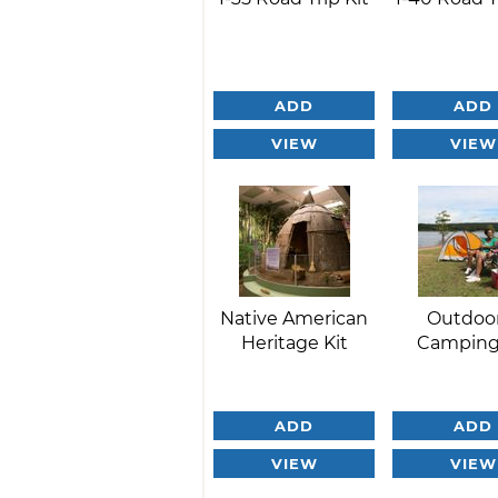
ADD
ADD
VIEW
VIEW
Native American
Outdoo
Heritage Kit
Camping
ADD
ADD
VIEW
VIEW