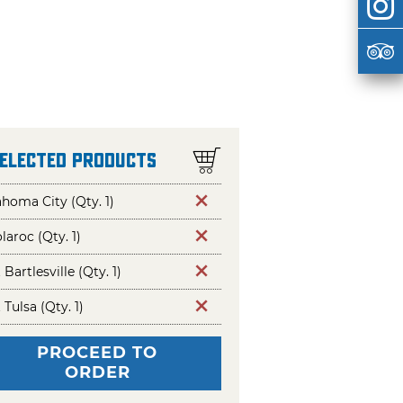
Selected Products
homa City (Qty. 1)
aroc (Qty. 1)
t Bartlesville (Qty. 1)
t Tulsa (Qty. 1)
PROCEED TO
ORDER