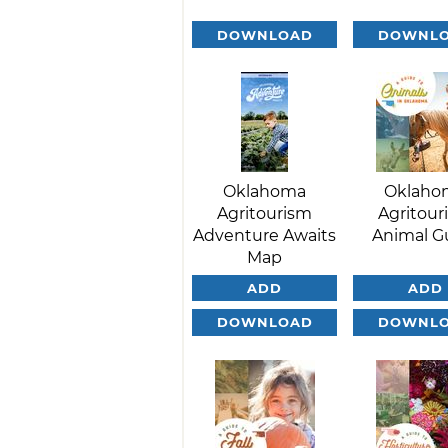
DOWNLOAD
DOWNL
Oklahoma
Oklaho
Agritourism
Agritour
Adventure Awaits
Animal G
Map
ADD
ADD
DOWNLOAD
DOWNL