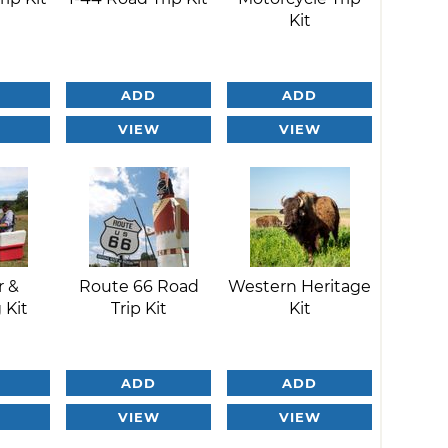
Kit
ADD
ADD
VIEW
VIEW
r &
Route 66 Road
Western Heritage
 Kit
Trip Kit
Kit
ADD
ADD
VIEW
VIEW