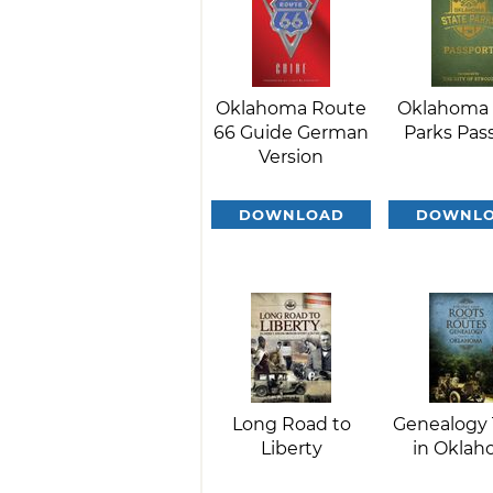
Oklahoma Route
Oklahoma 
66 Guide German
Parks Pas
Version
DOWNLOAD
DOWNL
Long Road to
Genealogy 
Liberty
in Okla