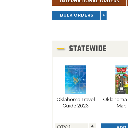
INTERNATIONAL ORDERS
BULK ORDERS
STATEWIDE
Oklahoma Travel
Oklahoma 
Guide 2026
Map
ADD