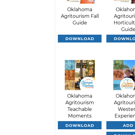
Oklahoma
Oklaho
Agritourism Fall
Agritour
Guide
Horticul
Guid
DOWNLOAD
DOWNL
Oklahoma
Oklaho
Agritourism
Agritour
Teachable
Weste
Moments
Experie
DOWNLOAD
ADD