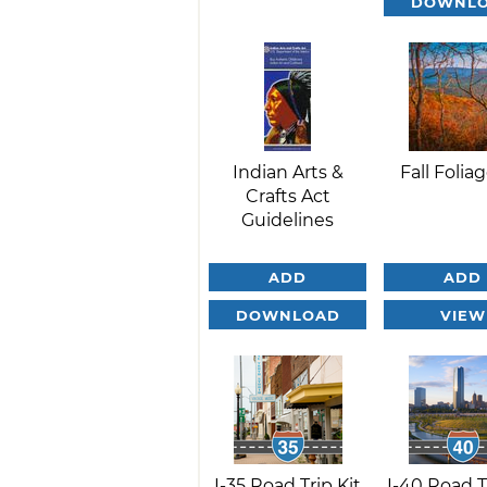
DOWNL
Indian Arts &
Fall Foliag
Crafts Act
Guidelines
ADD
ADD
DOWNLOAD
VIEW
I-35 Road Trip Kit
I-40 Road T