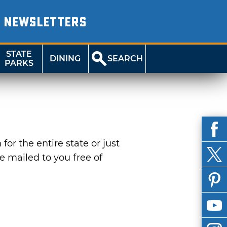
NEWSLETTERS
STATE
DINING
SEARCH
PARKS
or the entire state or just
be mailed to you free of