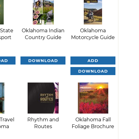
State
Oklahoma Indian
Oklahoma
sport
Country Guide
Motorcycle Guide
OAD
DOWNLOAD
ADD
DOWNLOAD
Travel
Rhythm and
Oklahoma Fall
homa
Routes
Foliage Brochure