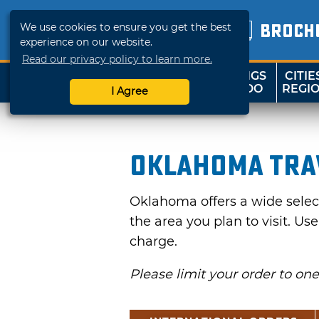
We use cookies to ensure you get the best
BROCH
experience on our website.
Read our privacy policy to learn more.
THINGS
CITIE
SHOP
TRAVELOK
TO DO
REGI
I Agree
Oklahoma Tra
Oklahoma offers a wide selecti
the area you plan to visit. Us
charge.
Please limit your order to on