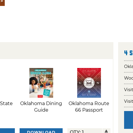
4 
Okla
Wool
Visi
Visi
State
Oklahoma Dining
Oklahoma Route
Guide
66 Passport
DOWNLOAD