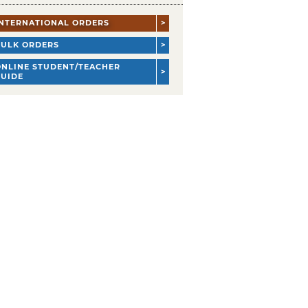
INTERNATIONAL ORDERS
BULK ORDERS
ONLINE STUDENT/TEACHER
GUIDE