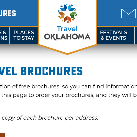
URES
S &
PLACES
FESTIVALS
ONS
TO STAY
& EVENTS
vel Brochures
on of free brochures, so you can find information f
e this page to order your brochures, and they will 
e copy of each brochure per address.