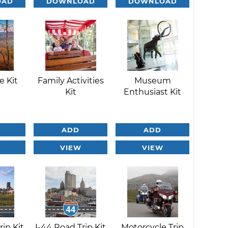
OAD
DOWNLOAD
DOWNLOAD
e Kit
Family Activities
Museum
Kit
Enthusiast Kit
ADD
ADD
VIEW
VIEW
rip Kit
I-44 Road Trip Kit
Motorcycle Trip