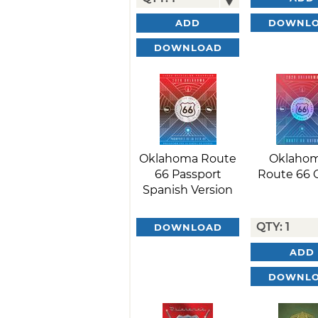
DOWNL
ADD
DOWNLOAD
Oklahoma Route
Oklahom
66 Passport
Route 66 
Spanish Version
DOWNLOAD
ADD
DOWNL