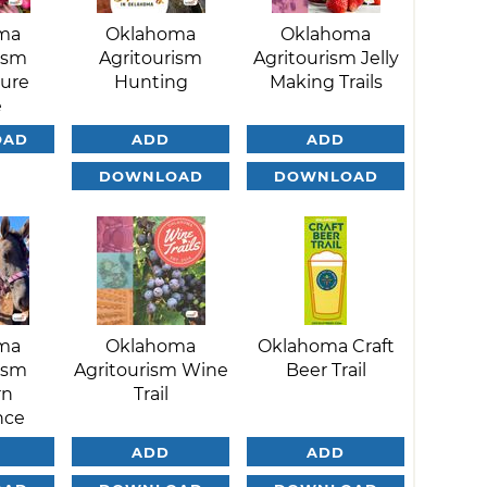
ma
Oklahoma
Oklahoma
ism
Agritourism
Agritourism Jelly
ture
Hunting
Making Trails
e
OAD
ADD
ADD
DOWNLOAD
DOWNLOAD
ma
Oklahoma
Oklahoma Craft
ism
Agritourism Wine
Beer Trail
rn
Trail
nce
ADD
ADD