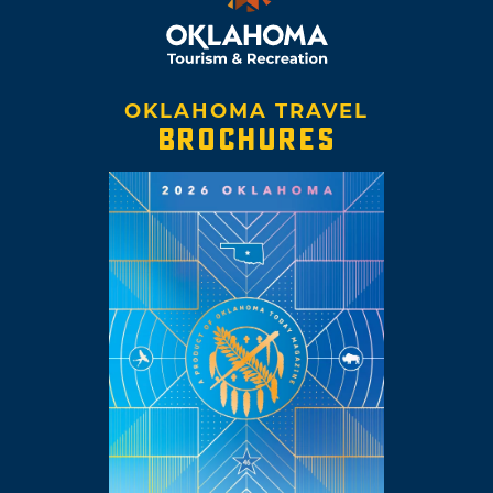
OKLAHOMA TRAVEL
BROCHURES