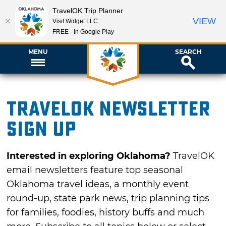
TravelOK Trip Planner
VIEW
Visit Widget LLC
FREE - In Google Play
MENU
SEARCH
TravelOK newsletter
sign up
Interested in exploring Oklahoma?
TravelOK
email newsletters feature top seasonal
Oklahoma travel ideas, a monthly event
round-up, state park news, trip planning tips
for families, foodies, history buffs and much