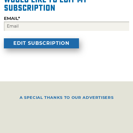
subscription
EMAIL*
A SPECIAL THANKS TO OUR ADVERTISERS