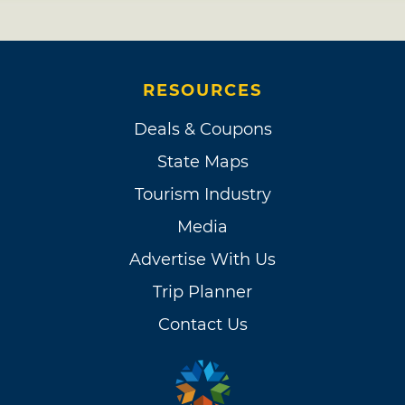
RESOURCES
Deals & Coupons
State Maps
Tourism Industry
Media
Advertise With Us
Trip Planner
Contact Us