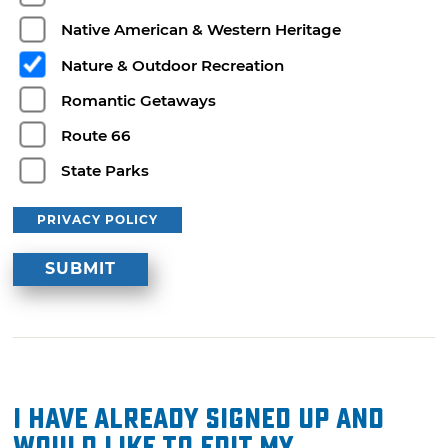
Native American & Western Heritage
Nature & Outdoor Recreation
Romantic Getaways
Route 66
State Parks
PRIVACY POLICY
I have already signed up and
would like to edit my