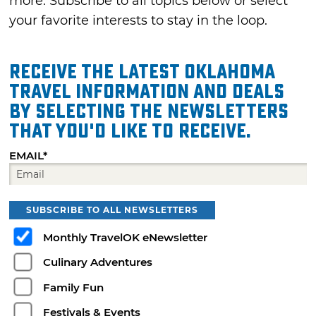
more. Subscribe to all topics below or select
your favorite interests to stay in the loop.
Receive the latest Oklahoma
travel information and deals
by selecting the Newsletters
that you'd like to receive.
EMAIL*
SUBSCRIBE TO ALL NEWSLETTERS
Monthly TravelOK eNewsletter
Culinary Adventures
Family Fun
Festivals & Events