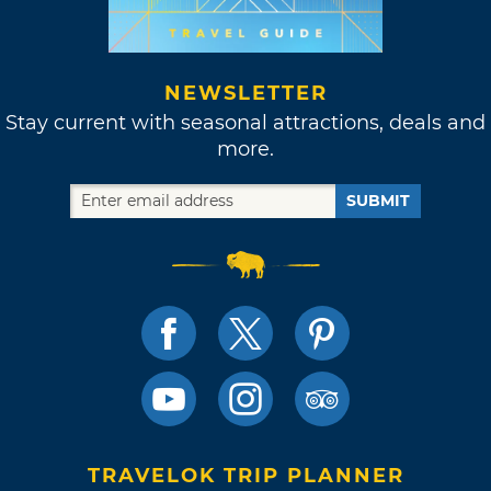
NEWSLETTER
Stay current with seasonal attractions, deals and
more.
SUBMIT
TRAVELOK TRIP PLANNER