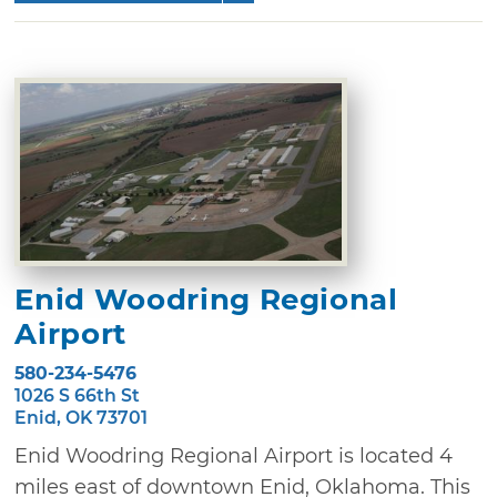
Enid Woodring Regional
Airport
580-234-5476
1026 S 66th St
Enid, OK 73701
Enid Woodring Regional Airport is located 4
miles east of downtown Enid, Oklahoma. This