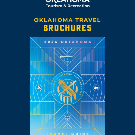
OKLAHOMA TRAVEL
BROCHURES