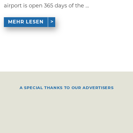
airport is open 365 days of the ...
MEHR LESEN
A SPECIAL THANKS TO OUR ADVERTISERS