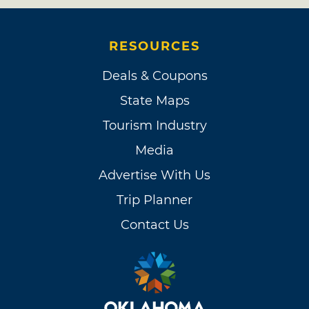
RESOURCES
Deals & Coupons
State Maps
Tourism Industry
Media
Advertise With Us
Trip Planner
Contact Us