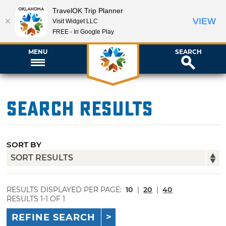
TravelOK Trip Planner
VIEW
Visit Widget LLC
FREE - In Google Play
MENU
SEARCH
Search Results
SORT BY
RESULTS DISPLAYED PER PAGE:
10
|
20
|
40
RESULTS 1-1 OF 1
REFINE SEARCH