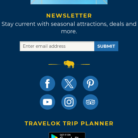
NEWSLETTER
Stay current with seasonal attractions, deals and
more.
SUBMIT
TRAVELOK TRIP PLANNER