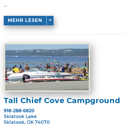
...
MEHR LESEN
Tall Chief Cove Campground
918-288-6820
Skiatook Lake
Skiatook, OK 74070