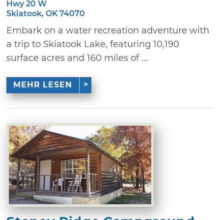
Hwy 20 W
Skiatook, OK 74070
Embark on a water recreation adventure with
a trip to Skiatook Lake, featuring 10,190
surface acres and 160 miles of ...
MEHR LESEN