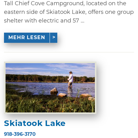
Tall Chief Cove Campground, located on the
eastern side of Skiatook Lake, offers one group
shelter with electric and 57 ...
MEHR LESEN
Skiatook Lake
918-396-3170