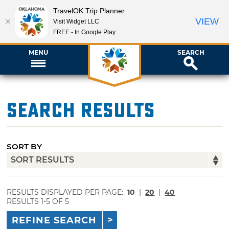
TravelOK Trip Planner
VIEW
Visit Widget LLC
FREE - In Google Play
MENU
SEARCH
Search Results
SORT BY
RESULTS DISPLAYED PER PAGE:
10
|
20
|
40
RESULTS 1-5 OF 5
REFINE SEARCH