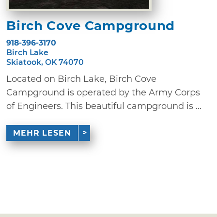
Birch Cove Campground
918-396-3170
Birch Lake
Skiatook, OK 74070
Located on Birch Lake, Birch Cove
Campground is operated by the Army Corps
of Engineers. This beautiful campground is ...
MEHR LESEN