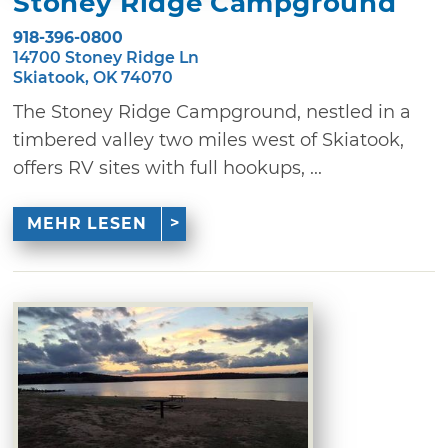
Stoney Ridge Campground
918-396-0800
14700 Stoney Ridge Ln
Skiatook, OK 74070
The Stoney Ridge Campground, nestled in a
timbered valley two miles west of Skiatook,
offers RV sites with full hookups, ...
MEHR LESEN