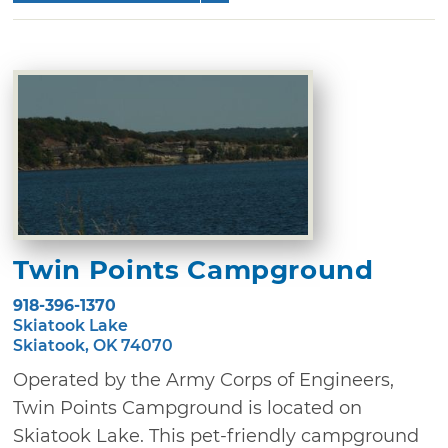
Twin Points Campground
918-396-1370
Skiatook Lake
Skiatook, OK 74070
Operated by the Army Corps of Engineers,
Twin Points Campground is located on
Skiatook Lake. This pet-friendly campground