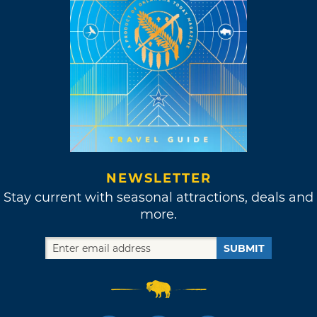
NEWSLETTER
Stay current with seasonal attractions, deals and
more.
SUBMIT