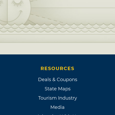
RESOURCES
Deals & Coupons
State Maps
Tourism Industry
Media