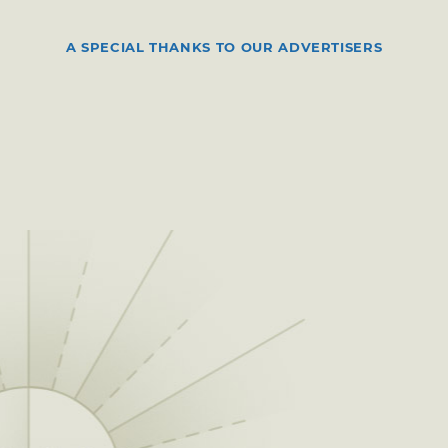
A SPECIAL THANKS TO OUR ADVERTISERS