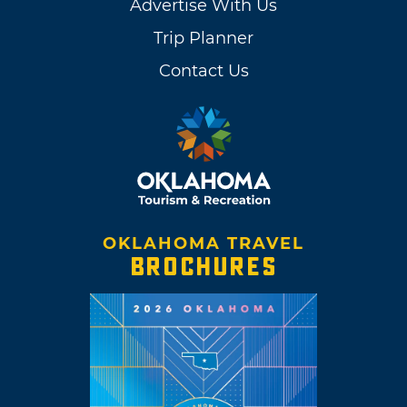
Advertise With Us
Trip Planner
Contact Us
OKLAHOMA TRAVEL
BROCHURES