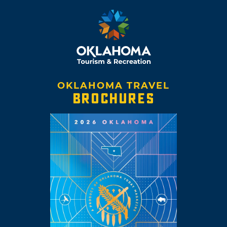
OKLAHOMA TRAVEL
BROCHURES