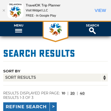
TravelOK Trip Planner
VIEW
Visit Widget LLC
FREE - In Google Play
MENU
SEARCH
Search Results
SORT BY
RESULTS DISPLAYED PER PAGE:
10
|
20
|
40
RESULTS 1-3 OF 3
REFINE SEARCH