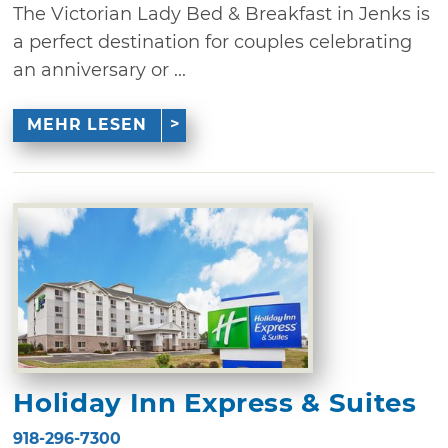
The Victorian Lady Bed & Breakfast in Jenks is
a perfect destination for couples celebrating
an anniversary or ...
MEHR LESEN
Holiday Inn Express & Suites
918-296-7300