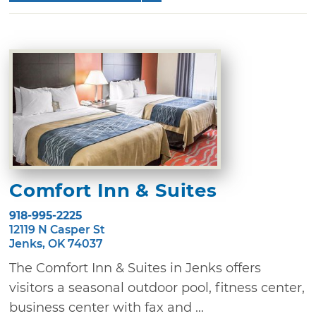
Comfort Inn & Suites
918-995-2225
12119 N Casper St
Jenks, OK 74037
The Comfort Inn & Suites in Jenks offers
visitors a seasonal outdoor pool, fitness center,
business center with fax and ...