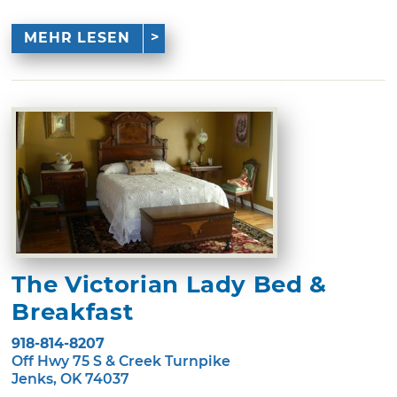
MEHR LESEN
The Victorian Lady Bed &
Breakfast
918-814-8207
Off Hwy 75 S & Creek Turnpike
Jenks, OK 74037