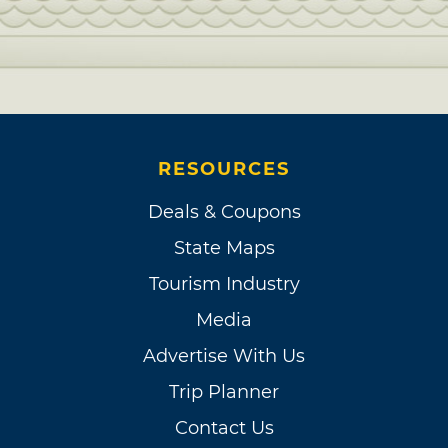
RESOURCES
Deals & Coupons
State Maps
Tourism Industry
Media
Advertise With Us
Trip Planner
Contact Us