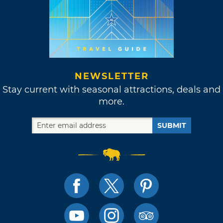
NEWSLETTER
Stay current with seasonal attractions, deals and
more.
SUBMIT