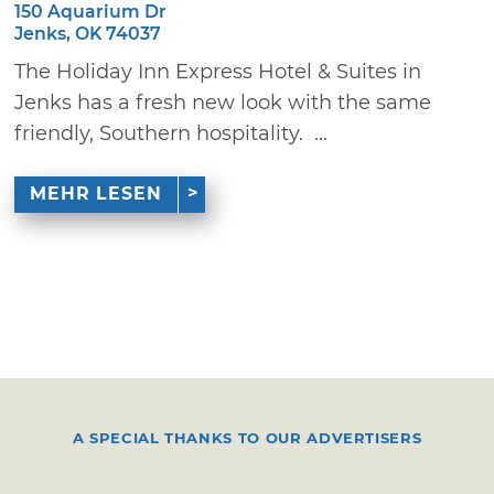
150 Aquarium Dr
Jenks, OK 74037
The Holiday Inn Express Hotel & Suites in
Jenks has a fresh new look with the same
friendly, Southern hospitality. ...
MEHR LESEN
A SPECIAL THANKS TO OUR ADVERTISERS