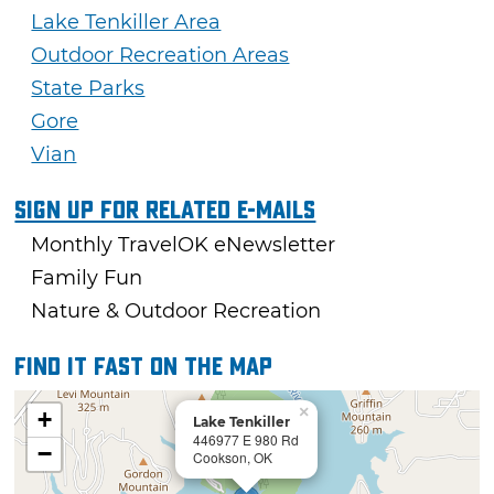
Lake Tenkiller Area
Outdoor Recreation Areas
State Parks
Gore
Vian
Sign Up For Related E-mails
Monthly TravelOK eNewsletter
Family Fun
Nature & Outdoor Recreation
Find it fast on the map
×
+
Lake Tenkiller
446977 E 980 Rd
−
Cookson, OK