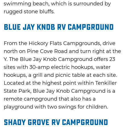
swimming beach, which is surrounded by
rugged stone bluffs.
Blue Jay Knob RV Campground
From the Hickory Flats Campgrounds, drive
north on Pine Cove Road and turn right at the
Y. The Blue Jay Knob Campground offers 23
sites with 30-amp electric hookups, water
hookups, a grill and picnic table at each site.
Located at the highest point within Tenkiller
State Park, Blue Jay Knob Campground is a
remote campground that also has a
playground with two swings for children.
Shady Grove RV Campground