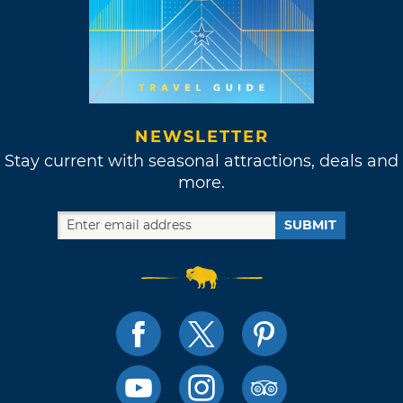
NEWSLETTER
Stay current with seasonal attractions, deals and
more.
SUBMIT