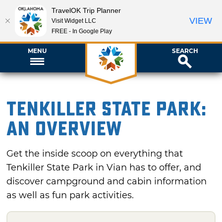
TravelOK Trip Planner
VIEW
Visit Widget LLC
FREE - In Google Play
MENU
SEARCH
Tenkiller State Park:
An Overview
Get the inside scoop on everything that
Tenkiller State Park in Vian has to offer, and
discover campground and cabin information
as well as fun park activities.