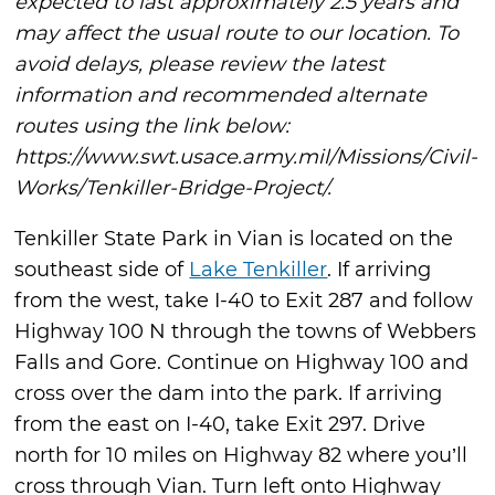
expected to last approximately 2.5 years and
may affect the usual route to our location. To
avoid delays, please review the latest
information and recommended alternate
routes using the link below:
https://www.swt.usace.army.mil/Missions/Civil-
Works/Tenkiller-Bridge-Project/.
Tenkiller State Park in Vian is located on the
southeast side of
Lake Tenkiller
. If arriving
from the west, take I-40 to Exit 287 and follow
Highway 100 N through the towns of Webbers
Falls and Gore. Continue on Highway 100 and
cross over the dam into the park. If arriving
from the east on I-40, take Exit 297. Drive
north for 10 miles on Highway 82 where you’ll
cross through Vian. Turn left onto Highway