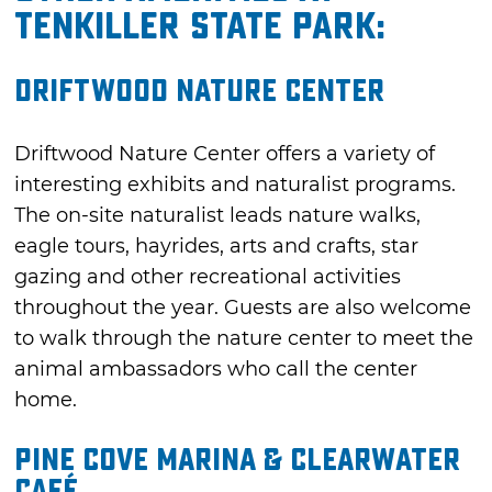
Tenkiller State Park:
Driftwood Nature Center
Driftwood Nature Center offers a variety of
interesting exhibits and naturalist programs.
The on-site naturalist leads nature walks,
eagle tours, hayrides, arts and crafts, star
gazing and other recreational activities
throughout the year. Guests are also welcome
to walk through the nature center to meet the
animal ambassadors who call the center
home.
Pine Cove Marina & Clearwater
Café