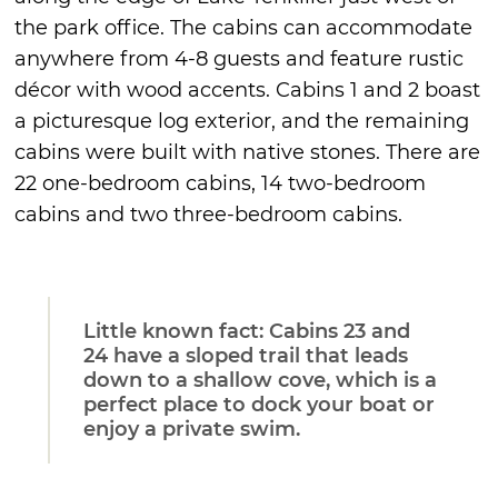
the park office. The cabins can accommodate
anywhere from 4-8 guests and feature rustic
décor with wood accents. Cabins 1 and 2 boast
a picturesque log exterior, and the remaining
cabins were built with native stones. There are
22 one-bedroom cabins, 14 two-bedroom
cabins and two three-bedroom cabins.
Little known fact: Cabins 23 and
24 have a sloped trail that leads
down to a shallow cove, which is a
perfect place to dock your boat or
enjoy a private swim.