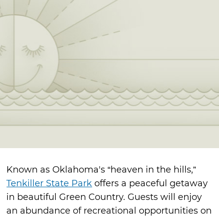
Known as Oklahoma's “heaven in the hills,”
Tenkiller State Park
offers a peaceful getaway
in beautiful Green Country. Guests will enjoy
an abundance of recreational opportunities on