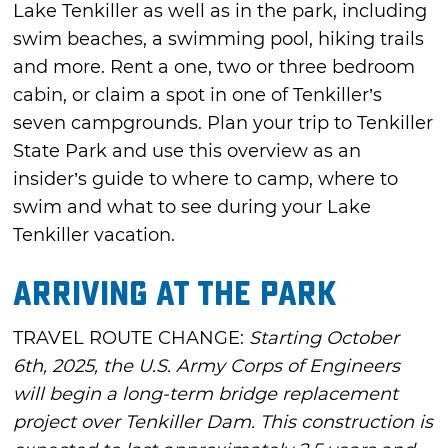
Lake Tenkiller as well as in the park, including
swim beaches, a swimming pool, hiking trails
and more. Rent a one, two or three bedroom
cabin, or claim a spot in one of Tenkiller’s
seven campgrounds. Plan your trip to Tenkiller
State Park and use this overview as an
insider’s guide to where to camp, where to
swim and what to see during your Lake
Tenkiller vacation.
Arriving at the Park
TRAVEL ROUTE CHANGE:
Starting October
6th, 2025, the U.S. Army Corps of Engineers
will begin a long-term bridge replacement
project over Tenkiller Dam. This construction is