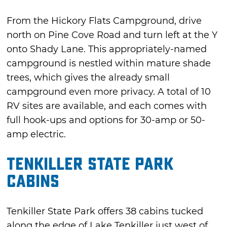
From the Hickory Flats Campground, drive
north on Pine Cove Road and turn left at the Y
onto Shady Lane. This appropriately-named
campground is nestled within mature shade
trees, which gives the already small
campground even more privacy. A total of 10
RV sites are available, and each comes with
full hook-ups and options for 30-amp or 50-
amp electric.
Tenkiller State Park
Cabins
Tenkiller State Park offers 38 cabins tucked
along the edge of Lake Tenkiller just west of