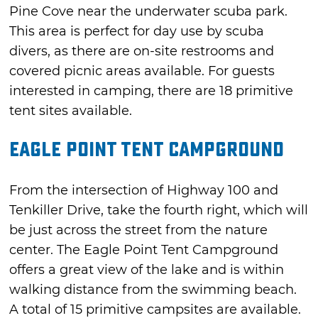
Pine Cove near the underwater scuba park.
This area is perfect for day use by scuba
divers, as there are on-site restrooms and
covered picnic areas available. For guests
interested in camping, there are 18 primitive
tent sites available.
Eagle Point Tent Campground
From the intersection of Highway 100 and
Tenkiller Drive, take the fourth right, which will
be just across the street from the nature
center. The Eagle Point Tent Campground
offers a great view of the lake and is within
walking distance from the swimming beach.
A total of 15 primitive campsites are available.