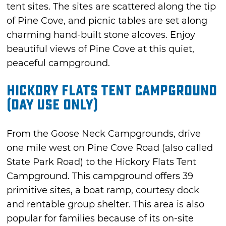
tent sites. The sites are scattered along the tip
of Pine Cove, and picnic tables are set along
charming hand-built stone alcoves. Enjoy
beautiful views of Pine Cove at this quiet,
peaceful campground.
Hickory Flats Tent Campground
(Day Use Only)
From the Goose Neck Campgrounds, drive
one mile west on Pine Cove Road (also called
State Park Road) to the Hickory Flats Tent
Campground. This campground offers 39
primitive sites, a boat ramp, courtesy dock
and rentable group shelter. This area is also
popular for families because of its on-site