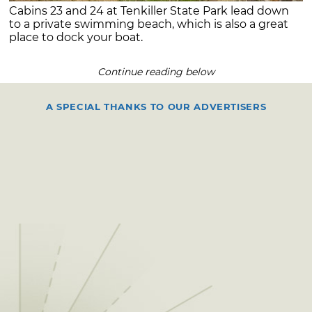
Cabins 23 and 24 at Tenkiller State Park lead down
to a private swimming beach, which is also a great
place to dock your boat.
Continue reading below
A SPECIAL THANKS TO OUR ADVERTISERS