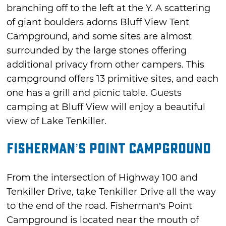
branching off to the left at the Y. A scattering
of giant boulders adorns Bluff View Tent
Campground, and some sites are almost
surrounded by the large stones offering
additional privacy from other campers. This
campground offers 13 primitive sites, and each
one has a grill and picnic table. Guests
camping at Bluff View will enjoy a beautiful
view of Lake Tenkiller.
Fisherman’s Point Campground
From the intersection of Highway 100 and
Tenkiller Drive, take Tenkiller Drive all the way
to the end of the road. Fisherman’s Point
Campground is located near the mouth of