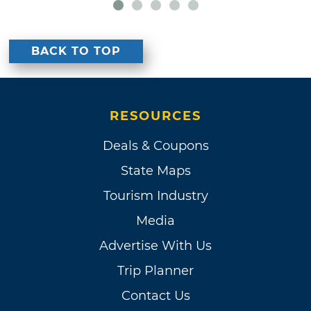
BACK TO TOP
RESOURCES
Deals & Coupons
State Maps
Tourism Industry
Media
Advertise With Us
Trip Planner
Contact Us