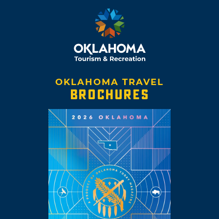
OKLAHOMA TRAVEL
BROCHURES