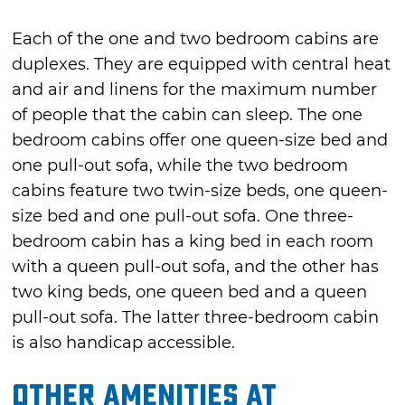
Each of the one and two bedroom cabins are
duplexes. They are equipped with central heat
and air and linens for the maximum number
of people that the cabin can sleep. The one
bedroom cabins offer one queen-size bed and
one pull-out sofa, while the two bedroom
cabins feature two twin-size beds, one queen-
size bed and one pull-out sofa. One three-
bedroom cabin has a king bed in each room
with a queen pull-out sofa, and the other has
two king beds, one queen bed and a queen
pull-out sofa. The latter three-bedroom cabin
is also handicap accessible.
Other Amenities at