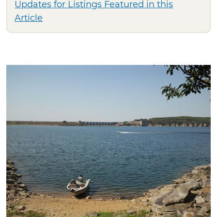
Updates for Listings Featured in this
Article