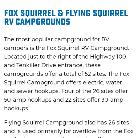
Fox Squirrel & Flying Squirrel
RV Campgrounds
The most popular campground for RV
campers is the Fox Squirrel RV Campground.
Located just to the right of the Highway 100
and Tenkiller Drive entrance, these
campgrounds offer a total of 52 sites. The Fox
Squirrel Campground offers electric, water
and sewer hookups. Four of the 26 sites offer
50-amp hookups and 22 sites offer 30-amp
hookups.
Flying Squirrel Campground also has 26 sites
and is used primarily for overflow from the Fox