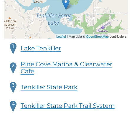
Leaflet
| Map data ©
OpenStreetMap
contributors
1
Lake Tenkiller
Pine Cove Marina & Clearwater
2
Cafe
3
Tenkiller State Park
4
Tenkiller State Park Trail System