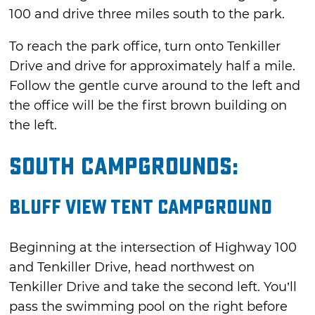
100 and drive three miles south to the park.
To reach the park office, turn onto Tenkiller
Drive and drive for approximately half a mile.
Follow the gentle curve around to the left and
the office will be the first brown building on
the left.
South Campgrounds:
Bluff View Tent Campground
Beginning at the intersection of Highway 100
and Tenkiller Drive, head northwest on
Tenkiller Drive and take the second left. You’ll
pass the swimming pool on the right before