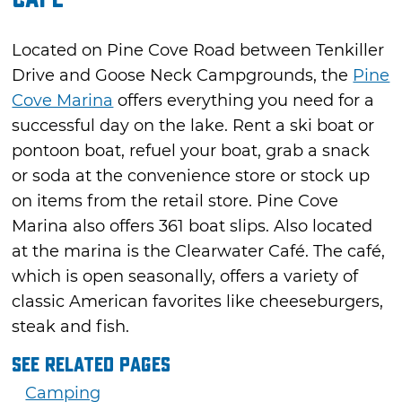
Located on Pine Cove Road between Tenkiller
Drive and Goose Neck Campgrounds, the
Pine
Cove Marina
offers everything you need for a
successful day on the lake. Rent a ski boat or
pontoon boat, refuel your boat, grab a snack
or soda at the convenience store or stock up
on items from the retail store. Pine Cove
Marina also offers 361 boat slips. Also located
at the marina is the Clearwater Café. The café,
which is open seasonally, offers a variety of
classic American favorites like cheeseburgers,
steak and fish.
See Related Pages
Camping