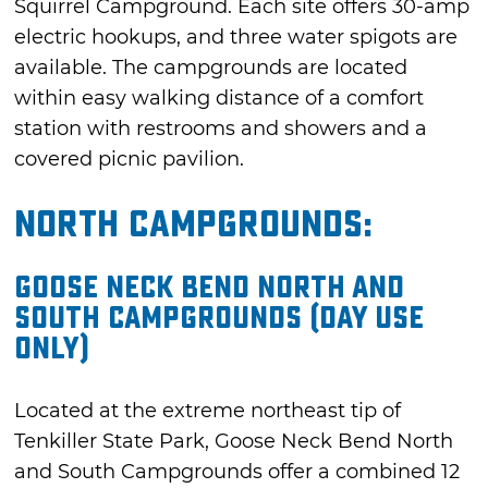
Squirrel Campground. Each site offers 30-amp
electric hookups, and three water spigots are
available. The campgrounds are located
within easy walking distance of a comfort
station with restrooms and showers and a
covered picnic pavilion.
North Campgrounds:
Goose Neck Bend North and
South Campgrounds (Day Use
Only)
Located at the extreme northeast tip of
Tenkiller State Park, Goose Neck Bend North
and South Campgrounds offer a combined 12