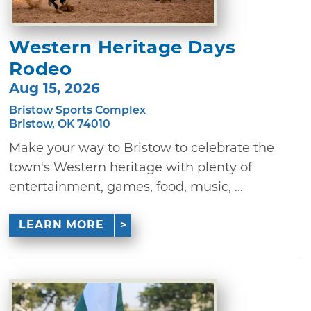
Western Heritage Days
Rodeo
Aug 15, 2026
Bristow Sports Complex
Bristow, OK 74010
Make your way to Bristow to celebrate the
town's Western heritage with plenty of
entertainment, games, food, music, ...
LEARN MORE