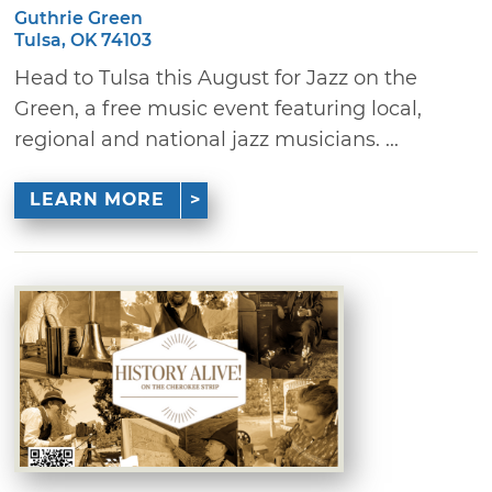
Guthrie Green
Tulsa, OK 74103
Head to Tulsa this August for Jazz on the
Green, a free music event featuring local,
regional and national jazz musicians. ...
LEARN MORE