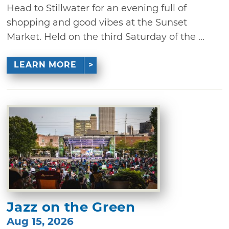
Head to Stillwater for an evening full of
shopping and good vibes at the Sunset
Market. Held on the third Saturday of the ...
LEARN MORE
Jazz on the Green
Aug 15, 2026