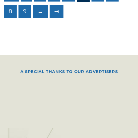
8
9
→
⇥
A SPECIAL THANKS TO OUR ADVERTISERS