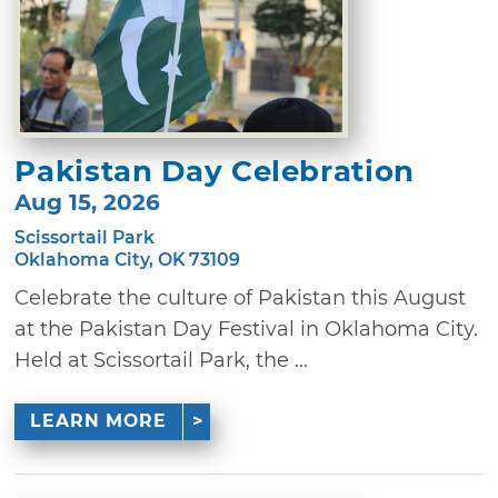
Pakistan Day Celebration
Aug 15, 2026
Scissortail Park
Oklahoma City, OK 73109
Celebrate the culture of Pakistan this August
at the Pakistan Day Festival in Oklahoma City.
Held at Scissortail Park, the ...
LEARN MORE