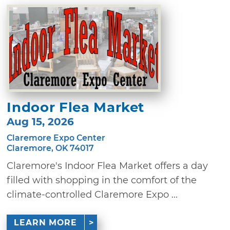
Indoor Flea Market
Aug 15, 2026
Claremore Expo Center
Claremore, OK 74017
Claremore's Indoor Flea Market offers a day
filled with shopping in the comfort of the
climate-controlled Claremore Expo ...
LEARN MORE