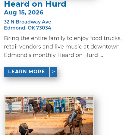
Heard on Hurd
Aug 15, 2026
32 N Broadway Ave
Edmond, OK 73034
Bring the entire family to enjoy food trucks,
retail vendors and live music at downtown
Edmond's monthly Heard on Hurd ...
LEARN MORE