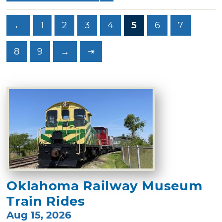
←
1
2
3
4
5
6
7
8
9
→
⇥
Oklahoma Railway Museum
Train Rides
Aug 15, 2026