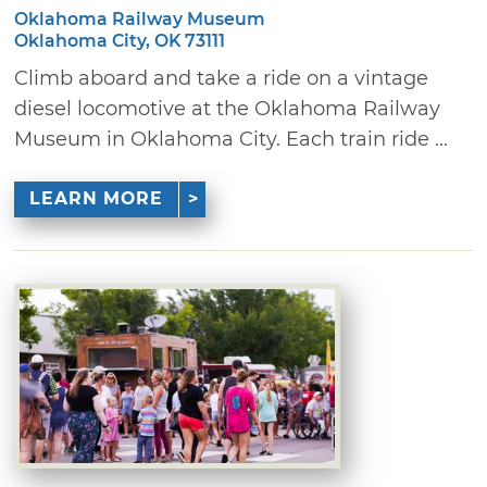
Oklahoma Railway Museum
Oklahoma City, OK 73111
Climb aboard and take a ride on a vintage
diesel locomotive at the Oklahoma Railway
Museum in Oklahoma City. Each train ride ...
LEARN MORE