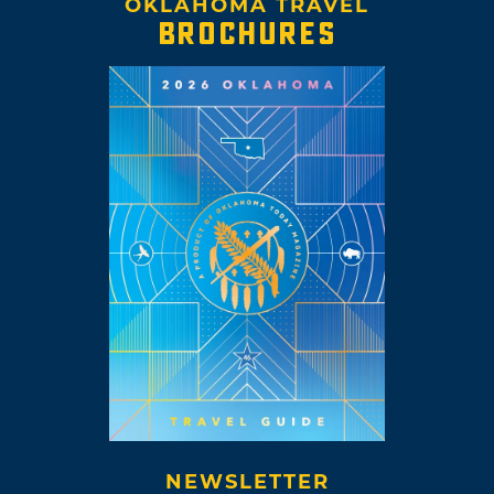
OKLAHOMA TRAVEL
BROCHURES
NEWSLETTER