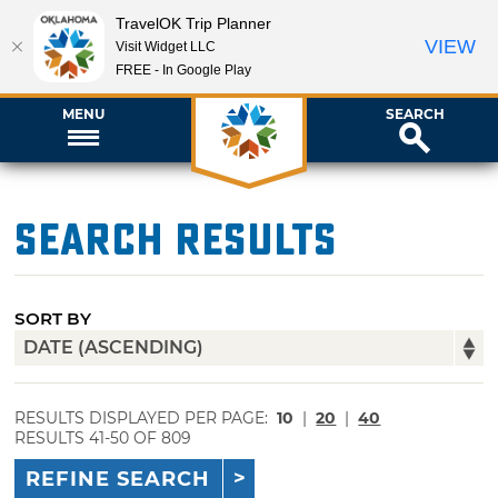
TravelOK Trip Planner
VIEW
Visit Widget LLC
FREE - In Google Play
MENU
SEARCH
Search Results
SORT BY
RESULTS DISPLAYED PER PAGE:
10
|
20
|
40
RESULTS 41-50 OF 809
REFINE SEARCH