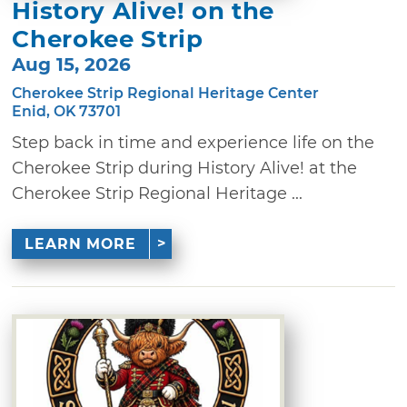
History Alive! on the
Cherokee Strip
Aug 15, 2026
Cherokee Strip Regional Heritage Center
Enid, OK 73701
Step back in time and experience life on the
Cherokee Strip during History Alive! at the
Cherokee Strip Regional Heritage ...
LEARN MORE