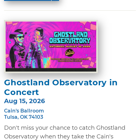
Ghostland Observatory in
Concert
Aug 15, 2026
Cain's Ballroom
Tulsa, OK 74103
Don't miss your chance to catch Ghostland
Observatory when they take the Cain's