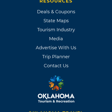
RESOURCES
Deals & Coupons
State Maps
Tourism Industry
Media
Advertise With Us
Trip Planner
Contact Us