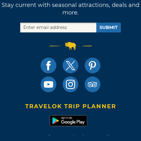
Stay current with seasonal attractions, deals and
more.
SUBMIT
TRAVELOK TRIP PLANNER
Terms of Use and Privacy Policy