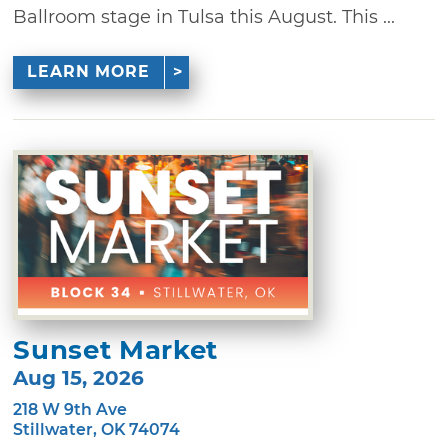
Ballroom stage in Tulsa this August. This ...
LEARN MORE
Sunset Market
Aug 15, 2026
218 W 9th Ave
Stillwater, OK 74074