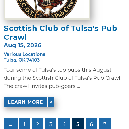
Scottish Club of Tulsa's Pub
Crawl
Aug 15, 2026
Various Locations
Tulsa, OK 74103
Tour some of Tulsa's top pubs this August
during the Scottish Club of Tulsa's Pub Crawl.
The crawl invites pub-goers ...
LEARN MORE
←
1
2
3
4
5
6
7