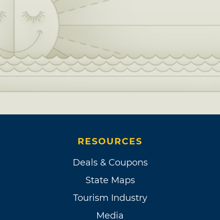
RESOURCES
Deals & Coupons
State Maps
Tourism Industry
Media