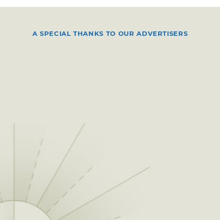
A SPECIAL THANKS TO OUR ADVERTISERS