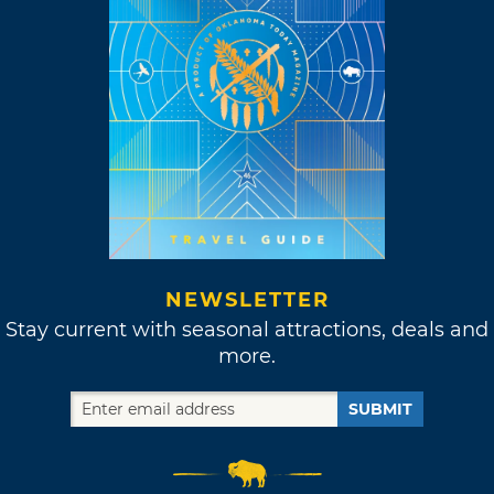
NEWSLETTER
Stay current with seasonal attractions, deals and
more.
SUBMIT