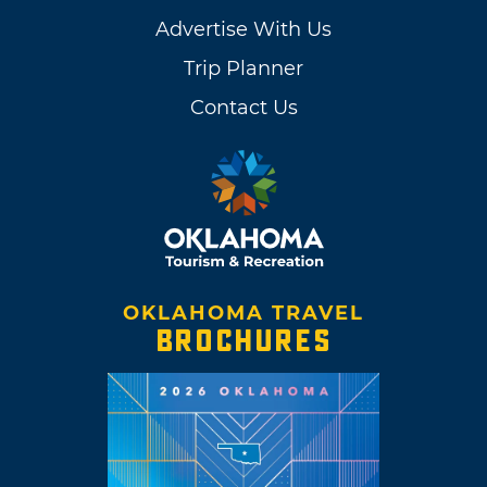
Advertise With Us
Trip Planner
Contact Us
OKLAHOMA TRAVEL
BROCHURES