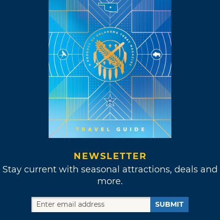
NEWSLETTER
Stay current with seasonal attractions, deals and
more.
SUBMIT