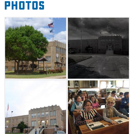
Photos
Since the Cherokee Strip Museum is housed in
an old hospital, it has seen its share of death,
and is reported to be haunted by patients of
botched surgeries. Several people have
reported strange lights and shadows moving
around in the building at night, and the
second and third floors have been bricked up.
Visitors can enjoy regular programming and
educational events at the museum, with
everything from blacksmithing workshops to
living history demonstrations. Inside the one-
room schoolhouse, the museum conducts the
award-winning living history program “A Day
at Rose Hill School.” Throughout the school
year, third and fourth-grade students from