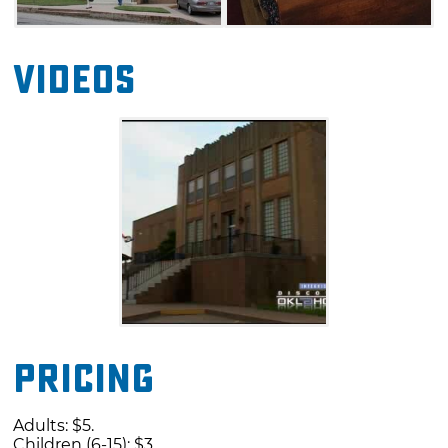
across the state can experience a school day
set in 1910 rural Oklahoma.
Videos
Pricing
Adults: $5.
Children (6-15): $3.