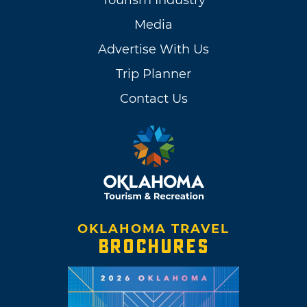
Tourism Industry
Media
Advertise With Us
Trip Planner
Contact Us
OKLAHOMA TRAVEL
BROCHURES