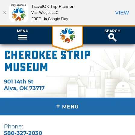
TravelOK Trip Planner
VIEW
Visit Widget LLC
FREE - In Google Play
MENU
SEARCH
Cherokee Strip
Museum
901 14th St
Alva
,
OK
73717
+
MENU
Phone:
580-327-2030