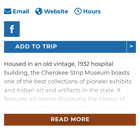
Email
Website
Hours
ADD TO TRIP
Housed in an old vintage, 1932 hospital
building, the Cherokee Strip Museum boasts
one of the best collections of pioneer exhibits
and Indian art and artifacts in the state. It
features 40 rooms displaying the history of
Alva and the Cherokee Outlet, including an
old school room, drug store, kitchen, Indian
READ MORE
room, Presidential room, Army room and a
P.O.W. camp.