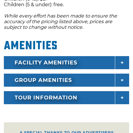
Children (5 & under): free.
While every effort has been made to ensure the
accuracy of the pricing listed above, prices are
subject to change without notice.
Amenities
FACILITY AMENITIES
GROUP AMENITIES
TOUR INFORMATION
A SPECIAL THANKS TO OUR ADVERTISERS