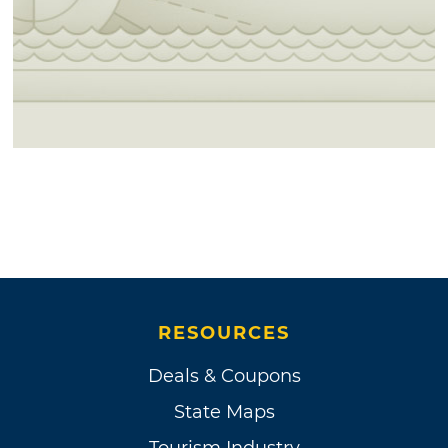
RESOURCES
Deals & Coupons
State Maps