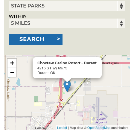
WITHIN
SEARCH
+
Choctaw Casino Resort - Durant
4216 S Hwy 69/75
−
Durant, OK
Leaflet
| Map data ©
OpenStreetMap
contributors