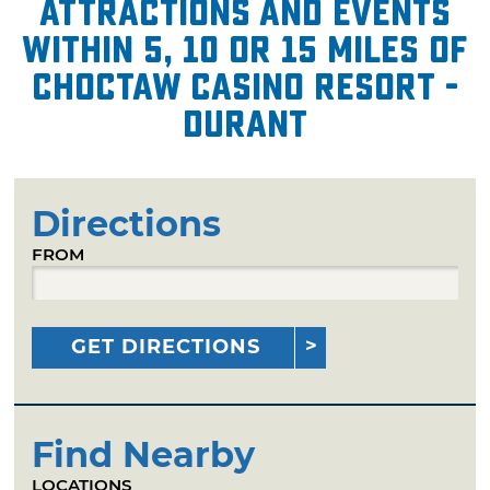
attractions and events
within 5, 10 or 15 miles of
Choctaw Casino Resort -
Durant
Directions
FROM
GET DIRECTIONS
Find Nearby
LOCATIONS