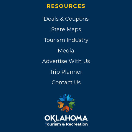
RESOURCES
Deals & Coupons
State Maps
Tourism Industry
Media
Advertise With Us
Trip Planner
Contact Us