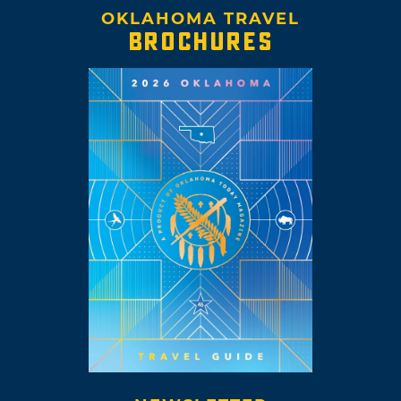
OKLAHOMA TRAVEL
BROCHURES