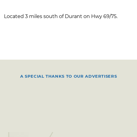
Located 3 miles south of Durant on Hwy 69/75.
A SPECIAL THANKS TO OUR ADVERTISERS