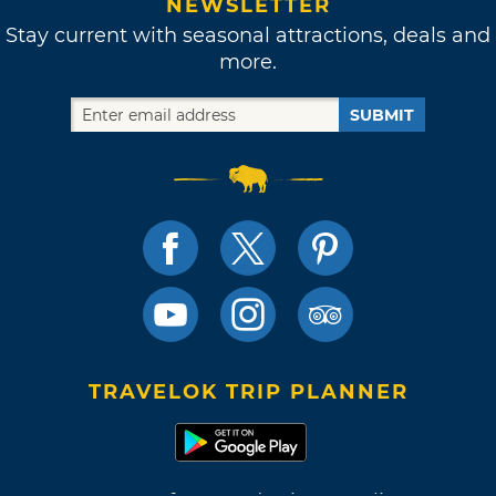
NEWSLETTER
Stay current with seasonal attractions, deals and
more.
SUBMIT
TRAVELOK TRIP PLANNER