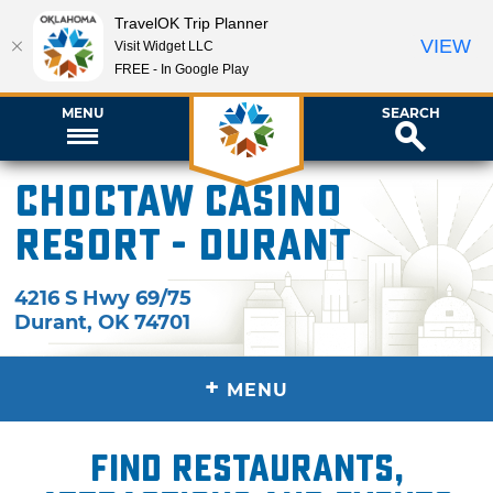
TravelOK Trip Planner
VIEW
Visit Widget LLC
FREE - In Google Play
MENU
SEARCH
Choctaw Casino
Resort - Durant
4216 S Hwy 69/75
Durant
,
OK
74701
+
MENU
Find restaurants,