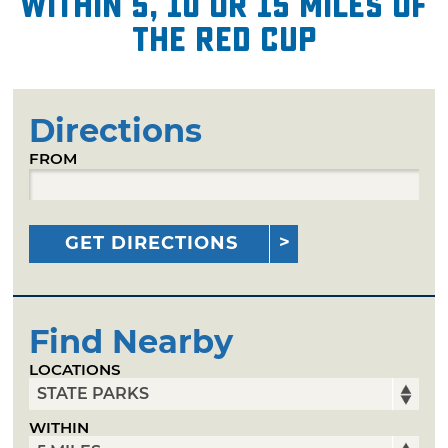
within 5, 10 or 15 miles of
The Red Cup
Directions
FROM
GET DIRECTIONS
Find Nearby
LOCATIONS
WITHIN