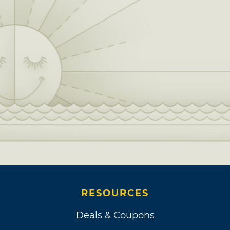
RESOURCES
Deals & Coupons