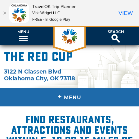
TravelOK Trip Planner
VIEW
Visit Widget LLC
FREE - In Google Play
MENU
SEARCH
The Red Cup
3122 N Classen Blvd
Oklahoma City
,
OK
73118
+
MENU
Find restaurants,
attractions and events