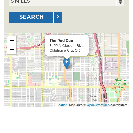
SEARCH
+
The Red Cup
3122 N Classen Blvd
−
Oklahoma City, OK
Leaflet
| Map data ©
OpenStreetMap
contributors