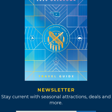
NEWSLETTER
Stay current with seasonal attractions, deals and
more.