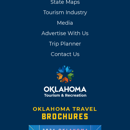
State Maps
Tourism Industry
Media
Advertise With Us
Trip Planner
Contact Us
OKLAHOMA TRAVEL
BROCHURES