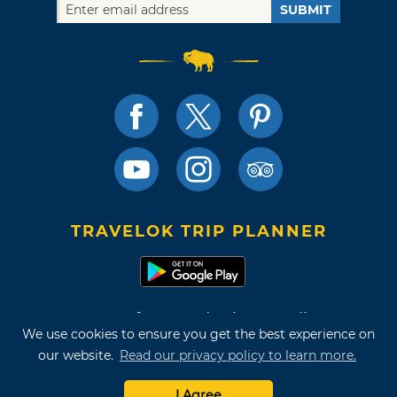
SUBMIT
TRAVELOK TRIP PLANNER
Terms of Use and Privacy Policy
We use cookies to ensure you get the best experience on
Site Map
our website.
Read our privacy policy to learn more.
©2026 Oklahoma Tourism & Recreation Department
I Agree