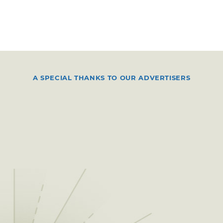
A SPECIAL THANKS TO OUR ADVERTISERS