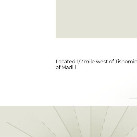
Located 1/2 mile west of Tishomin
of Madill