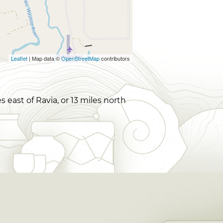
Leaflet
| Map data ©
OpenStreetMap
contributors
east of Ravia, or 13 miles north