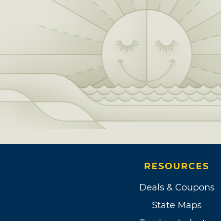
RESOURCES
Deals & Coupons
State Maps