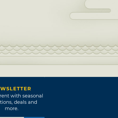
WSLETTER
rent with seasonal
tions, deals and
more.