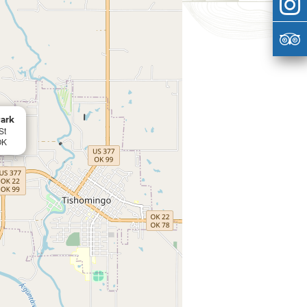
ark
St
OK