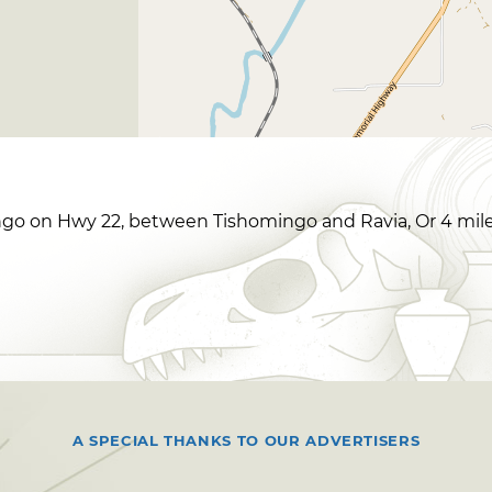
go on Hwy 22, between Tishomingo and Ravia, Or 4 miles 
A SPECIAL THANKS TO OUR ADVERTISERS