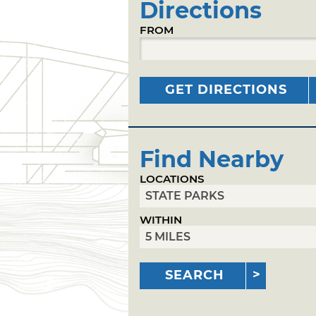
Directions
FROM
GET DIRECTIONS
Find Nearby
LOCATIONS
WITHIN
SEARCH