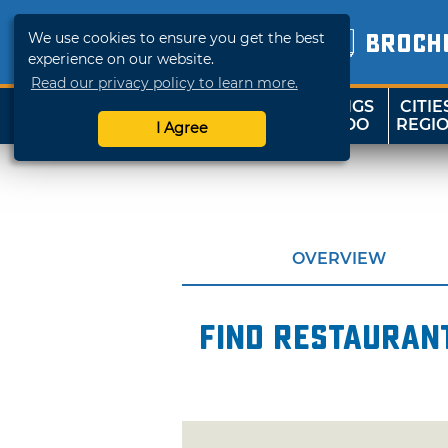
We use cookies to ensure you get the best
BROCH
experience on our website.
Read our privacy policy to learn more.
THINGS
CITIE
SHOP
TRAVELOK
TO DO
REGI
I Agree
OVERVIEW
Find restaurant