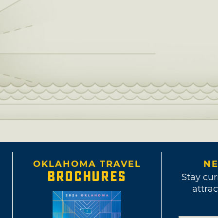
OKLAHOMA TRAVEL
NE
BROCHURES
Stay cur
attrac