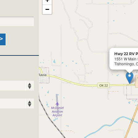
−
Hwy 22 RV P
1551 W Main 
Tishomingo, 