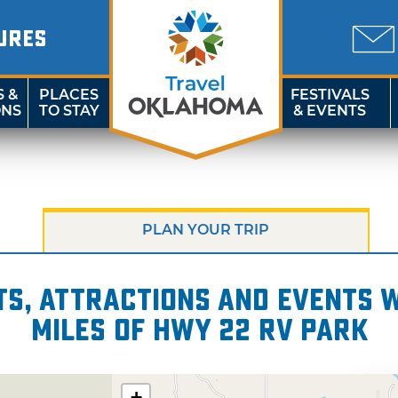
URES
S &
PLACES
FESTIVALS
ONS
TO STAY
& EVENTS
PLAN YOUR TRIP
s, attractions and events wi
miles of Hwy 22 RV Park
+