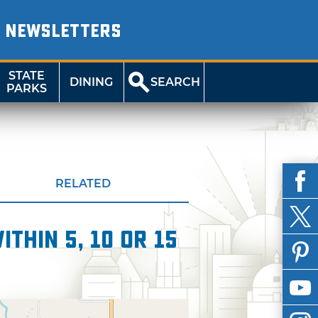
NEWSLETTERS
STATE
DINING
SEARCH
PARKS
RELATED
thin 5, 10 or 15